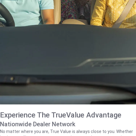
Experience The TrueValue Advantage
Nationwide Dealer Network
No matter where you are, True Value is always close to you. Whether