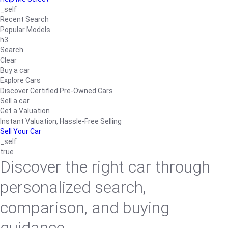
_self
Recent Search
Popular Models
h3
Search
Clear
Buy a car
Explore Cars
Discover Certified Pre-Owned Cars
Sell a car
Get a Valuation
Instant Valuation, Hassle-Free Selling
Sell Your Car
_self
true
Discover the right car through
personalized search,
comparison, and buying