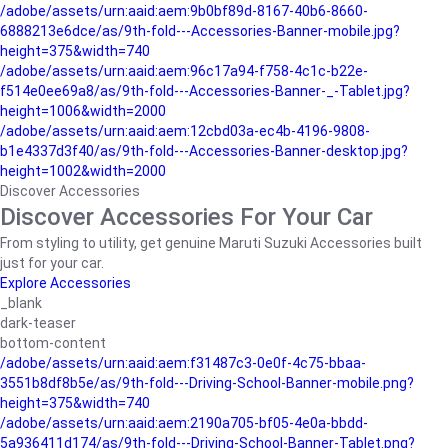
/adobe/assets/urn:aaid:aem:9b0bf89d-8167-40b6-8660-
6888213e6dce/as/9th-fold---Accessories-Banner-mobile.jpg?
height=375&width=740
/adobe/assets/urn:aaid:aem:96c17a94-f758-4c1c-b22e-
f514e0ee69a8/as/9th-fold---Accessories-Banner-_-Tablet.jpg?
height=1006&width=2000
/adobe/assets/urn:aaid:aem:12cbd03a-ec4b-4196-9808-
b1e4337d3f40/as/9th-fold---Accessories-Banner-desktop.jpg?
height=1002&width=2000
Discover Accessories
Discover Accessories For Your Car
From styling to utility, get genuine Maruti Suzuki Accessories built
just for your car.
Explore Accessories
_blank
dark-teaser
bottom-content
/adobe/assets/urn:aaid:aem:f31487c3-0e0f-4c75-bbaa-
3551b8df8b5e/as/9th-fold---Driving-School-Banner-mobile.png?
height=375&width=740
/adobe/assets/urn:aaid:aem:2190a705-bf05-4e0a-bbdd-
5a936411d174/as/9th-fold---Driving-School-Banner-Tablet.png?