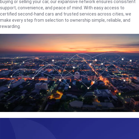
buying or selling your car, our expansive network ensures consistent
support, convenience, and peace of mind. With easy access to
certified second-hand cars and trusted services across cities, we
make every step from selection to ownership simple, reliable, and
rewarding.