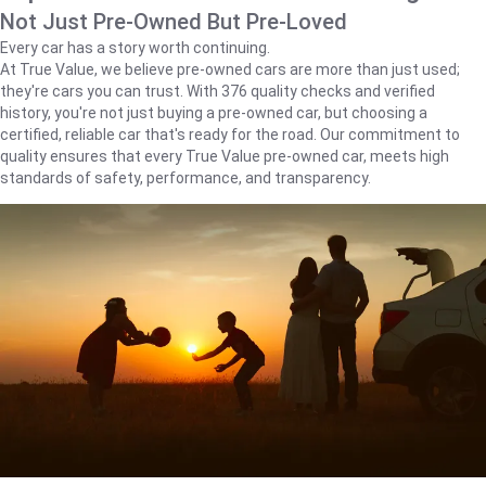
Not Just Pre-Owned But Pre-Loved
Every car has a story worth continuing.
At True Value, we believe pre-owned cars are more than just used;
they're cars you can trust. With 376 quality checks and verified
history, you're not just buying a pre-owned car, but choosing a
certified, reliable car that's ready for the road. Our commitment to
quality ensures that every True Value pre-owned car, meets high
standards of safety, performance, and transparency.