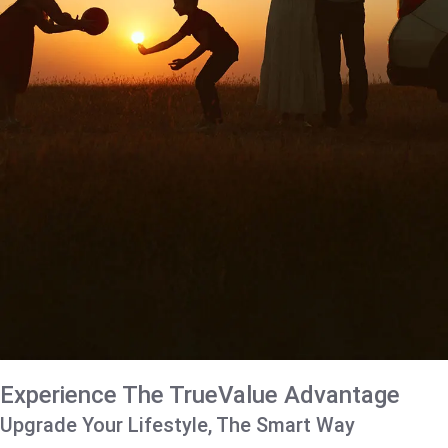
Experience The TrueValue Advantage
Upgrade Your Lifestyle, The Smart Way