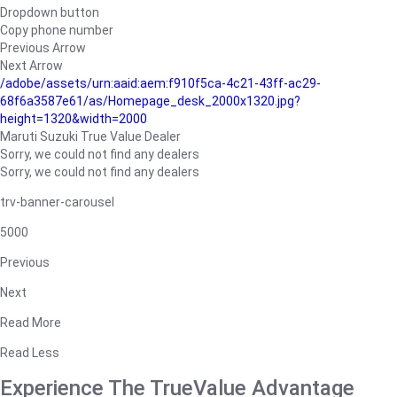
Dropdown button
Copy phone number
Previous Arrow
Next Arrow
/adobe/assets/urn:aaid:aem:f910f5ca-4c21-43ff-ac29-
68f6a3587e61/as/Homepage_desk_2000x1320.jpg?
height=1320&width=2000
Maruti Suzuki True Value Dealer
Sorry, we could not find any dealers
Sorry, we could not find any dealers
trv-banner-carousel
5000
Previous
Next
Read More
Read Less
Experience The TrueValue Advantage