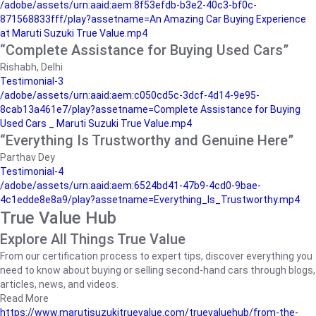
/adobe/assets/urn:aaid:aem:8f53efdb-b3e2-40c3-bf0c-
871568833fff/play?assetname=An Amazing Car Buying Experience
at Maruti Suzuki True Value.mp4
“Complete Assistance for Buying Used Cars”
Rishabh, Delhi
Testimonial-3
/adobe/assets/urn:aaid:aem:c050cd5c-3dcf-4d14-9e95-
8cab13a461e7/play?assetname=Complete Assistance for Buying
Used Cars _ Maruti Suzuki True Value.mp4
“Everything Is Trustworthy and Genuine Here”
Parthav Dey
Testimonial-4
/adobe/assets/urn:aaid:aem:6524bd41-47b9-4cd0-9bae-
4c1edde8e8a9/play?assetname=Everything_Is_Trustworthy.mp4
True Value Hub
Explore All Things True Value
From our certification process to expert tips, discover everything you
need to know about buying or selling second-hand cars through blogs,
articles, news, and videos.
Read More
https://www.marutisuzukitruevalue.com/truevaluehub/from-the-