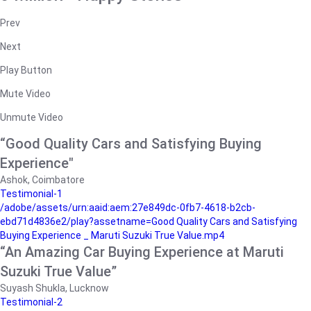
Prev
Next
Play Button
Mute Video
Unmute Video
“Good Quality Cars and Satisfying Buying
Experience"
Ashok, Coimbatore
Testimonial-1
/adobe/assets/urn:aaid:aem:27e849dc-0fb7-4618-b2cb-
ebd71d4836e2/play?assetname=Good Quality Cars and Satisfying
Buying Experience _ Maruti Suzuki True Value.mp4
“An Amazing Car Buying Experience at Maruti
Suzuki True Value”
Suyash Shukla, Lucknow
Testimonial-2