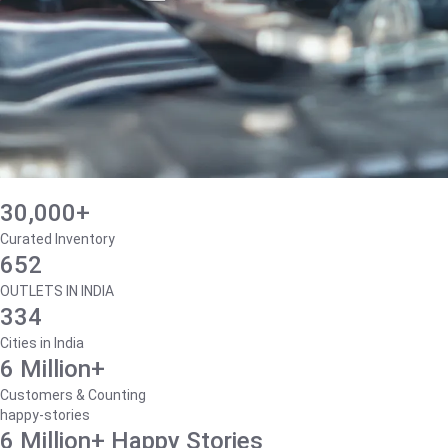
30,000+
Curated Inventory
652
OUTLETS IN INDIA
334
Cities in India
6 Million+
Customers & Counting
happy-stories
6 Million+ Happy Stories