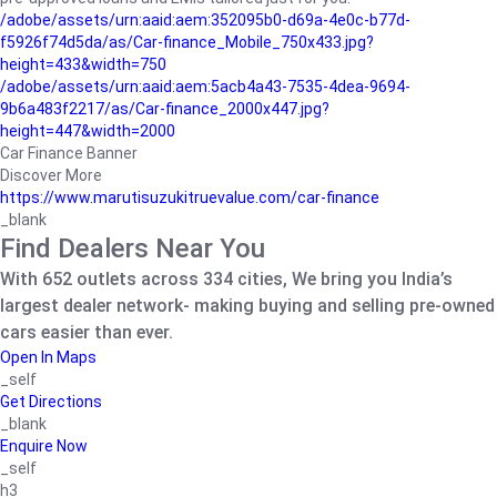
/adobe/assets/urn:aaid:aem:352095b0-d69a-4e0c-b77d-
f5926f74d5da/as/Car-finance_Mobile_750x433.jpg?
height=433&width=750
/adobe/assets/urn:aaid:aem:5acb4a43-7535-4dea-9694-
9b6a483f2217/as/Car-finance_2000x447.jpg?
height=447&width=2000
Car Finance Banner
Discover More
https://www.marutisuzukitruevalue.com/car-finance
_blank
Find Dealers Near You
With 652 outlets across 334 cities, We bring you India’s
largest dealer network- making buying and selling pre-owned
cars easier than ever.
Open In Maps
_self
Get Directions
_blank
Enquire Now
_self
h3