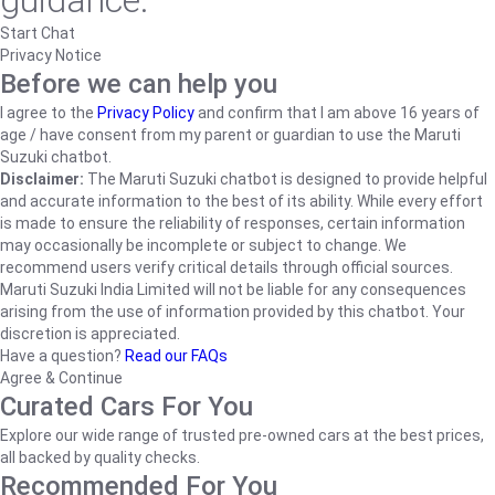
guidance.
Start Chat
Privacy Notice
Before we can help you
I agree to the
Privacy Policy
and confirm that I am above 16 years of
age / have consent from my parent or guardian to use the Maruti
Suzuki chatbot.
Disclaimer:
The Maruti Suzuki chatbot is designed to provide helpful
and accurate information to the best of its ability. While every effort
is made to ensure the reliability of responses, certain information
may occasionally be incomplete or subject to change. We
recommend users verify critical details through official sources.
Maruti Suzuki India Limited will not be liable for any consequences
arising from the use of information provided by this chatbot. Your
discretion is appreciated.
Have a question?
Read our FAQs
Agree & Continue
Curated Cars For You
Explore our wide range of trusted pre-owned cars at the best prices,
all backed by quality checks.
Recommended For You