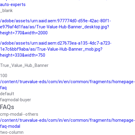
auto-experts
_blank
/adobe/assets/urn:aaid:aem:977774d0-d59e-42ac-80f1-
e979af4d1faa/as/True-Value-Hub-Banner_desktop.jpg?
height=770&width=2000
/adobe/assets/urn:aaid:aem:d27673ea-a135-4dc7-a723-
1e7c6bbf9aba/as/True-Value-Hub-Banner_mob.jpg?
height=333&width=750
True_Value_Hub_Banner
100
/content/truevalue-eds/com/in/en/common/fragments/homepage-
faq
default
faqmodal-buyer
FAQs
cmp-modal--others
/content/truevalue-eds/com/in/en/common/fragments/homepage-
faq-modal
two-column