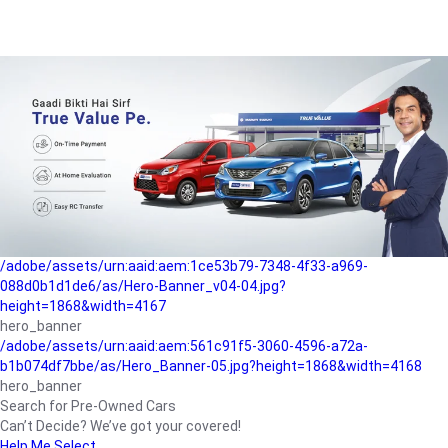
/adobe/assets/urn:aaid:aem:a1199a2c-b15b-4f9b-9f6e-
b042890a1794/as/Hero_Banner-01.jpg?height=1868&width=4167
Buying-guide
/adobe/assets/urn:aaid:aem:5a9f2dae-ffa3-4947-a4a0-
5ccd6ad3fcf8/as/Hero_Banner_02.jpg?height=1868&width=4168
Perfect-car
/adobe/assets/urn:aaid:aem:fd263f9b-b782-4ef9-9b99-
825a1a8a2fca/as/Home_Page_Baner-03.jpg?
height=1868&width=4168
Car-finance
/adobe/assets/urn:aaid:aem:1ce53b79-7348-4f33-a969-
088d0b1d1de6/as/Hero-Banner_v04-04.jpg?
height=1868&width=4167
hero_banner
/adobe/assets/urn:aaid:aem:561c91f5-3060-4596-a72a-
b1b074df7bbe/as/Hero_Banner-05.jpg?height=1868&width=4168
hero_banner
Search for Pre-Owned Cars
Can’t Decide? We’ve got your covered!
Help Me Select