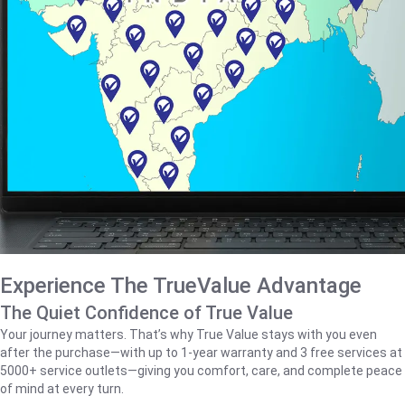
Experience The TrueValue Advantage
The Quiet Confidence of True Value
Your journey matters. That’s why True Value stays with you even
after the purchase—with up to 1‑year warranty and 3 free services at
5000+ service outlets—giving you comfort, care, and complete peace
of mind at every turn.