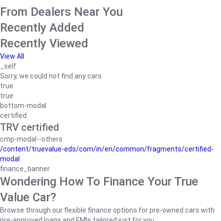
From Dealers Near You
Recently Added
Recently Viewed
View All
_self
Sorry, we could not find any cars
true
true
bottom-modal
certified
TRV certified
cmp-modal--others
/content/truevalue-eds/com/in/en/common/fragments/certified-
modal
finance_banner
Wondering How To Finance Your True
Value Car?
Browse through our flexible finance options for pre-owned cars with
pre-approved loans and EMIs tailored just for you.