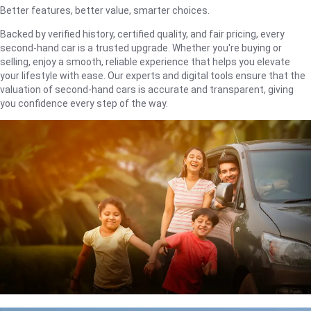
Better features, better value, smarter choices.
Backed by verified history, certified quality, and fair pricing, every
second-hand car is a trusted upgrade. Whether you're buying or
selling, enjoy a smooth, reliable experience that helps you elevate
your lifestyle with ease. Our experts and digital tools ensure that the
valuation of second-hand cars is accurate and transparent, giving
you confidence every step of the way.