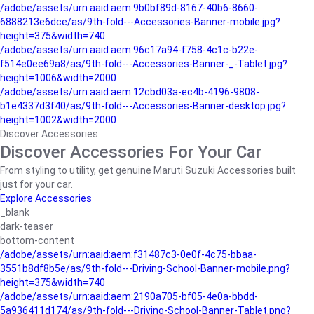
/adobe/assets/urn:aaid:aem:9b0bf89d-8167-40b6-8660-
6888213e6dce/as/9th-fold---Accessories-Banner-mobile.jpg?
height=375&width=740
/adobe/assets/urn:aaid:aem:96c17a94-f758-4c1c-b22e-
f514e0ee69a8/as/9th-fold---Accessories-Banner-_-Tablet.jpg?
height=1006&width=2000
/adobe/assets/urn:aaid:aem:12cbd03a-ec4b-4196-9808-
b1e4337d3f40/as/9th-fold---Accessories-Banner-desktop.jpg?
height=1002&width=2000
Discover Accessories
Discover Accessories For Your Car
From styling to utility, get genuine Maruti Suzuki Accessories built
just for your car.
Explore Accessories
_blank
dark-teaser
bottom-content
/adobe/assets/urn:aaid:aem:f31487c3-0e0f-4c75-bbaa-
3551b8df8b5e/as/9th-fold---Driving-School-Banner-mobile.png?
height=375&width=740
/adobe/assets/urn:aaid:aem:2190a705-bf05-4e0a-bbdd-
5a936411d174/as/9th-fold---Driving-School-Banner-Tablet.png?