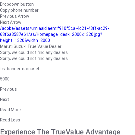
Dropdown button
Copy phone number
Previous Arrow
Next Arrow
/adobe/assets/urn:aaid:aem:f910f5ca-4c21-43ff-ac29-
68f6a3587e61/as/Homepage_desk_2000x1320.jpg?
height=1320&width=2000
Maruti Suzuki True Value Dealer
Sorry, we could not find any dealers
Sorry, we could not find any dealers
trv-banner-carousel
5000
Previous
Next
Read More
Read Less
Experience The TrueValue Advantage