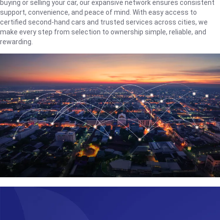
buying or selling your car, our expansive network ensures consistent
support, convenience, and peace of mind. With easy access to
certified second-hand cars and trusted services across cities, we
make every step from selection to ownership simple, reliable, and
rewarding.