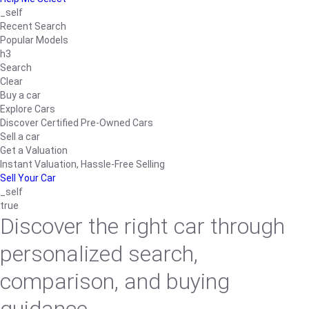
_self
Recent Search
Popular Models
h3
Search
Clear
Buy a car
Explore Cars
Discover Certified Pre-Owned Cars
Sell a car
Get a Valuation
Instant Valuation, Hassle-Free Selling
Sell Your Car
_self
true
Discover the right car through
personalized search,
comparison, and buying