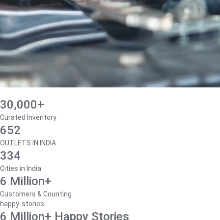
30,000+
Curated Inventory
652
OUTLETS IN INDIA
334
Cities in India
6 Million+
Customers & Counting
happy-stories
6 Million+ Happy Stories