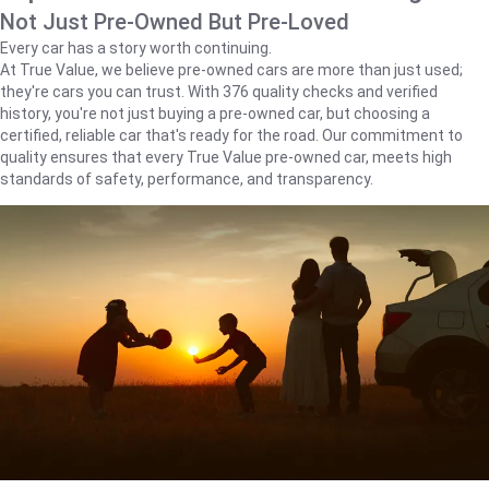
Not Just Pre-Owned But Pre-Loved
Every car has a story worth continuing.
At True Value, we believe pre-owned cars are more than just used;
they're cars you can trust. With 376 quality checks and verified
history, you're not just buying a pre-owned car, but choosing a
certified, reliable car that's ready for the road. Our commitment to
quality ensures that every True Value pre-owned car, meets high
standards of safety, performance, and transparency.