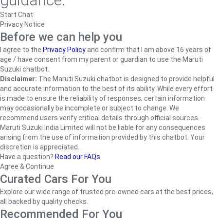
guidance.
Start Chat
Privacy Notice
Before we can help you
I agree to the
Privacy Policy
and confirm that I am above 16 years of
age / have consent from my parent or guardian to use the Maruti
Suzuki chatbot.
Disclaimer:
The Maruti Suzuki chatbot is designed to provide helpful
and accurate information to the best of its ability. While every effort
is made to ensure the reliability of responses, certain information
may occasionally be incomplete or subject to change. We
recommend users verify critical details through official sources.
Maruti Suzuki India Limited will not be liable for any consequences
arising from the use of information provided by this chatbot. Your
discretion is appreciated.
Have a question?
Read our FAQs
Agree & Continue
Curated Cars For You
Explore our wide range of trusted pre-owned cars at the best prices,
all backed by quality checks.
Recommended For You