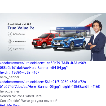
/adobe/assets/urn:aaid:aem:a1199a2c-b15b-4f9b-9f6e-
b042890a1794/as/Hero_Banner-01.jpg?height=1868&width=4167
Buying-guide
/adobe/assets/urn:aaid:aem:5a9f2dae-ffa3-4947-a4a0-
5ccd6ad3fcf8/as/Hero_Banner_02.jpg?height=1868&width=4168
Perfect-car
/adobe/assets/urn:aaid:aem:fd263f9b-b782-4ef9-9b99-
825a1a8a2fca/as/Home_Page_Baner-03.jpg?
height=1868&width=4168
Car-finance
/adobe/assets/urn:aaid:aem:1ce53b79-7348-4f33-a969-
088d0b1d1de6/as/Hero-Banner_v04-04.jpg?
height=1868&width=4167
hero_banner
/adobe/assets/urn:aaid:aem:561c91f5-3060-4596-a72a-
b1b074df7bbe/as/Hero_Banner-05.jpg?height=1868&width=4168
hero_banner
Search for Pre-Owned Cars
Can’t Decide? We’ve got your covered!
Help Me Select