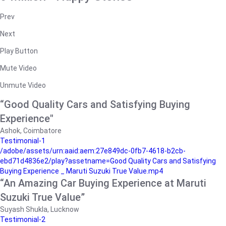
Prev
Next
Play Button
Mute Video
Unmute Video
“Good Quality Cars and Satisfying Buying
Experience"
Ashok, Coimbatore
Testimonial-1
/adobe/assets/urn:aaid:aem:27e849dc-0fb7-4618-b2cb-
ebd71d4836e2/play?assetname=Good Quality Cars and Satisfying
Buying Experience _ Maruti Suzuki True Value.mp4
“An Amazing Car Buying Experience at Maruti
Suzuki True Value”
Suyash Shukla, Lucknow
Testimonial-2