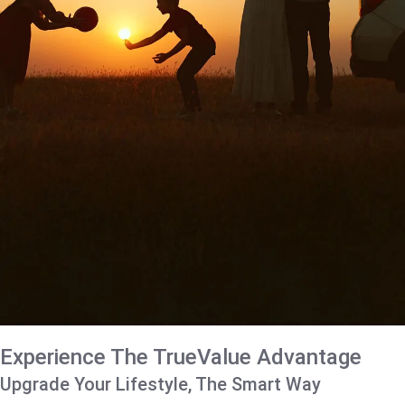
Experience The TrueValue Advantage
Upgrade Your Lifestyle, The Smart Way