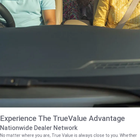
Experience The TrueValue Advantage
Nationwide Dealer Network
No matter where you are, True Value is always close to you. Whether