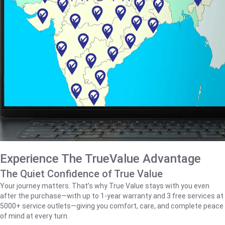
Experience The TrueValue Advantage
The Quiet Confidence of True Value
Your journey matters. That’s why True Value stays with you even
after the purchase—with up to 1‑year warranty and 3 free services at
5000+ service outlets—giving you comfort, care, and complete peace
of mind at every turn.