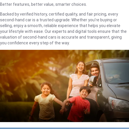
Better features, better value, smarter choices.
Backed by verified history, certified quality, and fair pricing, every
second-hand car is a trusted upgrade. Whether you're buying or
selling, enjoy a smooth, reliable experience that helps you elevate
your lifestyle with ease. Our experts and digital tools ensure that the
valuation of second-hand cars is accurate and transparent, giving
you confidence every step of the way.