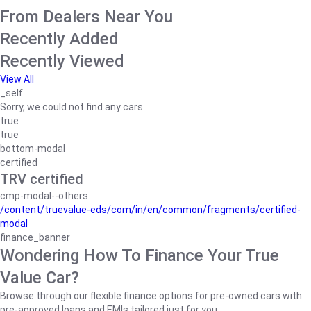
From Dealers Near You
Recently Added
Recently Viewed
View All
_self
Sorry, we could not find any cars
true
true
bottom-modal
certified
TRV certified
cmp-modal--others
/content/truevalue-eds/com/in/en/common/fragments/certified-
modal
finance_banner
Wondering How To Finance Your True
Value Car?
Browse through our flexible finance options for pre-owned cars with
pre-approved loans and EMIs tailored just for you.