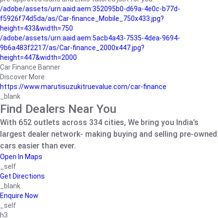
/adobe/assets/urn:aaid:aem:352095b0-d69a-4e0c-b77d-
f5926f74d5da/as/Car-finance_Mobile_750x433.jpg?
height=433&width=750
/adobe/assets/urn:aaid:aem:5acb4a43-7535-4dea-9694-
9b6a483f2217/as/Car-finance_2000x447.jpg?
height=447&width=2000
Car Finance Banner
Discover More
https://www.marutisuzukitruevalue.com/car-finance
_blank
Find Dealers Near You
With 652 outlets across 334 cities, We bring you India’s
largest dealer network- making buying and selling pre-owned
cars easier than ever.
Open In Maps
_self
Get Directions
_blank
Enquire Now
_self
h3