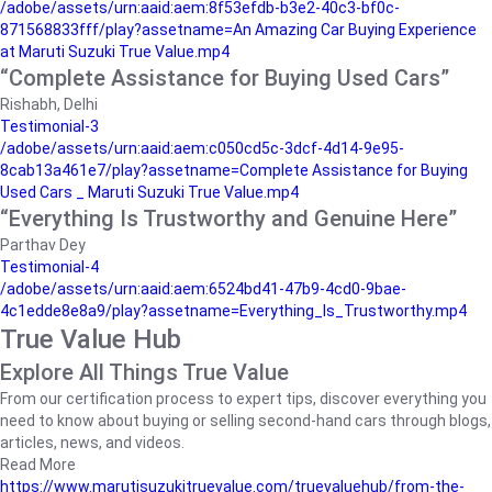
/adobe/assets/urn:aaid:aem:8f53efdb-b3e2-40c3-bf0c-
871568833fff/play?assetname=An Amazing Car Buying Experience
at Maruti Suzuki True Value.mp4
“Complete Assistance for Buying Used Cars”
Rishabh, Delhi
Testimonial-3
/adobe/assets/urn:aaid:aem:c050cd5c-3dcf-4d14-9e95-
8cab13a461e7/play?assetname=Complete Assistance for Buying
Used Cars _ Maruti Suzuki True Value.mp4
“Everything Is Trustworthy and Genuine Here”
Parthav Dey
Testimonial-4
/adobe/assets/urn:aaid:aem:6524bd41-47b9-4cd0-9bae-
4c1edde8e8a9/play?assetname=Everything_Is_Trustworthy.mp4
True Value Hub
Explore All Things True Value
From our certification process to expert tips, discover everything you
need to know about buying or selling second-hand cars through blogs,
articles, news, and videos.
Read More
https://www.marutisuzukitruevalue.com/truevaluehub/from-the-