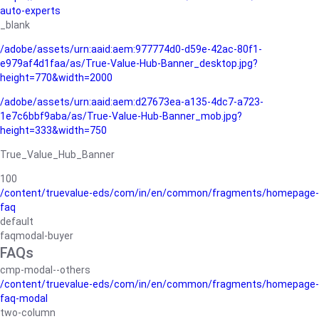
auto-experts
_blank
/adobe/assets/urn:aaid:aem:977774d0-d59e-42ac-80f1-
e979af4d1faa/as/True-Value-Hub-Banner_desktop.jpg?
height=770&width=2000
/adobe/assets/urn:aaid:aem:d27673ea-a135-4dc7-a723-
1e7c6bbf9aba/as/True-Value-Hub-Banner_mob.jpg?
height=333&width=750
True_Value_Hub_Banner
100
/content/truevalue-eds/com/in/en/common/fragments/homepage-
faq
default
faqmodal-buyer
FAQs
cmp-modal--others
/content/truevalue-eds/com/in/en/common/fragments/homepage-
faq-modal
two-column