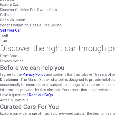
Explore Cars
Discover Certified Pre-Owned Cars
Sell a car
Get a Valuation
Instant Valuation, Hassle-Free Selling
Sell Your Car
_self
true
Discover the right car through 
Start Chat
Privacy Notice
Before we can help you
I agree to the
Privacy Policy
and confirm that I am above 16 years of a
Disclaimer:
The Maruti Suzuki chatbot is designed to provide helpful an
occasionally be incomplete or subject to change. We recommend users ve
information provided by this chatbot. Your discretion is appreciated.
Have a question?
Read our FAQs
Agree & Continue
Curated Cars For You
Explore our wide range of trusted pre-owned cars at the best prices, a