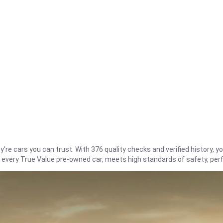
re cars you can trust. With 376 quality checks and verified history, you
t every True Value pre-owned car, meets high standards of safety, pe