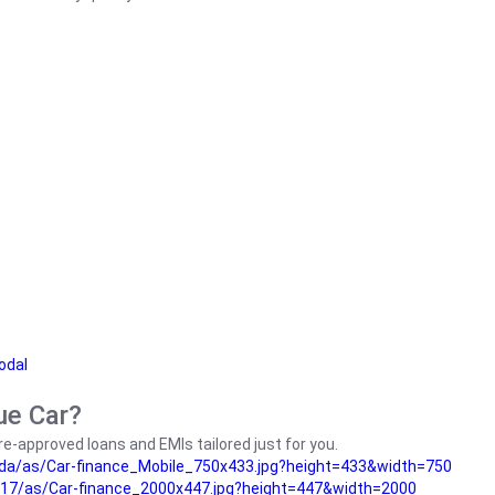
odal
ue Car?
e-approved loans and EMIs tailored just for you.
da/as/Car-finance_Mobile_750x433.jpg?height=433&width=750
17/as/Car-finance_2000x447.jpg?height=447&width=2000