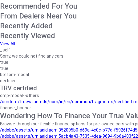
Recommended For You
From Dealers Near You
Recently Added
Recently Viewed
View All
_self
Sorry, we could not find any cars
true
true
bottom-modal
certified
TRV certified
cmp-modal--others
/content/truevalue-eds/com/in/en/common/fragments/certified-m
finance_banner
Wondering How To Finance Your True Val
Browse through our flexible finance options for pre-owned cars with pr
/adobe/assets/urn:aaid:aem:352095b0-d69a-4e0c-b77d-f5926f74d5
/adobe/assets/urn:aaid:aem:5acb4a43-7535-4dea-9694-9b6a483f22