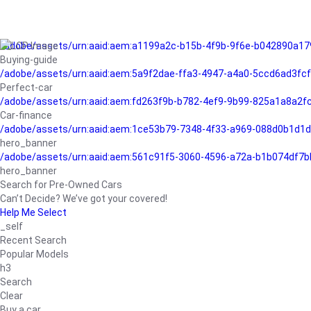
/adobe/assets/urn:aaid:aem:a1199a2c-b15b-4f9b-9f6e-b042890a17
Buying-guide
/adobe/assets/urn:aaid:aem:5a9f2dae-ffa3-4947-a4a0-5ccd6ad3fc
Perfect-car
/adobe/assets/urn:aaid:aem:fd263f9b-b782-4ef9-9b99-825a1a8a2
Car-finance
/adobe/assets/urn:aaid:aem:1ce53b79-7348-4f33-a969-088d0b1d1d
hero_banner
/adobe/assets/urn:aaid:aem:561c91f5-3060-4596-a72a-b1b074df7b
hero_banner
Search for Pre-Owned Cars
Can’t Decide? We’ve got your covered!
Help Me Select
_self
Recent Search
Popular Models
h3
Search
Clear
Buy a car