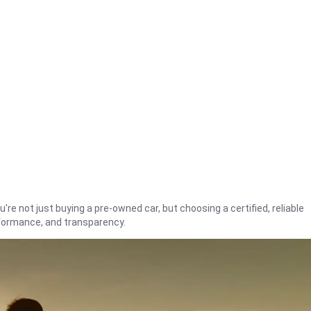
're not just buying a pre-owned car, but choosing a certified, reliable
rformance, and transparency.