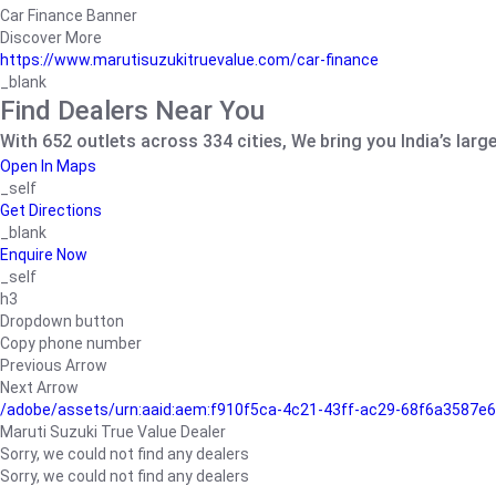
Car Finance Banner
Discover More
https://www.marutisuzukitruevalue.com/car-finance
_blank
Find Dealers Near You
With 652 outlets across 334 cities, We bring you India’s larg
Open In Maps
_self
Get Directions
_blank
Enquire Now
_self
h3
Dropdown button
Copy phone number
Previous Arrow
Next Arrow
/adobe/assets/urn:aaid:aem:f910f5ca-4c21-43ff-ac29-68f6a3587
Maruti Suzuki True Value Dealer
Sorry, we could not find any dealers
Sorry, we could not find any dealers