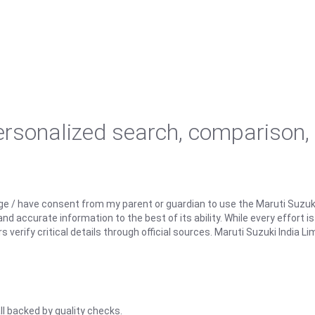
personalized search, comparison,
ge / have consent from my parent or guardian to use the Maruti Suzuk
d accurate information to the best of its ability. While every effort i
rify critical details through official sources. Maruti Suzuki India Lim
ll backed by quality checks.