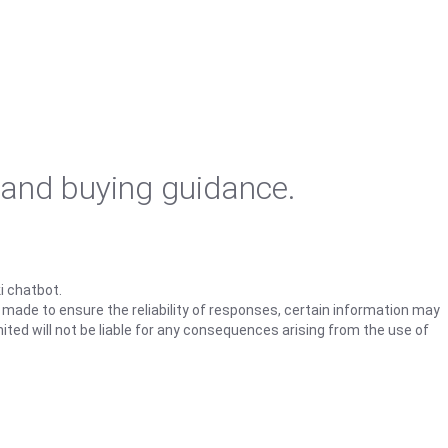
 and buying guidance.
i chatbot.
s made to ensure the reliability of responses, certain information may
ited will not be liable for any consequences arising from the use of