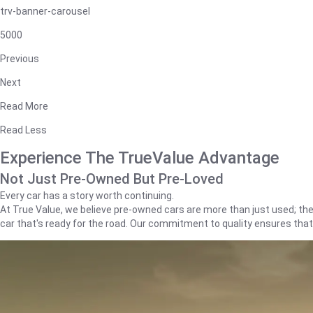
trv-banner-carousel
5000
Previous
Next
Read More
Read Less
Experience The TrueValue Advantage
Not Just Pre-Owned But Pre-Loved
Every car has a story worth continuing.
At True Value, we believe pre-owned cars are more than just used; they'
car that's ready for the road. Our commitment to quality ensures tha