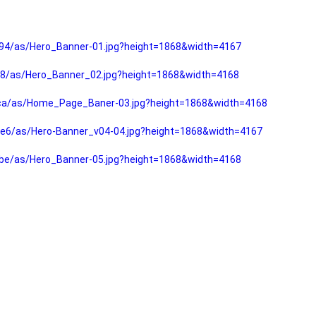
94/as/Hero_Banner-01.jpg?height=1868&width=4167
f8/as/Hero_Banner_02.jpg?height=1868&width=4168
fca/as/Home_Page_Baner-03.jpg?height=1868&width=4168
e6/as/Hero-Banner_v04-04.jpg?height=1868&width=4167
be/as/Hero_Banner-05.jpg?height=1868&width=4168