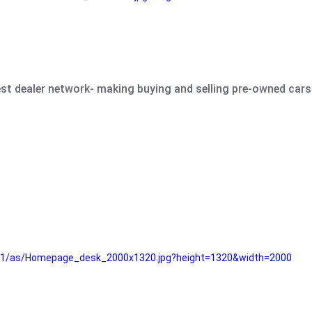
est dealer network- making buying and selling pre-owned cars 
e61/as/Homepage_desk_2000x1320.jpg?height=1320&width=2000