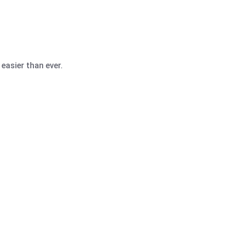
easier than ever.