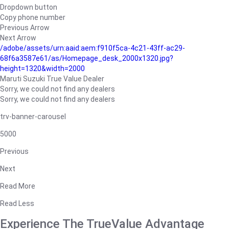
Dropdown button
Copy phone number
Previous Arrow
Next Arrow
/adobe/assets/urn:aaid:aem:f910f5ca-4c21-43ff-ac29-
68f6a3587e61/as/Homepage_desk_2000x1320.jpg?
height=1320&width=2000
Maruti Suzuki True Value Dealer
Sorry, we could not find any dealers
Sorry, we could not find any dealers
trv-banner-carousel
5000
Previous
Next
Read More
Read Less
Experience The TrueValue Advantage