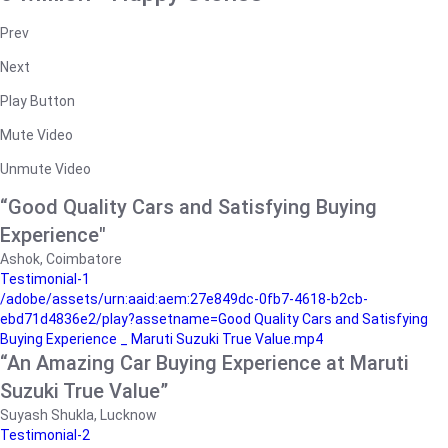
Prev
Next
Play Button
Mute Video
Unmute Video
“Good Quality Cars and Satisfying Buying
Experience"
Ashok, Coimbatore
Testimonial-1
/adobe/assets/urn:aaid:aem:27e849dc-0fb7-4618-b2cb-
ebd71d4836e2/play?assetname=Good Quality Cars and Satisfying
Buying Experience _ Maruti Suzuki True Value.mp4
“An Amazing Car Buying Experience at Maruti
Suzuki True Value”
Suyash Shukla, Lucknow
Testimonial-2