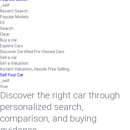
_self
Recent Search
Popular Models
h3
Search
Clear
Buy a car
Explore Cars
Discover Certified Pre-Owned Cars
Sell a car
Get a Valuation
Instant Valuation, Hassle-Free Selling
Sell Your Car
_self
true
Discover the right car through
personalized search,
comparison, and buying