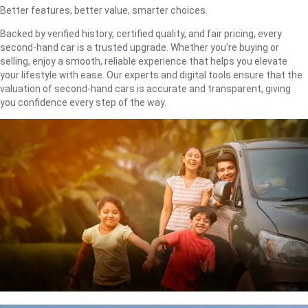
Better features, better value, smarter choices.
Backed by verified history, certified quality, and fair pricing, every
second-hand car is a trusted upgrade. Whether you're buying or
selling, enjoy a smooth, reliable experience that helps you elevate
your lifestyle with ease. Our experts and digital tools ensure that the
valuation of second-hand cars is accurate and transparent, giving
you confidence every step of the way.