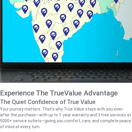
Experience The TrueValue Advantage
The Quiet Confidence of True Value
Your journey matters. That’s why True Value stays with you even
after the purchase—with up to 1‑year warranty and 3 free services at
5000+ service outlets—giving you comfort, care, and complete peace
of mind at every turn.