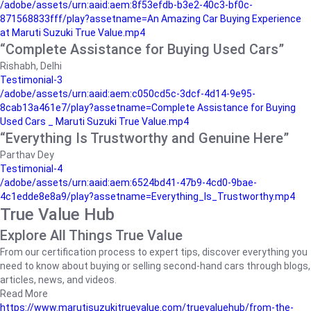
/adobe/assets/urn:aaid:aem:8f53efdb-b3e2-40c3-bf0c-
871568833fff/play?assetname=An Amazing Car Buying Experience
at Maruti Suzuki True Value.mp4
“Complete Assistance for Buying Used Cars”
Rishabh, Delhi
Testimonial-3
/adobe/assets/urn:aaid:aem:c050cd5c-3dcf-4d14-9e95-
8cab13a461e7/play?assetname=Complete Assistance for Buying
Used Cars _ Maruti Suzuki True Value.mp4
“Everything Is Trustworthy and Genuine Here”
Parthav Dey
Testimonial-4
/adobe/assets/urn:aaid:aem:6524bd41-47b9-4cd0-9bae-
4c1edde8e8a9/play?assetname=Everything_Is_Trustworthy.mp4
True Value Hub
Explore All Things True Value
From our certification process to expert tips, discover everything you
need to know about buying or selling second-hand cars through blogs,
articles, news, and videos.
Read More
https://www.marutisuzukitruevalue.com/truevaluehub/from-the-