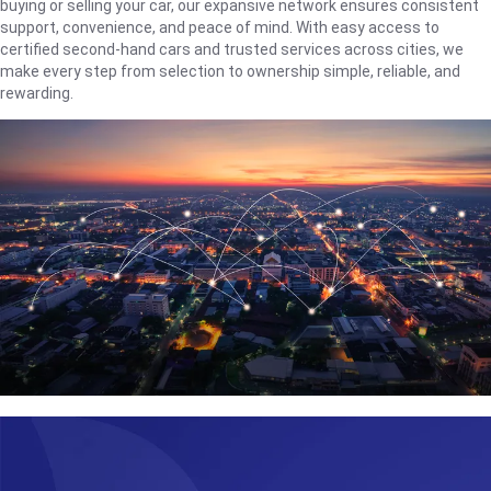
buying or selling your car, our expansive network ensures consistent
support, convenience, and peace of mind. With easy access to
certified second-hand cars and trusted services across cities, we
make every step from selection to ownership simple, reliable, and
rewarding.