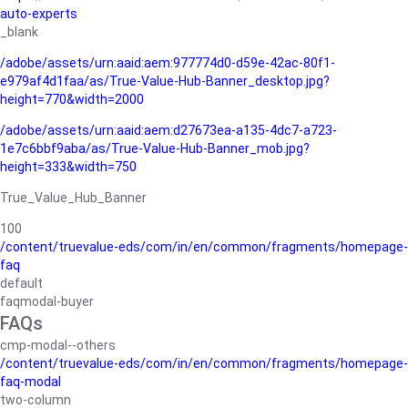
auto-experts
_blank
/adobe/assets/urn:aaid:aem:977774d0-d59e-42ac-80f1-
e979af4d1faa/as/True-Value-Hub-Banner_desktop.jpg?
height=770&width=2000
/adobe/assets/urn:aaid:aem:d27673ea-a135-4dc7-a723-
1e7c6bbf9aba/as/True-Value-Hub-Banner_mob.jpg?
height=333&width=750
True_Value_Hub_Banner
100
/content/truevalue-eds/com/in/en/common/fragments/homepage-
faq
default
faqmodal-buyer
FAQs
cmp-modal--others
/content/truevalue-eds/com/in/en/common/fragments/homepage-
faq-modal
two-column