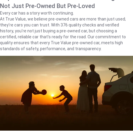
Not Just Pre-Owned But Pre-Loved
Every car has a story worth continuing.
At True Value, we believe pre-owned cars are more than just used;
they're cars you can trust. With 376 quality checks and verified
history, you're not just buying a pre-owned car, but choosing a
certified, reliable car that's ready for the road. Our commitment to
quality ensures that every True Value pre-owned car, meets high
standards of safety, performance, and transparency.