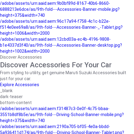
/adobe/assets/urn:aaid:aem:9b0bf89d-8167-40b6-8660-
6888213e6dce/as/9th-fold---Accessories-Banner-mobile.jpg?
height=375&width=740
/adobe/assets/urn:aaid:aem:96c17a94-f758-4c1c-b22e-
f514e0ee69a8/as/9th-fold---Accessories-Banner-_-Tablet.jpg?
height=1006&width=2000
/adobe/assets/urn:aaid:aem:12cbd03a-ec4b-4196-9808-
b1e4337d3f40/as/9th-fold---Accessories-Banner-desktop.jpg?
height=1002&width=2000
Discover Accessories
Discover Accessories For Your Car
From styling to utility, get genuine Maruti Suzuki Accessories built
just for your car.
Explore Accessories
_blank
dark-teaser
bottom-content
/adobe/assets/urn:aaid:aem:f31487c3-0e0f-4c75-bbaa-
3551b8df8b5e/as/9th-fold---Driving-School-Banner-mobile.png?
height=375&width=740
/adobe/assets/urn:aaid:aem:2190a705-bf05-4e0a-bbdd-
5a936411d174/as/9th-fold---Driving-School-Banner-Tablet.png?