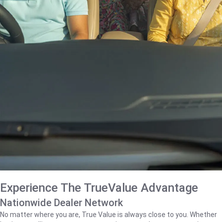
Experience The TrueValue Advantage
Nationwide Dealer Network
No matter where you are, True Value is always close to you. Whether