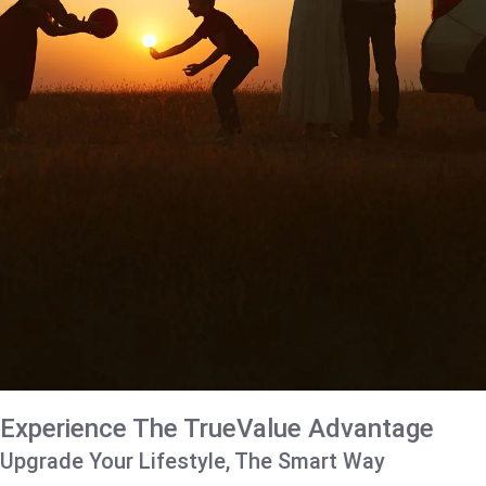
Experience The TrueValue Advantage
Upgrade Your Lifestyle, The Smart Way