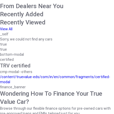
From Dealers Near You
Recently Added
Recently Viewed
View All
_self
Sorry, we could not find any cars
true
true
bottom-modal
certified
TRV certified
cmp-modal--others
/content/truevalue-eds/com/in/en/common/fragments/certified-
modal
finance_banner
Wondering How To Finance Your True
Value Car?
Browse through our flexible finance options for pre-owned cars with
pre-approved loans and EMIs tailored just for you.