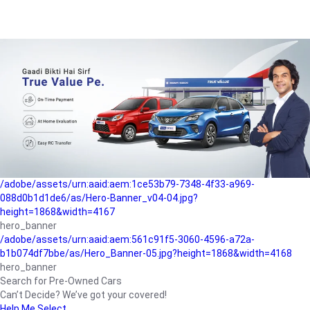
/adobe/assets/urn:aaid:aem:a1199a2c-b15b-4f9b-9f6e-
b042890a1794/as/Hero_Banner-01.jpg?height=1868&width=4167
Buying-guide
/adobe/assets/urn:aaid:aem:5a9f2dae-ffa3-4947-a4a0-
5ccd6ad3fcf8/as/Hero_Banner_02.jpg?height=1868&width=4168
Perfect-car
/adobe/assets/urn:aaid:aem:fd263f9b-b782-4ef9-9b99-
825a1a8a2fca/as/Home_Page_Baner-03.jpg?
height=1868&width=4168
Car-finance
/adobe/assets/urn:aaid:aem:1ce53b79-7348-4f33-a969-
088d0b1d1de6/as/Hero-Banner_v04-04.jpg?
height=1868&width=4167
hero_banner
/adobe/assets/urn:aaid:aem:561c91f5-3060-4596-a72a-
b1b074df7bbe/as/Hero_Banner-05.jpg?height=1868&width=4168
hero_banner
Search for Pre-Owned Cars
Can’t Decide? We’ve got your covered!
Help Me Select