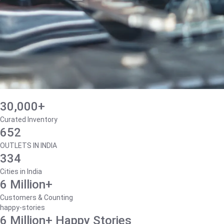
30,000+
Curated Inventory
652
OUTLETS IN INDIA
334
Cities in India
6 Million+
Customers & Counting
happy-stories
6 Million+ Happy Stories