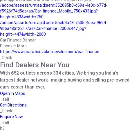
/adobe/assets/urn:aaid:aem:352095b0-d69a-4e0c-b77d-
f5926f74d5da/as/Car-finance_Mobile_750x433.jpg?
height=433&width=750
/adobe/assets/urn:aaid:aem:5acb4a43-7535-4dea-9694-
9b6a483f2217/as/Car-finance_2000x447.jpg?
height=447&width=2000
Car Finance Banner
Discover More
https://www.marutisuzukitruevalue.com/car-finance
_blank
Find Dealers Near You
With 652 outlets across 334 cities, We bring you India’s
largest dealer network- making buying and selling pre-owned
cars easier than ever.
Open In Maps
_self
Get Directions
_blank
Enquire Now
_self
h3