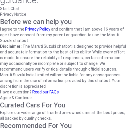
guidance.
Start Chat
Privacy Notice
Before we can help you
I agree to the
Privacy Policy
and confirm that I am above 16 years of
age / have consent from my parent or guardian to use the Maruti
Suzuki chatbot.
Disclaimer:
The Maruti Suzuki chatbot is designed to provide helpful
and accurate information to the best of its ability. While every effort
is made to ensure the reliability of responses, certain information
may occasionally be incomplete or subject to change. We
recommend users verify critical details through official sources.
Maruti Suzuki India Limited will not be liable for any consequences
arising from the use of information provided by this chatbot. Your
discretion is appreciated.
Have a question?
Read our FAQs
Agree & Continue
Curated Cars For You
Explore our wide range of trusted pre-owned cars at the best prices,
all backed by quality checks.
Recommended For You