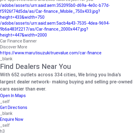
/adobe/assets/urn:aaid:aem:352095b0-d69a-4e0c-b77d-
f5926f74d5da/as/Car-finance_Mobile_750x433.jpg?
height=433&width=750
/adobe/assets/urn:aaid:aem:5acb4a43-7535-4dea-9694-
9b6a483f2217/as/Car-finance_2000x447.jpg?
height=447&width=2000
Car Finance Banner
Discover More
https://www.marutisuzukitruevalue.com/car-finance
_blank
Find Dealers Near You
With 652 outlets across 334 cities, We bring you India’s
largest dealer network- making buying and selling pre-owned
cars easier than ever.
Open In Maps
_self
Get Directions
_blank
Enquire Now
_self
h3