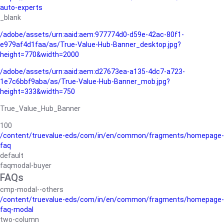
auto-experts
_blank
/adobe/assets/urn:aaid:aem:977774d0-d59e-42ac-80f1-
e979af4d1faa/as/True-Value-Hub-Banner_desktop.jpg?
height=770&width=2000
/adobe/assets/urn:aaid:aem:d27673ea-a135-4dc7-a723-
1e7c6bbf9aba/as/True-Value-Hub-Banner_mob.jpg?
height=333&width=750
True_Value_Hub_Banner
100
/content/truevalue-eds/com/in/en/common/fragments/homepage-
faq
default
faqmodal-buyer
FAQs
cmp-modal--others
/content/truevalue-eds/com/in/en/common/fragments/homepage-
faq-modal
two-column