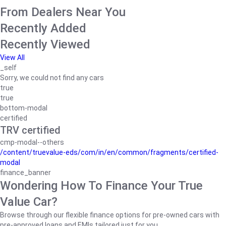
From Dealers Near You
Recently Added
Recently Viewed
View All
_self
Sorry, we could not find any cars
true
true
bottom-modal
certified
TRV certified
cmp-modal--others
/content/truevalue-eds/com/in/en/common/fragments/certified-
modal
finance_banner
Wondering How To Finance Your True
Value Car?
Browse through our flexible finance options for pre-owned cars with
pre-approved loans and EMIs tailored just for you.