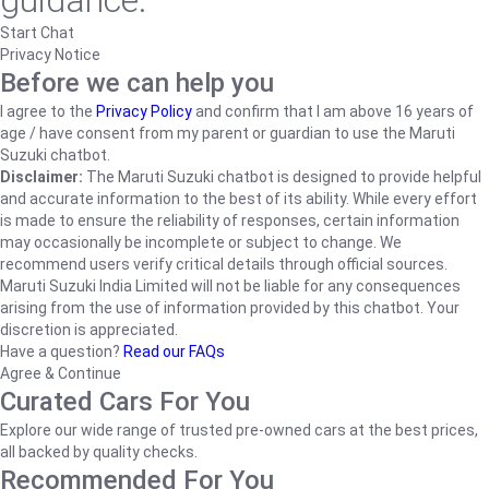
guidance.
Start Chat
Privacy Notice
Before we can help you
I agree to the
Privacy Policy
and confirm that I am above 16 years of
age / have consent from my parent or guardian to use the Maruti
Suzuki chatbot.
Disclaimer:
The Maruti Suzuki chatbot is designed to provide helpful
and accurate information to the best of its ability. While every effort
is made to ensure the reliability of responses, certain information
may occasionally be incomplete or subject to change. We
recommend users verify critical details through official sources.
Maruti Suzuki India Limited will not be liable for any consequences
arising from the use of information provided by this chatbot. Your
discretion is appreciated.
Have a question?
Read our FAQs
Agree & Continue
Curated Cars For You
Explore our wide range of trusted pre-owned cars at the best prices,
all backed by quality checks.
Recommended For You