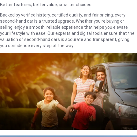
Better features, better value, smarter choices.
Backed by verified history, certified quality, and fair pricing, every
second-hand car is a trusted upgrade. Whether you're buying or
selling, enjoy a smooth, reliable experience that helps you elevate
your lifestyle with ease. Our experts and digital tools ensure that the
valuation of second-hand cars is accurate and transparent, giving
you confidence every step of the way.