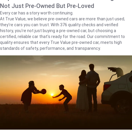
Not Just Pre-Owned But Pre-Loved
Every car has a story worth continuing.
At True Value, we believe pre-owned cars are more than just used;
they're cars you can trust. With 376 quality checks and verified
history, you're not just buying a pre-owned car, but choosing a
certified, reliable car that's ready for the road. Our commitment to
quality ensures that every True Value pre-owned car, meets high
standards of safety, performance, and transparency.