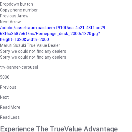
Dropdown button
Copy phone number
Previous Arrow
Next Arrow
/adobe/assets/urn:aaid:aem:f910f5ca-4c21-43ff-ac29-
68f6a3587e61/as/Homepage_desk_2000x1320.jpg?
height=1320&width=2000
Maruti Suzuki True Value Dealer
Sorry, we could not find any dealers
Sorry, we could not find any dealers
trv-banner-carousel
5000
Previous
Next
Read More
Read Less
Experience The TrueValue Advantage