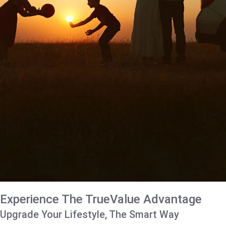
Experience The TrueValue Advantage
Upgrade Your Lifestyle, The Smart Way