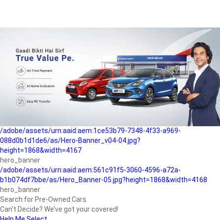
/adobe/assets/urn:aaid:aem:a1199a2c-b15b-4f9b-9f6e-
b042890a1794/as/Hero_Banner-01.jpg?height=1868&width=4167
Buying-guide
/adobe/assets/urn:aaid:aem:5a9f2dae-ffa3-4947-a4a0-
5ccd6ad3fcf8/as/Hero_Banner_02.jpg?height=1868&width=4168
Perfect-car
/adobe/assets/urn:aaid:aem:fd263f9b-b782-4ef9-9b99-
825a1a8a2fca/as/Home_Page_Baner-03.jpg?
height=1868&width=4168
Car-finance
/adobe/assets/urn:aaid:aem:1ce53b79-7348-4f33-a969-
088d0b1d1de6/as/Hero-Banner_v04-04.jpg?
height=1868&width=4167
hero_banner
/adobe/assets/urn:aaid:aem:561c91f5-3060-4596-a72a-
b1b074df7bbe/as/Hero_Banner-05.jpg?height=1868&width=4168
hero_banner
Search for Pre-Owned Cars
Can’t Decide? We’ve got your covered!
Help Me Select