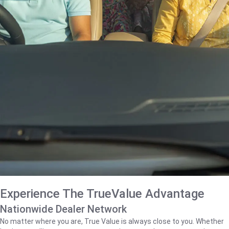
Experience The TrueValue Advantage
Nationwide Dealer Network
No matter where you are, True Value is always close to you. Whether