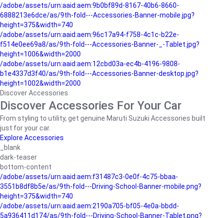
/adobe/assets/urn:aaid:aem:9b0bf89d-8167-40b6-8660-
6888213e6dce/as/9th-fold---Accessories-Banner-mobile.jpg?
height=375&width=740
/adobe/assets/urn:aaid:aem:96c17a94-f758-4c1c-b22e-
f514e0ee69a8/as/9th-fold---Accessories-Banner-_-Tablet.jpg?
height=1006&width=2000
/adobe/assets/urn:aaid:aem:12cbd03a-ec4b-4196-9808-
b1e4337d3f40/as/9th-fold---Accessories-Banner-desktop.jpg?
height=1002&width=2000
Discover Accessories
Discover Accessories For Your Car
From styling to utility, get genuine Maruti Suzuki Accessories built
just for your car.
Explore Accessories
_blank
dark-teaser
bottom-content
/adobe/assets/urn:aaid:aem:f31487c3-0e0f-4c75-bbaa-
3551b8df8b5e/as/9th-fold---Driving-School-Banner-mobile.png?
height=375&width=740
/adobe/assets/urn:aaid:aem:2190a705-bf05-4e0a-bbdd-
5a936411d174/as/9th-fold---Driving-School-Banner-Tablet.png?