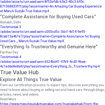
/adobe/assets/urn:aaid:aem:8f53efdb-b3e2-40c3-bf0c-
871568833fff/play?assetname=An Amazing Car Buying Experience
at Maruti Suzuki True Value.mp4
“Complete Assistance for Buying Used Cars”
Rishabh, Delhi
Testimonial-3
/adobe/assets/urn:aaid:aem:c050cd5c-3dcf-4d14-9e95-
8cab13a461e7/play?assetname=Complete Assistance for Buying
Used Cars _ Maruti Suzuki True Value.mp4
“Everything Is Trustworthy and Genuine Here”
Parthav Dey
Testimonial-4
/adobe/assets/urn:aaid:aem:6524bd41-47b9-4cd0-9bae-
4c1edde8e8a9/play?assetname=Everything_Is_Trustworthy.mp4
True Value Hub
Explore All Things True Value
From our certification process to expert tips, discover everything you
need to know about buying or selling second-hand cars through blogs,
articles, news, and videos.
Read More
https://www.marutisuzukitruevalue.com/truevaluehub/from-the-