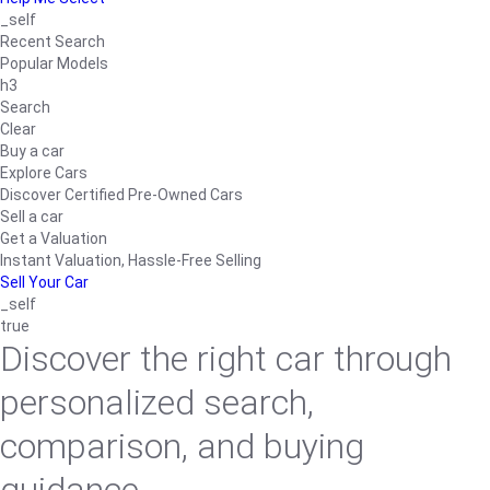
_self
Recent Search
Popular Models
h3
Search
Clear
Buy a car
Explore Cars
Discover Certified Pre-Owned Cars
Sell a car
Get a Valuation
Instant Valuation, Hassle-Free Selling
Sell Your Car
_self
true
Discover the right car through
personalized search,
comparison, and buying