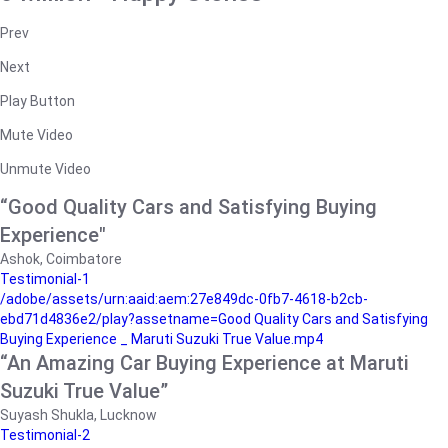
Prev
Next
Play Button
Mute Video
Unmute Video
“Good Quality Cars and Satisfying Buying
Experience"
Ashok, Coimbatore
Testimonial-1
/adobe/assets/urn:aaid:aem:27e849dc-0fb7-4618-b2cb-
ebd71d4836e2/play?assetname=Good Quality Cars and Satisfying
Buying Experience _ Maruti Suzuki True Value.mp4
“An Amazing Car Buying Experience at Maruti
Suzuki True Value”
Suyash Shukla, Lucknow
Testimonial-2