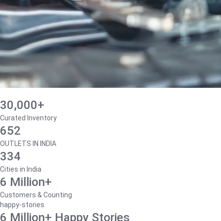
30,000+
Curated Inventory
652
OUTLETS IN INDIA
334
Cities in India
6 Million+
Customers & Counting
happy-stories
6 Million+ Happy Stories