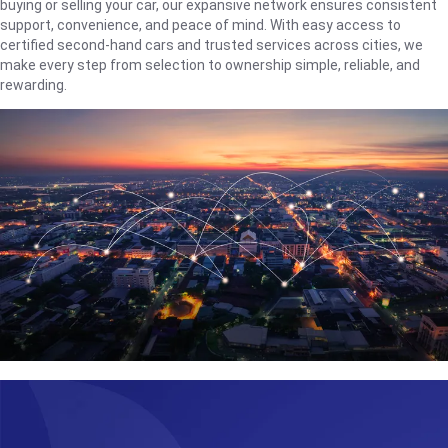
buying or selling your car, our expansive network ensures consistent
support, convenience, and peace of mind. With easy access to
certified second-hand cars and trusted services across cities, we
make every step from selection to ownership simple, reliable, and
rewarding.