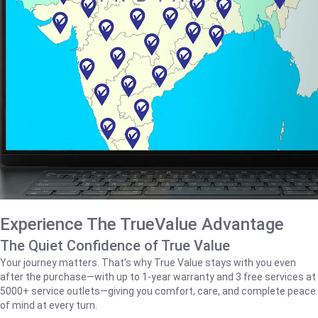
Experience The TrueValue Advantage
The Quiet Confidence of True Value
Your journey matters. That’s why True Value stays with you even
after the purchase—with up to 1‑year warranty and 3 free services at
5000+ service outlets—giving you comfort, care, and complete peace
of mind at every turn.