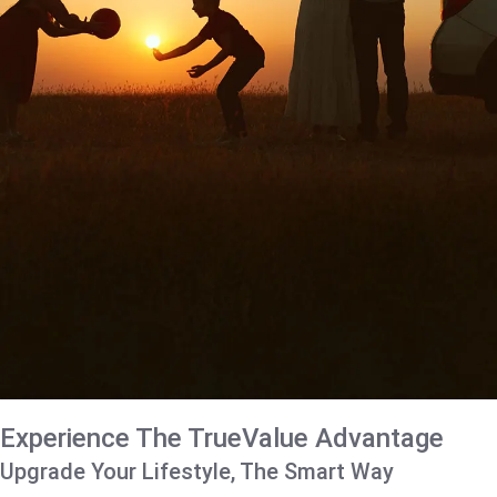
Experience The TrueValue Advantage
Upgrade Your Lifestyle, The Smart Way