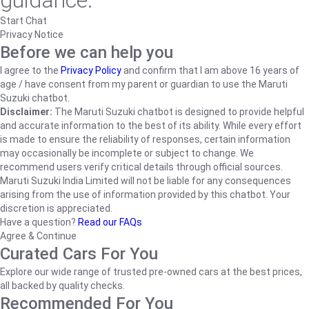
guidance.
Start Chat
Privacy Notice
Before we can help you
I agree to the
Privacy Policy
and confirm that I am above 16 years of
age / have consent from my parent or guardian to use the Maruti
Suzuki chatbot.
Disclaimer:
The Maruti Suzuki chatbot is designed to provide helpful
and accurate information to the best of its ability. While every effort
is made to ensure the reliability of responses, certain information
may occasionally be incomplete or subject to change. We
recommend users verify critical details through official sources.
Maruti Suzuki India Limited will not be liable for any consequences
arising from the use of information provided by this chatbot. Your
discretion is appreciated.
Have a question?
Read our FAQs
Agree & Continue
Curated Cars For You
Explore our wide range of trusted pre-owned cars at the best prices,
all backed by quality checks.
Recommended For You