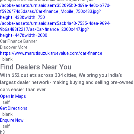
/adobe/assets/urn:aaid:aem:352095b0-d69a-4e0c-b77d-
f5926f74d5da/as/Car-finance_Mobile_750x433.jpg?
height=433&width=750
/adobe/assets/urn:aaid:aem:5acb4a43-7535-4dea-9694-
9b6a483f2217/as/Car-finance_2000x447.jpg?
height=447&width=2000
Car Finance Banner
Discover More
https://www.marutisuzukitruevalue.com/car-finance
_blank
Find Dealers Near You
With 652 outlets across 334 cities, We bring you India’s
largest dealer network- making buying and selling pre-owned
cars easier than ever.
Open In Maps
_self
Get Directions
_blank
Enquire Now
_self
h3