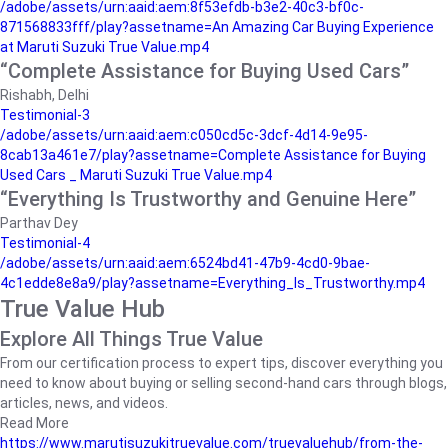
/adobe/assets/urn:aaid:aem:8f53efdb-b3e2-40c3-bf0c-
871568833fff/play?assetname=An Amazing Car Buying Experience
at Maruti Suzuki True Value.mp4
“Complete Assistance for Buying Used Cars”
Rishabh, Delhi
Testimonial-3
/adobe/assets/urn:aaid:aem:c050cd5c-3dcf-4d14-9e95-
8cab13a461e7/play?assetname=Complete Assistance for Buying
Used Cars _ Maruti Suzuki True Value.mp4
“Everything Is Trustworthy and Genuine Here”
Parthav Dey
Testimonial-4
/adobe/assets/urn:aaid:aem:6524bd41-47b9-4cd0-9bae-
4c1edde8e8a9/play?assetname=Everything_Is_Trustworthy.mp4
True Value Hub
Explore All Things True Value
From our certification process to expert tips, discover everything you
need to know about buying or selling second-hand cars through blogs,
articles, news, and videos.
Read More
https://www.marutisuzukitruevalue.com/truevaluehub/from-the-