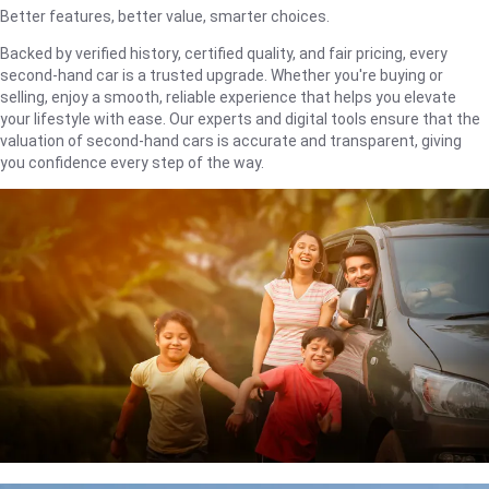
Better features, better value, smarter choices.
Backed by verified history, certified quality, and fair pricing, every
second-hand car is a trusted upgrade. Whether you're buying or
selling, enjoy a smooth, reliable experience that helps you elevate
your lifestyle with ease. Our experts and digital tools ensure that the
valuation of second-hand cars is accurate and transparent, giving
you confidence every step of the way.