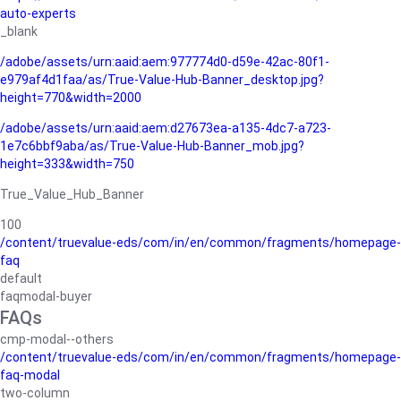
auto-experts
_blank
/adobe/assets/urn:aaid:aem:977774d0-d59e-42ac-80f1-
e979af4d1faa/as/True-Value-Hub-Banner_desktop.jpg?
height=770&width=2000
/adobe/assets/urn:aaid:aem:d27673ea-a135-4dc7-a723-
1e7c6bbf9aba/as/True-Value-Hub-Banner_mob.jpg?
height=333&width=750
True_Value_Hub_Banner
100
/content/truevalue-eds/com/in/en/common/fragments/homepage-
faq
default
faqmodal-buyer
FAQs
cmp-modal--others
/content/truevalue-eds/com/in/en/common/fragments/homepage-
faq-modal
two-column