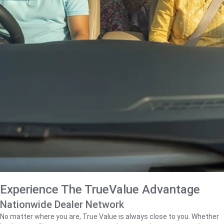
Experience The TrueValue Advantage
Nationwide Dealer Network
No matter where you are, True Value is always close to you. Whether