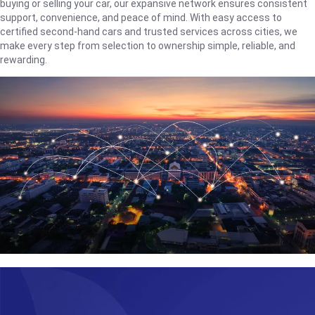
buying or selling your car, our expansive network ensures consistent
support, convenience, and peace of mind. With easy access to
certified second-hand cars and trusted services across cities, we
make every step from selection to ownership simple, reliable, and
rewarding.