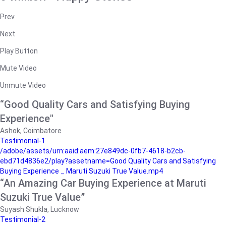
Prev
Next
Play Button
Mute Video
Unmute Video
“Good Quality Cars and Satisfying Buying
Experience"
Ashok, Coimbatore
Testimonial-1
/adobe/assets/urn:aaid:aem:27e849dc-0fb7-4618-b2cb-
ebd71d4836e2/play?assetname=Good Quality Cars and Satisfying
Buying Experience _ Maruti Suzuki True Value.mp4
“An Amazing Car Buying Experience at Maruti
Suzuki True Value”
Suyash Shukla, Lucknow
Testimonial-2