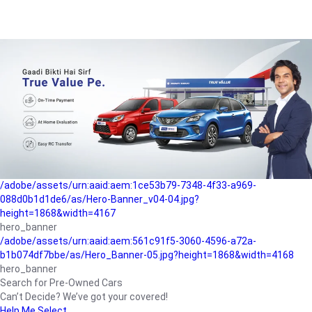
/adobe/assets/urn:aaid:aem:a1199a2c-b15b-4f9b-9f6e-
b042890a1794/as/Hero_Banner-01.jpg?height=1868&width=4167
Buying-guide
/adobe/assets/urn:aaid:aem:5a9f2dae-ffa3-4947-a4a0-
5ccd6ad3fcf8/as/Hero_Banner_02.jpg?height=1868&width=4168
Perfect-car
/adobe/assets/urn:aaid:aem:fd263f9b-b782-4ef9-9b99-
825a1a8a2fca/as/Home_Page_Baner-03.jpg?
height=1868&width=4168
Car-finance
/adobe/assets/urn:aaid:aem:1ce53b79-7348-4f33-a969-
088d0b1d1de6/as/Hero-Banner_v04-04.jpg?
height=1868&width=4167
hero_banner
/adobe/assets/urn:aaid:aem:561c91f5-3060-4596-a72a-
b1b074df7bbe/as/Hero_Banner-05.jpg?height=1868&width=4168
hero_banner
Search for Pre-Owned Cars
Can’t Decide? We’ve got your covered!
Help Me Select