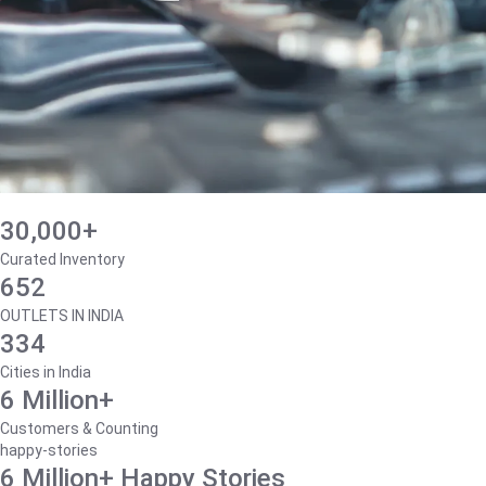
30,000+
Curated Inventory
652
OUTLETS IN INDIA
334
Cities in India
6 Million+
Customers & Counting
happy-stories
6 Million+ Happy Stories