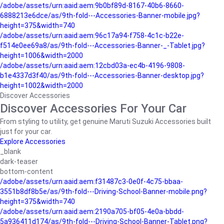
/adobe/assets/urn:aaid:aem:9b0bf89d-8167-40b6-8660-
6888213e6dce/as/9th-fold---Accessories-Banner-mobile.jpg?
height=375&width=740
/adobe/assets/urn:aaid:aem:96c17a94-f758-4c1c-b22e-
f514e0ee69a8/as/9th-fold---Accessories-Banner-_-Tablet.jpg?
height=1006&width=2000
/adobe/assets/urn:aaid:aem:12cbd03a-ec4b-4196-9808-
b1e4337d3f40/as/9th-fold---Accessories-Banner-desktop.jpg?
height=1002&width=2000
Discover Accessories
Discover Accessories For Your Car
From styling to utility, get genuine Maruti Suzuki Accessories built
just for your car.
Explore Accessories
_blank
dark-teaser
bottom-content
/adobe/assets/urn:aaid:aem:f31487c3-0e0f-4c75-bbaa-
3551b8df8b5e/as/9th-fold---Driving-School-Banner-mobile.png?
height=375&width=740
/adobe/assets/urn:aaid:aem:2190a705-bf05-4e0a-bbdd-
5a936411d174/as/9th-fold---Driving-School-Banner-Tablet.png?