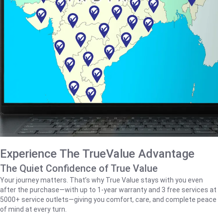
Experience The TrueValue Advantage
The Quiet Confidence of True Value
Your journey matters. That’s why True Value stays with you even
after the purchase—with up to 1‑year warranty and 3 free services at
5000+ service outlets—giving you comfort, care, and complete peace
of mind at every turn.