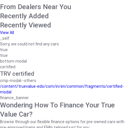
From Dealers Near You
Recently Added
Recently Viewed
View All
_self
Sorry, we could not find any cars
true
true
bottom-modal
certified
TRV certified
cmp-modal--others
/content/truevalue-eds/com/in/en/common/fragments/certified-
modal
finance_banner
Wondering How To Finance Your True
Value Car?
Browse through our flexible finance options for pre-owned cars with
pre-approved loans and EMIs tailored just for you.