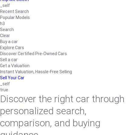
_self
Recent Search
Popular Models
h3
Search
Clear
Buy a car
Explore Cars
Discover Certified Pre-Owned Cars
Sell a car
Get a Valuation
Instant Valuation, Hassle-Free Selling
Sell Your Car
_self
true
Discover the right car through
personalized search,
comparison, and buying