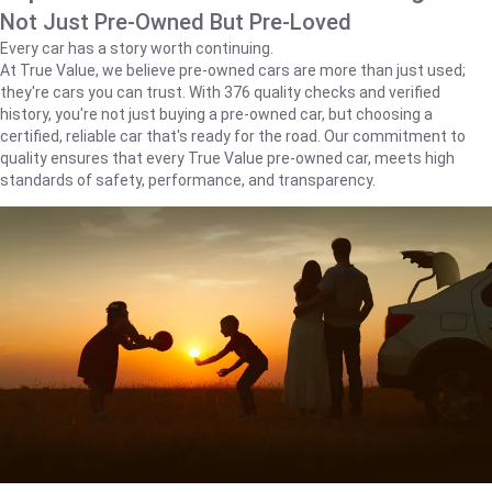
Not Just Pre-Owned But Pre-Loved
Every car has a story worth continuing.
At True Value, we believe pre-owned cars are more than just used;
they're cars you can trust. With 376 quality checks and verified
history, you're not just buying a pre-owned car, but choosing a
certified, reliable car that's ready for the road. Our commitment to
quality ensures that every True Value pre-owned car, meets high
standards of safety, performance, and transparency.