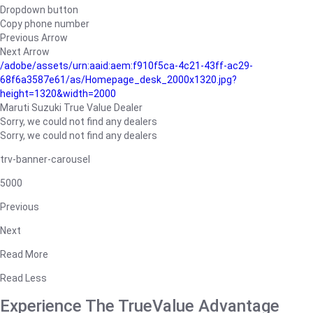
Dropdown button
Copy phone number
Previous Arrow
Next Arrow
/adobe/assets/urn:aaid:aem:f910f5ca-4c21-43ff-ac29-
68f6a3587e61/as/Homepage_desk_2000x1320.jpg?
height=1320&width=2000
Maruti Suzuki True Value Dealer
Sorry, we could not find any dealers
Sorry, we could not find any dealers
trv-banner-carousel
5000
Previous
Next
Read More
Read Less
Experience The TrueValue Advantage