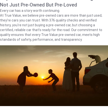
Not Just Pre-Owned But Pre-Loved
Every car has a story worth continuing.
At True Value, we believe pre-owned cars are more than just used;
they're cars you can trust. With 376 quality checks and verified
history, you're not just buying a pre-owned car, but choosing a
certified, reliable car that's ready for the road. Our commitment to
quality ensures that every True Value pre-owned car, meets high
standards of safety, performance, and transparency.