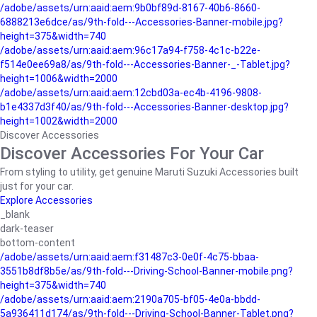
/adobe/assets/urn:aaid:aem:9b0bf89d-8167-40b6-8660-
6888213e6dce/as/9th-fold---Accessories-Banner-mobile.jpg?
height=375&width=740
/adobe/assets/urn:aaid:aem:96c17a94-f758-4c1c-b22e-
f514e0ee69a8/as/9th-fold---Accessories-Banner-_-Tablet.jpg?
height=1006&width=2000
/adobe/assets/urn:aaid:aem:12cbd03a-ec4b-4196-9808-
b1e4337d3f40/as/9th-fold---Accessories-Banner-desktop.jpg?
height=1002&width=2000
Discover Accessories
Discover Accessories For Your Car
From styling to utility, get genuine Maruti Suzuki Accessories built
just for your car.
Explore Accessories
_blank
dark-teaser
bottom-content
/adobe/assets/urn:aaid:aem:f31487c3-0e0f-4c75-bbaa-
3551b8df8b5e/as/9th-fold---Driving-School-Banner-mobile.png?
height=375&width=740
/adobe/assets/urn:aaid:aem:2190a705-bf05-4e0a-bbdd-
5a936411d174/as/9th-fold---Driving-School-Banner-Tablet.png?