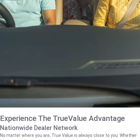
Experience The TrueValue Advantage
Nationwide Dealer Network
No matter where you are, True Value is always close to you. Whether