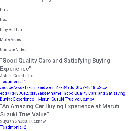
Prev
Next
Play Button
Mute Video
Unmute Video
“Good Quality Cars and Satisfying Buying
Experience"
Ashok, Coimbatore
Testimonial-1
/adobe/assets/urn:aaid:aem:27e849dc-0fb7-4618-b2cb-
ebd71d4836e2/play?assetname=Good Quality Cars and Satisfying
Buying Experience _ Maruti Suzuki True Value.mp4
“An Amazing Car Buying Experience at Maruti
Suzuki True Value”
Suyash Shukla, Lucknow
Testimonial-2