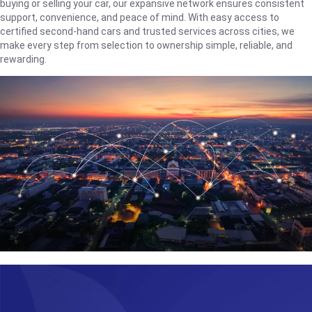
buying or selling your car, our expansive network ensures consistent
support, convenience, and peace of mind. With easy access to
certified second-hand cars and trusted services across cities, we
make every step from selection to ownership simple, reliable, and
rewarding.