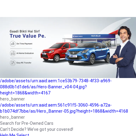
/adobe/assets/urn:aaid:aem:a1199a2c-b15b-4f9b-9f6e-
b042890a1794/as/Hero_Banner-01.jpg?height=1868&width=4167
Buying-guide
/adobe/assets/urn:aaid:aem:5a9f2dae-ffa3-4947-a4a0-
5ccd6ad3fcf8/as/Hero_Banner_02.jpg?height=1868&width=4168
Perfect-car
/adobe/assets/urn:aaid:aem:fd263f9b-b782-4ef9-9b99-
825a1a8a2fca/as/Home_Page_Baner-03.jpg?
height=1868&width=4168
Car-finance
/adobe/assets/urn:aaid:aem:1ce53b79-7348-4f33-a969-
088d0b1d1de6/as/Hero-Banner_v04-04.jpg?
height=1868&width=4167
hero_banner
/adobe/assets/urn:aaid:aem:561c91f5-3060-4596-a72a-
b1b074df7bbe/as/Hero_Banner-05.jpg?height=1868&width=4168
hero_banner
Search for Pre-Owned Cars
Can’t Decide? We’ve got your covered!
Help Me Select