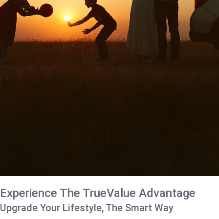
Experience The TrueValue Advantage
Upgrade Your Lifestyle, The Smart Way