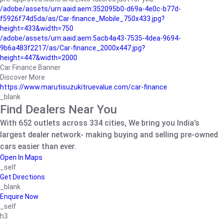
/adobe/assets/urn:aaid:aem:352095b0-d69a-4e0c-b77d-
f5926f74d5da/as/Car-finance_Mobile_750x433.jpg?
height=433&width=750
/adobe/assets/urn:aaid:aem:5acb4a43-7535-4dea-9694-
9b6a483f2217/as/Car-finance_2000x447.jpg?
height=447&width=2000
Car Finance Banner
Discover More
https://www.marutisuzukitruevalue.com/car-finance
_blank
Find Dealers Near You
With 652 outlets across 334 cities, We bring you India’s
largest dealer network- making buying and selling pre-owned
cars easier than ever.
Open In Maps
_self
Get Directions
_blank
Enquire Now
_self
h3