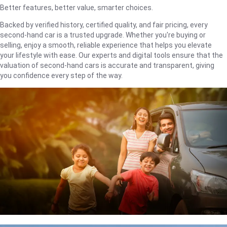
Better features, better value, smarter choices.
Backed by verified history, certified quality, and fair pricing, every
second-hand car is a trusted upgrade. Whether you're buying or
selling, enjoy a smooth, reliable experience that helps you elevate
your lifestyle with ease. Our experts and digital tools ensure that the
valuation of second-hand cars is accurate and transparent, giving
you confidence every step of the way.