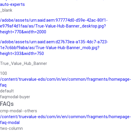
auto-experts
_blank
/adobe/assets/urn:aaid:aem:977774d0-d59e-42ac-80f1-
e979af4d1faa/as/True-Value-Hub-Banner_desktop.jpg?
height=770&width=2000
/adobe/assets/urn:aaid:aem:d27673ea-a135-4dc7-a723-
1e7c6bbf9aba/as/True-Value-Hub-Banner_mob.jpg?
height=333&width=750
True_Value_Hub_Banner
100
/content/truevalue-eds/com/in/en/common/fragments/homepage-
faq
default
faqmodal-buyer
FAQs
cmp-modal--others
/content/truevalue-eds/com/in/en/common/fragments/homepage-
faq-modal
two-column