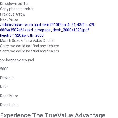
Dropdown button
Copy phone number
Previous Arrow
Next Arrow
/adobe/assets/urn:aaid:aem:f910f5ca-4c21-43ff-ac29-
68f6a3587e61/as/Homepage_desk_2000x1320.jpg?
height=1320&width=2000
Maruti Suzuki True Value Dealer
Sorry, we could not find any dealers
Sorry, we could not find any dealers
trv-banner-carousel
5000
Previous
Next
Read More
Read Less
Experience The TrueValue Advantage