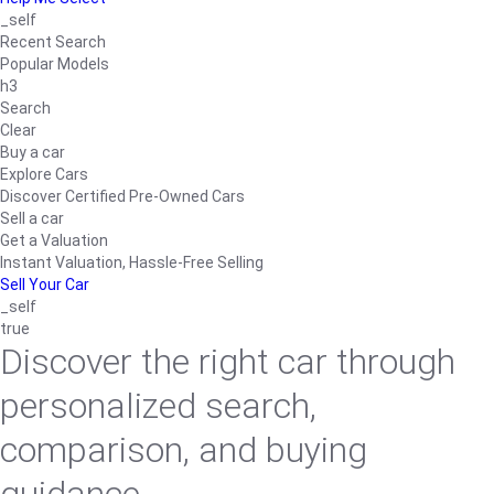
_self
Recent Search
Popular Models
h3
Search
Clear
Buy a car
Explore Cars
Discover Certified Pre-Owned Cars
Sell a car
Get a Valuation
Instant Valuation, Hassle-Free Selling
Sell Your Car
_self
true
Discover the right car through
personalized search,
comparison, and buying