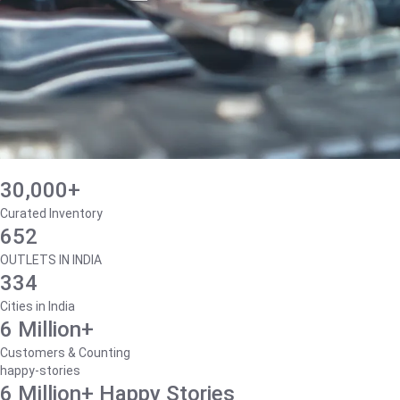
30,000+
Curated Inventory
652
OUTLETS IN INDIA
334
Cities in India
6 Million+
Customers & Counting
happy-stories
6 Million+ Happy Stories