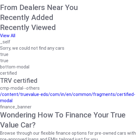
From Dealers Near You
Recently Added
Recently Viewed
View All
_self
Sorry, we could not find any cars
true
true
bottom-modal
certified
TRV certified
cmp-modal--others
/content/truevalue-eds/com/in/en/common/fragments/certified-
modal
finance_banner
Wondering How To Finance Your True
Value Car?
Browse through our flexible finance options for pre-owned cars with
pre-approved loans and EMIs tailored just for you.