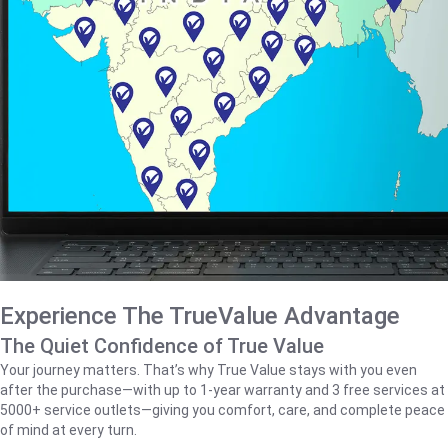
Experience The TrueValue Advantage
The Quiet Confidence of True Value
Your journey matters. That’s why True Value stays with you even
after the purchase—with up to 1‑year warranty and 3 free services at
5000+ service outlets—giving you comfort, care, and complete peace
of mind at every turn.