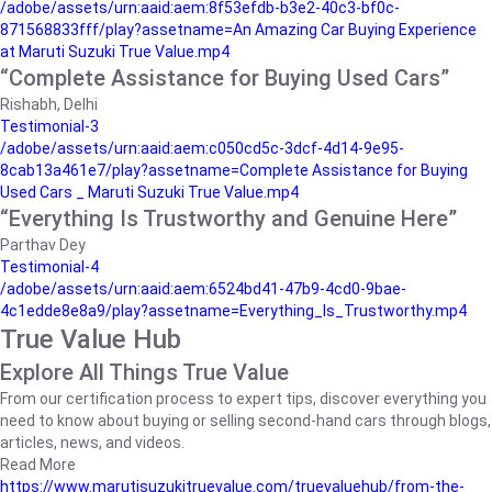
/adobe/assets/urn:aaid:aem:8f53efdb-b3e2-40c3-bf0c-
871568833fff/play?assetname=An Amazing Car Buying Experience
at Maruti Suzuki True Value.mp4
“Complete Assistance for Buying Used Cars”
Rishabh, Delhi
Testimonial-3
/adobe/assets/urn:aaid:aem:c050cd5c-3dcf-4d14-9e95-
8cab13a461e7/play?assetname=Complete Assistance for Buying
Used Cars _ Maruti Suzuki True Value.mp4
“Everything Is Trustworthy and Genuine Here”
Parthav Dey
Testimonial-4
/adobe/assets/urn:aaid:aem:6524bd41-47b9-4cd0-9bae-
4c1edde8e8a9/play?assetname=Everything_Is_Trustworthy.mp4
True Value Hub
Explore All Things True Value
From our certification process to expert tips, discover everything you
need to know about buying or selling second-hand cars through blogs,
articles, news, and videos.
Read More
https://www.marutisuzukitruevalue.com/truevaluehub/from-the-