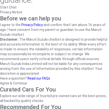
guidance.
Start Chat
Privacy Notice
Before we can help you
I agree to the
Privacy Policy
and confirm that I am above 16 years of
age / have consent from my parent or guardian to use the Maruti
Suzuki chatbot.
Disclaimer:
The Maruti Suzuki chatbot is designed to provide helpful
and accurate information to the best of its ability. While every effort
is made to ensure the reliability of responses, certain information
may occasionally be incomplete or subject to change. We
recommend users verify critical details through official sources.
Maruti Suzuki India Limited will not be liable for any consequences
arising from the use of information provided by this chatbot. Your
discretion is appreciated.
Have a question?
Read our FAQs
Agree & Continue
Curated Cars For You
Explore our wide range of trusted pre-owned cars at the best prices,
all backed by quality checks.
Recommended For You