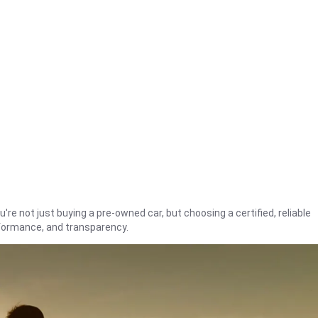
're not just buying a pre-owned car, but choosing a certified, reliable
rformance, and transparency.