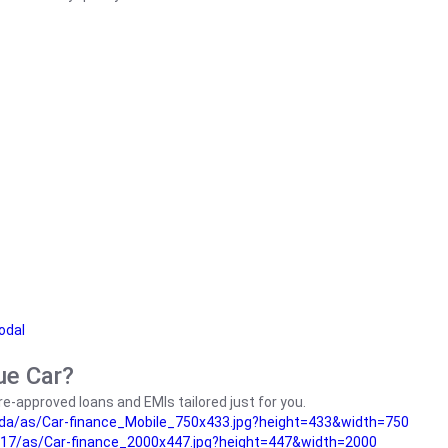
odal
ue Car?
e-approved loans and EMIs tailored just for you.
da/as/Car-finance_Mobile_750x433.jpg?height=433&width=750
17/as/Car-finance_2000x447.jpg?height=447&width=2000