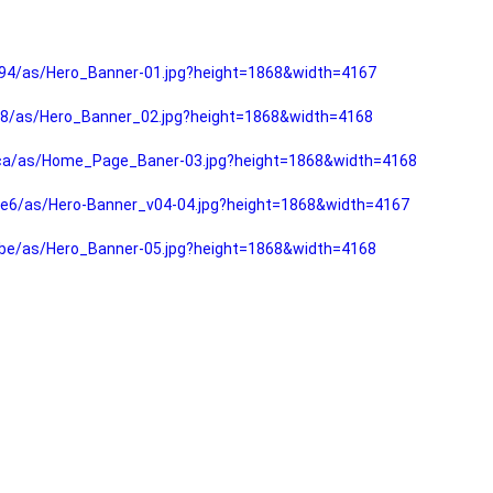
94/as/Hero_Banner-01.jpg?height=1868&width=4167
f8/as/Hero_Banner_02.jpg?height=1868&width=4168
fca/as/Home_Page_Baner-03.jpg?height=1868&width=4168
e6/as/Hero-Banner_v04-04.jpg?height=1868&width=4167
be/as/Hero_Banner-05.jpg?height=1868&width=4168