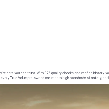
re cars you can trust. With 376 quality checks and verified history, you
t every True Value pre-owned car, meets high standards of safety, pe