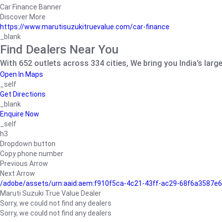
Car Finance Banner
Discover More
https://www.marutisuzukitruevalue.com/car-finance
_blank
Find Dealers Near You
With 652 outlets across 334 cities, We bring you India’s larg
Open In Maps
_self
Get Directions
_blank
Enquire Now
_self
h3
Dropdown button
Copy phone number
Previous Arrow
Next Arrow
/adobe/assets/urn:aaid:aem:f910f5ca-4c21-43ff-ac29-68f6a3587
Maruti Suzuki True Value Dealer
Sorry, we could not find any dealers
Sorry, we could not find any dealers