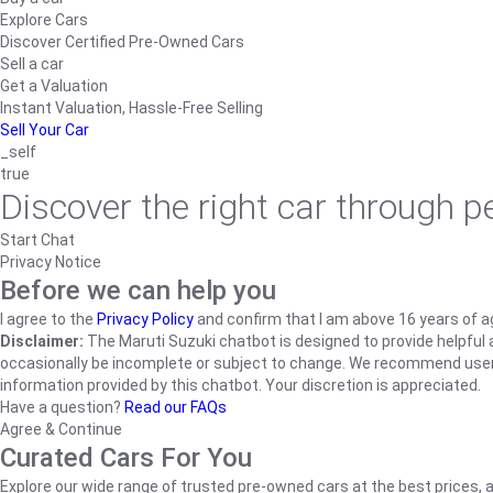
Explore Cars
Discover Certified Pre-Owned Cars
Sell a car
Get a Valuation
Instant Valuation, Hassle-Free Selling
Sell Your Car
_self
true
Discover the right car through 
Start Chat
Privacy Notice
Before we can help you
I agree to the
Privacy Policy
and confirm that I am above 16 years of a
Disclaimer:
The Maruti Suzuki chatbot is designed to provide helpful an
occasionally be incomplete or subject to change. We recommend users ve
information provided by this chatbot. Your discretion is appreciated.
Have a question?
Read our FAQs
Agree & Continue
Curated Cars For You
Explore our wide range of trusted pre-owned cars at the best prices, a