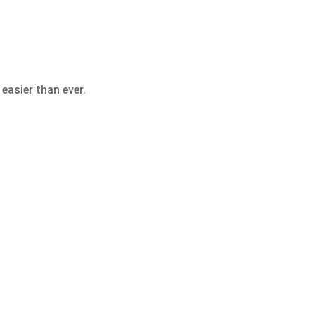
easier than ever.