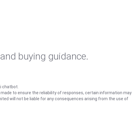
 and buying guidance.
i chatbot.
s made to ensure the reliability of responses, certain information may
ited will not be liable for any consequences arising from the use of