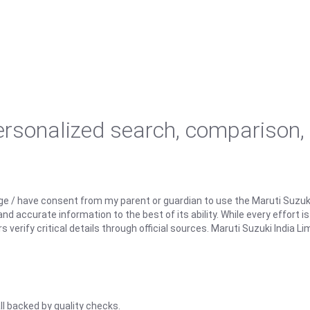
personalized search, comparison,
ge / have consent from my parent or guardian to use the Maruti Suzuk
d accurate information to the best of its ability. While every effort i
rify critical details through official sources. Maruti Suzuki India Lim
ll backed by quality checks.