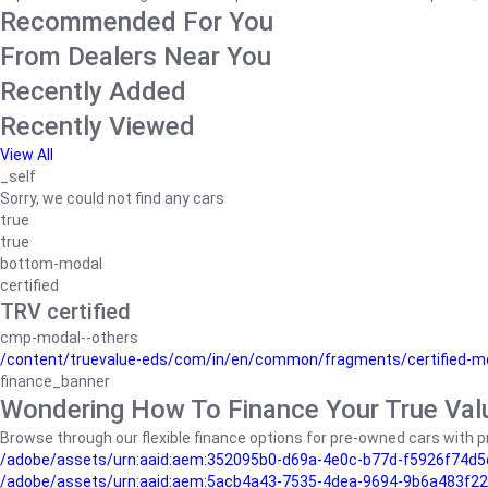
Recommended For You
From Dealers Near You
Recently Added
Recently Viewed
View All
_self
Sorry, we could not find any cars
true
true
bottom-modal
certified
TRV certified
cmp-modal--others
/content/truevalue-eds/com/in/en/common/fragments/certified-m
finance_banner
Wondering How To Finance Your True Val
Browse through our flexible finance options for pre-owned cars with pr
/adobe/assets/urn:aaid:aem:352095b0-d69a-4e0c-b77d-f5926f74d5
/adobe/assets/urn:aaid:aem:5acb4a43-7535-4dea-9694-9b6a483f22