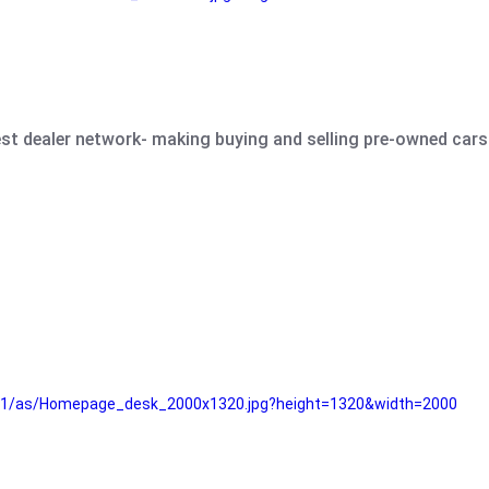
est dealer network- making buying and selling pre-owned cars 
e61/as/Homepage_desk_2000x1320.jpg?height=1320&width=2000