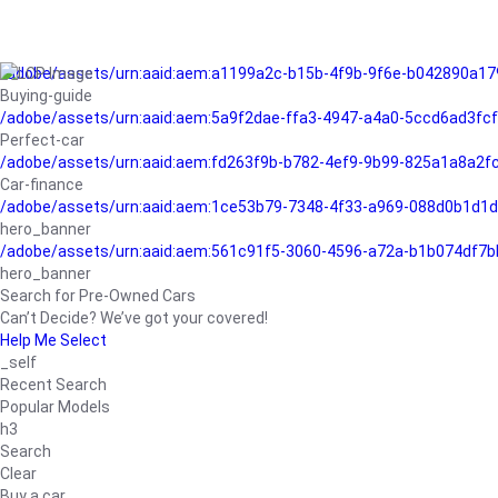
/adobe/assets/urn:aaid:aem:a1199a2c-b15b-4f9b-9f6e-b042890a17
Buying-guide
/adobe/assets/urn:aaid:aem:5a9f2dae-ffa3-4947-a4a0-5ccd6ad3fc
Perfect-car
/adobe/assets/urn:aaid:aem:fd263f9b-b782-4ef9-9b99-825a1a8a2
Car-finance
/adobe/assets/urn:aaid:aem:1ce53b79-7348-4f33-a969-088d0b1d1d
hero_banner
/adobe/assets/urn:aaid:aem:561c91f5-3060-4596-a72a-b1b074df7b
hero_banner
Search for Pre-Owned Cars
Can’t Decide? We’ve got your covered!
Help Me Select
_self
Recent Search
Popular Models
h3
Search
Clear
Buy a car