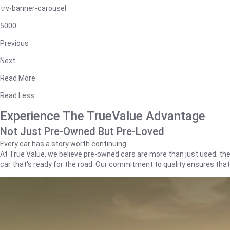
trv-banner-carousel
5000
Previous
Next
Read More
Read Less
Experience The TrueValue Advantage
Not Just Pre-Owned But Pre-Loved
Every car has a story worth continuing.
At True Value, we believe pre-owned cars are more than just used; they'
car that's ready for the road. Our commitment to quality ensures tha