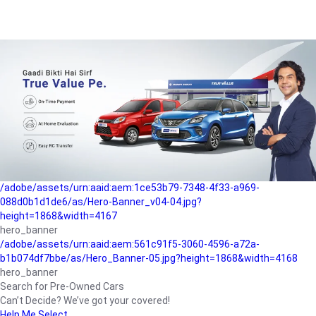
/adobe/assets/urn:aaid:aem:a1199a2c-b15b-4f9b-9f6e-
b042890a1794/as/Hero_Banner-01.jpg?height=1868&width=4167
Buying-guide
/adobe/assets/urn:aaid:aem:5a9f2dae-ffa3-4947-a4a0-
5ccd6ad3fcf8/as/Hero_Banner_02.jpg?height=1868&width=4168
Perfect-car
/adobe/assets/urn:aaid:aem:fd263f9b-b782-4ef9-9b99-
825a1a8a2fca/as/Home_Page_Baner-03.jpg?
height=1868&width=4168
Car-finance
/adobe/assets/urn:aaid:aem:1ce53b79-7348-4f33-a969-
088d0b1d1de6/as/Hero-Banner_v04-04.jpg?
height=1868&width=4167
hero_banner
/adobe/assets/urn:aaid:aem:561c91f5-3060-4596-a72a-
b1b074df7bbe/as/Hero_Banner-05.jpg?height=1868&width=4168
hero_banner
Search for Pre-Owned Cars
Can’t Decide? We’ve got your covered!
Help Me Select