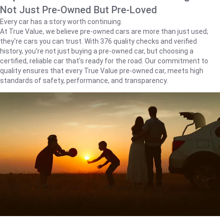
Not Just Pre-Owned But Pre-Loved
Every car has a story worth continuing.
At True Value, we believe pre-owned cars are more than just used;
they're cars you can trust. With 376 quality checks and verified
history, you're not just buying a pre-owned car, but choosing a
certified, reliable car that's ready for the road. Our commitment to
quality ensures that every True Value pre-owned car, meets high
standards of safety, performance, and transparency.