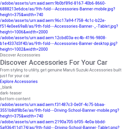
/adobe/assets/urn:aaid:aem:9b0bf89d-8167-40b6-8660-
6888213e6dce/as/9th-fold---Accessories-Banner-mobile.jpg?
height=375&width=740
/adobe/assets/urn:aaid:aem:96c17a94-f758-4c1c-b22e-
f514e0ee69a8/as/9th-fold---Accessories-Banner-_-Tablet.jpg?
height=1006&width=2000
/adobe/assets/urn:aaid:aem:12cbd03a-ec4b-4196-9808-
b1e4337d3f40/as/9th-fold---Accessories-Banner-desktop.jpg?
height=1002&width=2000
Discover Accessories
Discover Accessories For Your Car
From styling to utility, get genuine Maruti Suzuki Accessories built
just for your car.
Explore Accessories
_blank
dark-teaser
bottom-content
/adobe/assets/urn:aaid:aem:f31487c3-0e0f-4c75-bbaa-
3551b8df8b5e/as/9th-fold---Driving-School-Banner-mobile.png?
height=375&width=740
/adobe/assets/urn:aaid:aem:2190a705-bf05-4e0a-bbdd-
5a936411d174/as/9th-fold---Driving-School-Banner-Tablet.png?