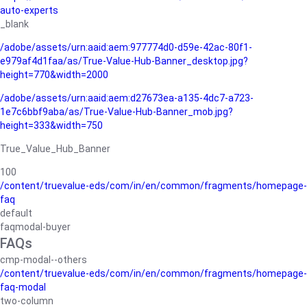
auto-experts
_blank
/adobe/assets/urn:aaid:aem:977774d0-d59e-42ac-80f1-
e979af4d1faa/as/True-Value-Hub-Banner_desktop.jpg?
height=770&width=2000
/adobe/assets/urn:aaid:aem:d27673ea-a135-4dc7-a723-
1e7c6bbf9aba/as/True-Value-Hub-Banner_mob.jpg?
height=333&width=750
True_Value_Hub_Banner
100
/content/truevalue-eds/com/in/en/common/fragments/homepage-
faq
default
faqmodal-buyer
FAQs
cmp-modal--others
/content/truevalue-eds/com/in/en/common/fragments/homepage-
faq-modal
two-column