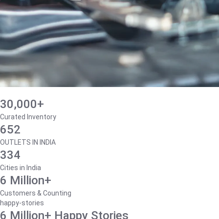
30,000+
Curated Inventory
652
OUTLETS IN INDIA
334
Cities in India
6 Million+
Customers & Counting
happy-stories
6 Million+ Happy Stories