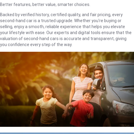
Better features, better value, smarter choices.
Backed by verified history, certified quality, and fair pricing, every
second-hand car is a trusted upgrade. Whether you're buying or
selling, enjoy a smooth, reliable experience that helps you elevate
your lifestyle with ease. Our experts and digital tools ensure that the
valuation of second-hand cars is accurate and transparent, giving
you confidence every step of the way.