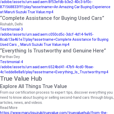
/adobe/assets/urn:aaid:aem:8f53efdb-b3e2-40c3-bf0c-
871568833fff/play?assetname=An Amazing Car Buying Experience
at Maruti Suzuki True Value.mp4
“Complete Assistance for Buying Used Cars”
Rishabh, Delhi
Testimonial-3
/adobe/assets/urn:aaid:aem:c050cd5c-3dcf-4d14-9e95-
8cab13a461e7/play?assetname=Complete Assistance for Buying
Used Cars _ Maruti Suzuki True Value.mp4
“Everything Is Trustworthy and Genuine Here”
Parthav Dey
Testimonial-4
/adobe/assets/urn:aaid:aem:6524bd41-47b9-4cd0-9bae-
4c1edde8e8a9/play?assetname=Everything_Is_Trustworthy.mp4
True Value Hub
Explore All Things True Value
From our certification process to expert tips, discover everything you
need to know about buying or selling second-hand cars through blogs,
articles, news, and videos.
Read More
https://www.marutisuzukitruevalue.com/truevaluehub/from-the-