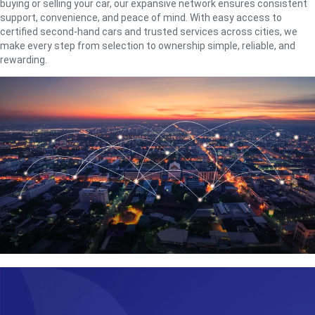
buying or selling your car, our expansive network ensures consistent
support, convenience, and peace of mind. With easy access to
certified second-hand cars and trusted services across cities, we
make every step from selection to ownership simple, reliable, and
rewarding.