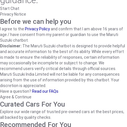
guidance.
Start Chat
Privacy Notice
Before we can help you
I agree to the
Privacy Policy
and confirm that I am above 16 years of
age / have consent from my parent or guardian to use the Maruti
Suzuki chatbot.
Disclaimer:
The Maruti Suzuki chatbot is designed to provide helpful
and accurate information to the best of its ability. While every effort
is made to ensure the reliability of responses, certain information
may occasionally be incomplete or subject to change. We
recommend users verify critical details through official sources.
Maruti Suzuki India Limited will not be liable for any consequences
arising from the use of information provided by this chatbot. Your
discretion is appreciated.
Have a question?
Read our FAQs
Agree & Continue
Curated Cars For You
Explore our wide range of trusted pre-owned cars at the best prices,
all backed by quality checks.
Recommended For You