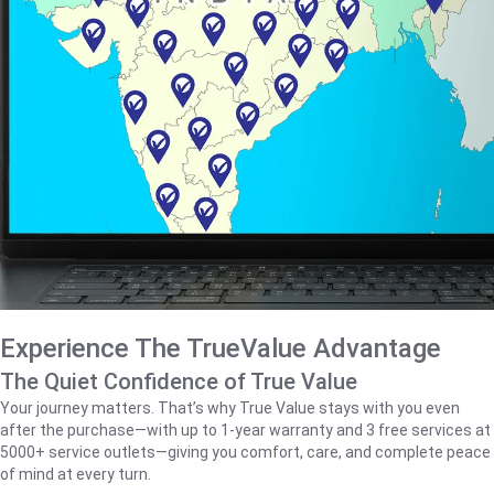
Experience The TrueValue Advantage
The Quiet Confidence of True Value
Your journey matters. That’s why True Value stays with you even
after the purchase—with up to 1‑year warranty and 3 free services at
5000+ service outlets—giving you comfort, care, and complete peace
of mind at every turn.