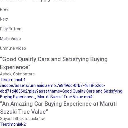
Prev
Next
Play Button
Mute Video
Unmute Video
“Good Quality Cars and Satisfying Buying
Experience"
Ashok, Coimbatore
Testimonial-1
/adobe/assets/urn:aaid:aem:27e849dc-0fb7-4618-b2cb-
ebd71d4836e2/play?assetname=Good Quality Cars and Satisfying
Buying Experience _ Maruti Suzuki True Value.mp4
“An Amazing Car Buying Experience at Maruti
Suzuki True Value”
Suyash Shukla, Lucknow
Testimonial-2