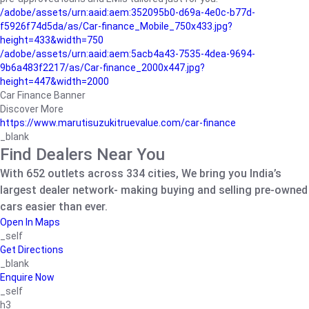
/adobe/assets/urn:aaid:aem:352095b0-d69a-4e0c-b77d-
f5926f74d5da/as/Car-finance_Mobile_750x433.jpg?
height=433&width=750
/adobe/assets/urn:aaid:aem:5acb4a43-7535-4dea-9694-
9b6a483f2217/as/Car-finance_2000x447.jpg?
height=447&width=2000
Car Finance Banner
Discover More
https://www.marutisuzukitruevalue.com/car-finance
_blank
Find Dealers Near You
With 652 outlets across 334 cities, We bring you India’s
largest dealer network- making buying and selling pre-owned
cars easier than ever.
Open In Maps
_self
Get Directions
_blank
Enquire Now
_self
h3