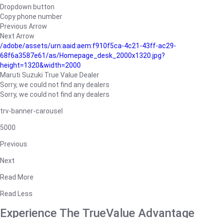
Dropdown button
Copy phone number
Previous Arrow
Next Arrow
/adobe/assets/urn:aaid:aem:f910f5ca-4c21-43ff-ac29-
68f6a3587e61/as/Homepage_desk_2000x1320.jpg?
height=1320&width=2000
Maruti Suzuki True Value Dealer
Sorry, we could not find any dealers
Sorry, we could not find any dealers
trv-banner-carousel
5000
Previous
Next
Read More
Read Less
Experience The TrueValue Advantage