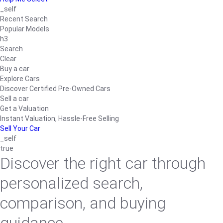
_self
Recent Search
Popular Models
h3
Search
Clear
Buy a car
Explore Cars
Discover Certified Pre-Owned Cars
Sell a car
Get a Valuation
Instant Valuation, Hassle-Free Selling
Sell Your Car
_self
true
Discover the right car through
personalized search,
comparison, and buying