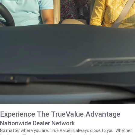
Experience The TrueValue Advantage
Nationwide Dealer Network
No matter where you are, True Value is always close to you. Whether