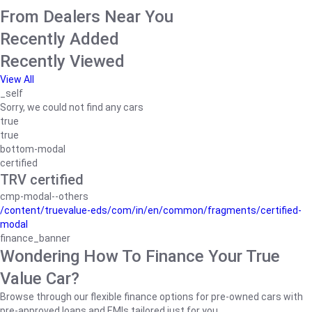
From Dealers Near You
Recently Added
Recently Viewed
View All
_self
Sorry, we could not find any cars
true
true
bottom-modal
certified
TRV certified
cmp-modal--others
/content/truevalue-eds/com/in/en/common/fragments/certified-
modal
finance_banner
Wondering How To Finance Your True
Value Car?
Browse through our flexible finance options for pre-owned cars with
pre-approved loans and EMIs tailored just for you.