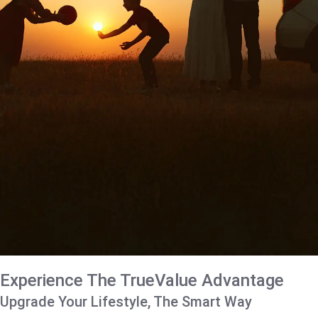
Experience The TrueValue Advantage
Upgrade Your Lifestyle, The Smart Way