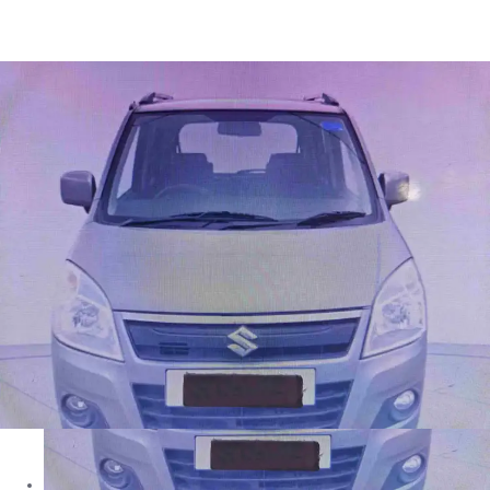
Wagon R LXI in Mumbai
Images