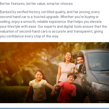
Better features, better value, smarter choices.
Backed by verified history, certified quality, and fair pricing, every
second-hand car is a trusted upgrade. Whether you're buying or
selling, enjoy a smooth, reliable experience that helps you elevate
your lifestyle with ease. Our experts and digital tools ensure that the
valuation of second-hand cars is accurate and transparent, giving
you confidence every step of the way.