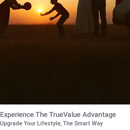
Experience The TrueValue Advantage
Upgrade Your Lifestyle, The Smart Way