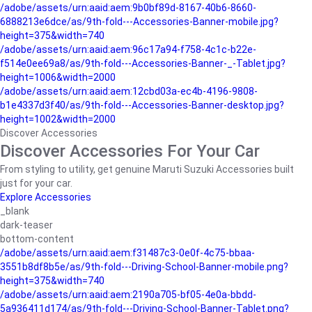
/adobe/assets/urn:aaid:aem:9b0bf89d-8167-40b6-8660-
6888213e6dce/as/9th-fold---Accessories-Banner-mobile.jpg?
height=375&width=740
/adobe/assets/urn:aaid:aem:96c17a94-f758-4c1c-b22e-
f514e0ee69a8/as/9th-fold---Accessories-Banner-_-Tablet.jpg?
height=1006&width=2000
/adobe/assets/urn:aaid:aem:12cbd03a-ec4b-4196-9808-
b1e4337d3f40/as/9th-fold---Accessories-Banner-desktop.jpg?
height=1002&width=2000
Discover Accessories
Discover Accessories For Your Car
From styling to utility, get genuine Maruti Suzuki Accessories built
just for your car.
Explore Accessories
_blank
dark-teaser
bottom-content
/adobe/assets/urn:aaid:aem:f31487c3-0e0f-4c75-bbaa-
3551b8df8b5e/as/9th-fold---Driving-School-Banner-mobile.png?
height=375&width=740
/adobe/assets/urn:aaid:aem:2190a705-bf05-4e0a-bbdd-
5a936411d174/as/9th-fold---Driving-School-Banner-Tablet.png?