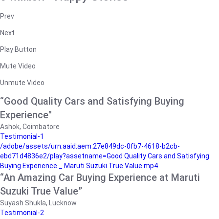
Prev
Next
Play Button
Mute Video
Unmute Video
“Good Quality Cars and Satisfying Buying
Experience"
Ashok, Coimbatore
Testimonial-1
/adobe/assets/urn:aaid:aem:27e849dc-0fb7-4618-b2cb-
ebd71d4836e2/play?assetname=Good Quality Cars and Satisfying
Buying Experience _ Maruti Suzuki True Value.mp4
“An Amazing Car Buying Experience at Maruti
Suzuki True Value”
Suyash Shukla, Lucknow
Testimonial-2