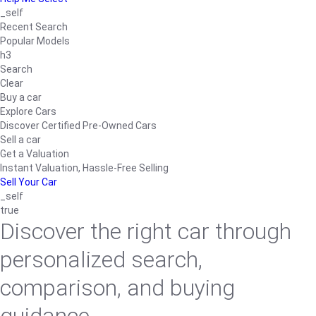
_self
Recent Search
Popular Models
h3
Search
Clear
Buy a car
Explore Cars
Discover Certified Pre-Owned Cars
Sell a car
Get a Valuation
Instant Valuation, Hassle-Free Selling
Sell Your Car
_self
true
Discover the right car through
personalized search,
comparison, and buying