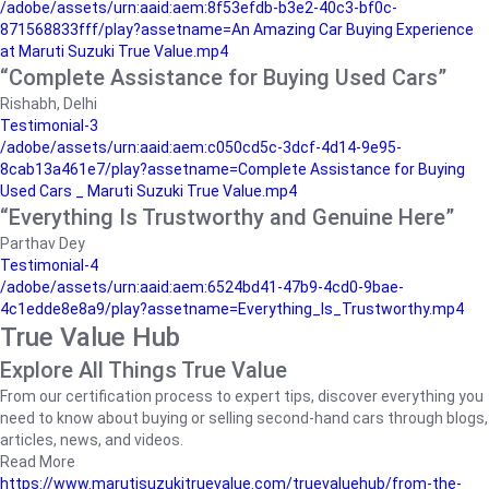
/adobe/assets/urn:aaid:aem:8f53efdb-b3e2-40c3-bf0c-
871568833fff/play?assetname=An Amazing Car Buying Experience
at Maruti Suzuki True Value.mp4
“Complete Assistance for Buying Used Cars”
Rishabh, Delhi
Testimonial-3
/adobe/assets/urn:aaid:aem:c050cd5c-3dcf-4d14-9e95-
8cab13a461e7/play?assetname=Complete Assistance for Buying
Used Cars _ Maruti Suzuki True Value.mp4
“Everything Is Trustworthy and Genuine Here”
Parthav Dey
Testimonial-4
/adobe/assets/urn:aaid:aem:6524bd41-47b9-4cd0-9bae-
4c1edde8e8a9/play?assetname=Everything_Is_Trustworthy.mp4
True Value Hub
Explore All Things True Value
From our certification process to expert tips, discover everything you
need to know about buying or selling second-hand cars through blogs,
articles, news, and videos.
Read More
https://www.marutisuzukitruevalue.com/truevaluehub/from-the-