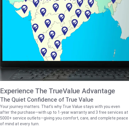
Experience The TrueValue Advantage
The Quiet Confidence of True Value
Your journey matters. That’s why True Value stays with you even
after the purchase—with up to 1‑year warranty and 3 free services at
5000+ service outlets—giving you comfort, care, and complete peace
of mind at every turn.