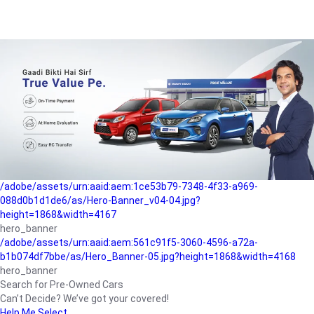
/adobe/assets/urn:aaid:aem:a1199a2c-b15b-4f9b-9f6e-
b042890a1794/as/Hero_Banner-01.jpg?height=1868&width=4167
Buying-guide
/adobe/assets/urn:aaid:aem:5a9f2dae-ffa3-4947-a4a0-
5ccd6ad3fcf8/as/Hero_Banner_02.jpg?height=1868&width=4168
Perfect-car
/adobe/assets/urn:aaid:aem:fd263f9b-b782-4ef9-9b99-
825a1a8a2fca/as/Home_Page_Baner-03.jpg?
height=1868&width=4168
Car-finance
/adobe/assets/urn:aaid:aem:1ce53b79-7348-4f33-a969-
088d0b1d1de6/as/Hero-Banner_v04-04.jpg?
height=1868&width=4167
hero_banner
/adobe/assets/urn:aaid:aem:561c91f5-3060-4596-a72a-
b1b074df7bbe/as/Hero_Banner-05.jpg?height=1868&width=4168
hero_banner
Search for Pre-Owned Cars
Can’t Decide? We’ve got your covered!
Help Me Select