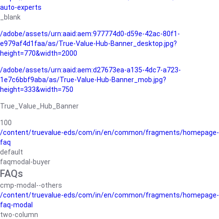
auto-experts
_blank
/adobe/assets/urn:aaid:aem:977774d0-d59e-42ac-80f1-
e979af4d1faa/as/True-Value-Hub-Banner_desktop.jpg?
height=770&width=2000
/adobe/assets/urn:aaid:aem:d27673ea-a135-4dc7-a723-
1e7c6bbf9aba/as/True-Value-Hub-Banner_mob.jpg?
height=333&width=750
True_Value_Hub_Banner
100
/content/truevalue-eds/com/in/en/common/fragments/homepage-
faq
default
faqmodal-buyer
FAQs
cmp-modal--others
/content/truevalue-eds/com/in/en/common/fragments/homepage-
faq-modal
two-column