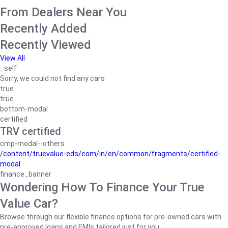
From Dealers Near You
Recently Added
Recently Viewed
View All
_self
Sorry, we could not find any cars
true
true
bottom-modal
certified
TRV certified
cmp-modal--others
/content/truevalue-eds/com/in/en/common/fragments/certified-
modal
finance_banner
Wondering How To Finance Your True
Value Car?
Browse through our flexible finance options for pre-owned cars with
pre-approved loans and EMIs tailored just for you.