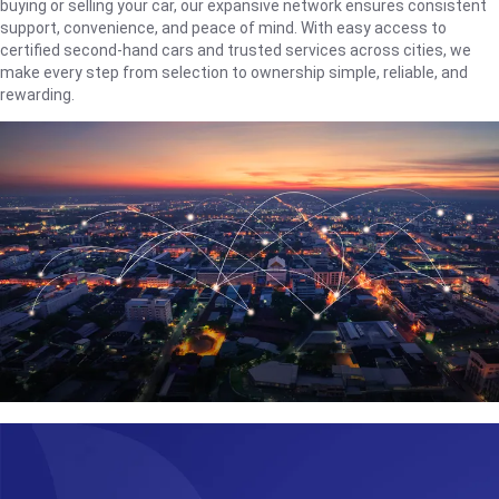
buying or selling your car, our expansive network ensures consistent
support, convenience, and peace of mind. With easy access to
certified second-hand cars and trusted services across cities, we
make every step from selection to ownership simple, reliable, and
rewarding.