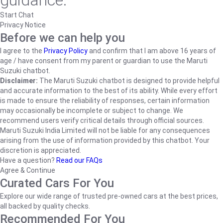
guidance.
Start Chat
Privacy Notice
Before we can help you
I agree to the
Privacy Policy
and confirm that I am above 16 years of
age / have consent from my parent or guardian to use the Maruti
Suzuki chatbot.
Disclaimer:
The Maruti Suzuki chatbot is designed to provide helpful
and accurate information to the best of its ability. While every effort
is made to ensure the reliability of responses, certain information
may occasionally be incomplete or subject to change. We
recommend users verify critical details through official sources.
Maruti Suzuki India Limited will not be liable for any consequences
arising from the use of information provided by this chatbot. Your
discretion is appreciated.
Have a question?
Read our FAQs
Agree & Continue
Curated Cars For You
Explore our wide range of trusted pre-owned cars at the best prices,
all backed by quality checks.
Recommended For You