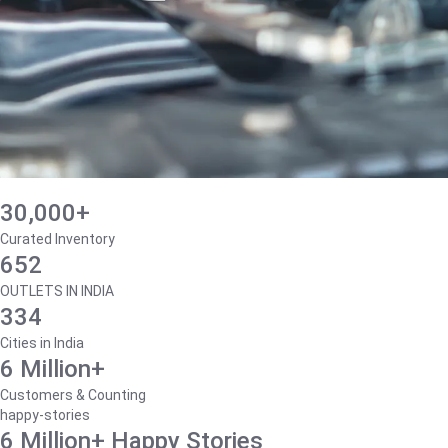
30,000+
Curated Inventory
652
OUTLETS IN INDIA
334
Cities in India
6 Million+
Customers & Counting
happy-stories
6 Million+ Happy Stories