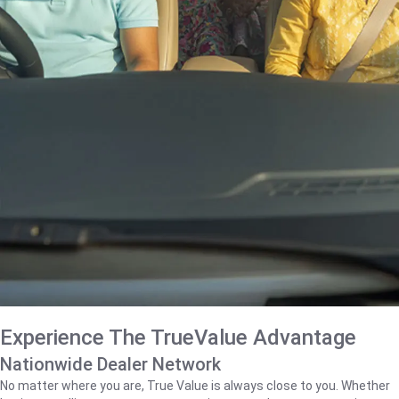
Experience The TrueValue Advantage
Nationwide Dealer Network
No matter where you are, True Value is always close to you. Whether