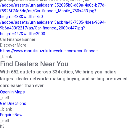
/adobe/assets/urn:aaid:aem:352095b0-d69a-4e0c-b77d-
f5926f74d5da/as/Car-finance_Mobile_750x433.jpg?
height=433&width=750
/adobe/assets/urn:aaid:aem:5acb4a43-7535-4dea-9694-
9b6a483f2217/as/Car-finance_2000x447.jpg?
height=447&width=2000
Car Finance Banner
Discover More
https://www.marutisuzukitruevalue.com/car-finance
_blank
Find Dealers Near You
With 652 outlets across 334 cities, We bring you India’s
largest dealer network- making buying and selling pre-owned
cars easier than ever.
Open In Maps
_self
Get Directions
_blank
Enquire Now
_self
h3