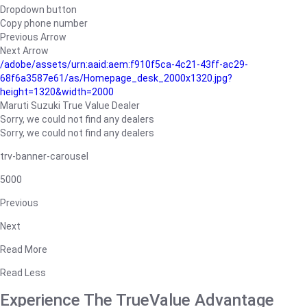
Dropdown button
Copy phone number
Previous Arrow
Next Arrow
/adobe/assets/urn:aaid:aem:f910f5ca-4c21-43ff-ac29-
68f6a3587e61/as/Homepage_desk_2000x1320.jpg?
height=1320&width=2000
Maruti Suzuki True Value Dealer
Sorry, we could not find any dealers
Sorry, we could not find any dealers
trv-banner-carousel
5000
Previous
Next
Read More
Read Less
Experience The TrueValue Advantage