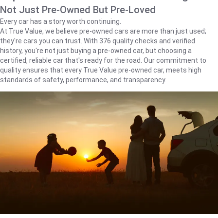
Not Just Pre-Owned But Pre-Loved
Every car has a story worth continuing.
At True Value, we believe pre-owned cars are more than just used;
they're cars you can trust. With 376 quality checks and verified
history, you're not just buying a pre-owned car, but choosing a
certified, reliable car that's ready for the road. Our commitment to
quality ensures that every True Value pre-owned car, meets high
standards of safety, performance, and transparency.