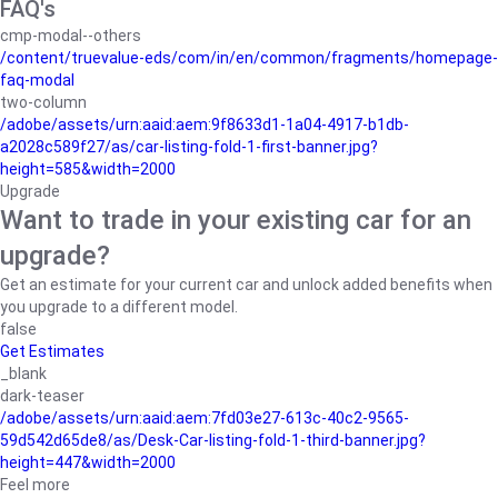
FAQ's
cmp-modal--others
/content/truevalue-eds/com/in/en/common/fragments/homepage-
faq-modal
two-column
/adobe/assets/urn:aaid:aem:9f8633d1-1a04-4917-b1db-
a2028c589f27/as/car-listing-fold-1-first-banner.jpg?
height=585&width=2000
Upgrade
Want to trade in your existing car for an
upgrade?
Get an estimate for your current car and unlock added benefits when
you upgrade to a different model.
false
Get Estimates
_blank
dark-teaser
/adobe/assets/urn:aaid:aem:7fd03e27-613c-40c2-9565-
59d542d65de8/as/Desk-Car-listing-fold-1-third-banner.jpg?
height=447&width=2000
Feel more