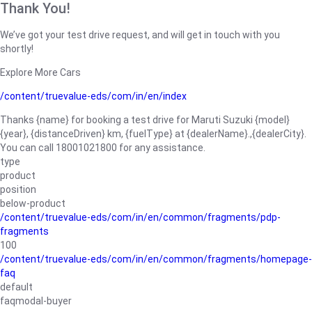
Thank You!
We’ve got your test drive request, and will get in touch with you
shortly!
Explore More Cars
/content/truevalue-eds/com/in/en/index
Thanks {name} for booking a test drive for Maruti Suzuki {model}
{year}, {distanceDriven} km, {fuelType} at {dealerName}.,{dealerCity}.
You can call 18001021800 for any assistance.
type
product
position
below-product
/content/truevalue-eds/com/in/en/common/fragments/pdp-
fragments
100
/content/truevalue-eds/com/in/en/common/fragments/homepage-
faq
default
faqmodal-buyer