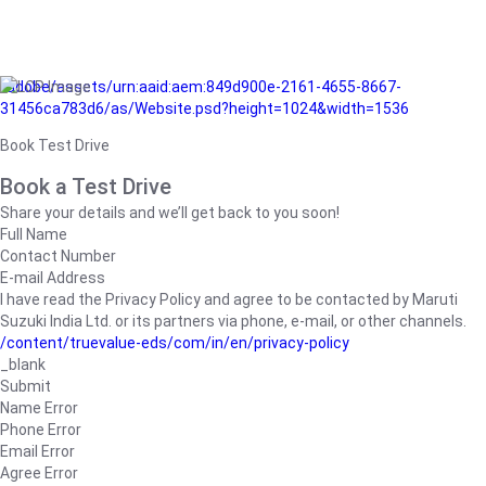
/adobe/assets/urn:aaid:aem:849d900e-2161-4655-8667-
31456ca783d6/as/Website.psd?height=1024&width=1536
Book Test Drive
Book a Test Drive
Share your details and we’ll get back to you soon!
Full Name
Contact Number
E-mail Address
I have read the Privacy Policy and agree to be contacted by Maruti
Suzuki India Ltd. or its partners via phone, e-mail, or other channels.
/content/truevalue-eds/com/in/en/privacy-policy
_blank
Submit
Name Error
Phone Error
Email Error
Agree Error