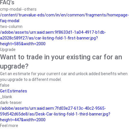
FAQ's
cmp-modal--others
/content/truevalue-eds/com/in/en/common/fragments/homepage-
faq-modal
two-column
/adobe/assets/urn:aaid:aem:9f8633d1-1a04-4917-b1db-
a2028c589f27/as/car-listing-fold-1-first-banner.jpg?
height=585&width=2000
Upgrade
Want to trade in your existing car for an
upgrade?
Get an estimate for your current car and unlock added benefits when
you upgrade to a different model.
false
Get Estimates
_blank
dark-teaser
/adobe/assets/urn:aaid:aem:7fd03e27-613c-40c2-9565-
59d542d65de8/as/Desk-Car-listing-fold-1-third-banner.jpg?
height=447&width=2000
Feel more