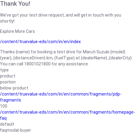
Thank You!
We’ve got your test drive request, and will get in touch with you
shortly!
Explore More Cars
/content/truevalue-eds/com/in/en/index
Thanks {name} for booking a test drive for Maruti Suzuki {model}
{year}, {distanceDriven} km, {fuelType} at {dealerName}.,{dealerCity}.
You can call 18001021800 for any assistance.
type
product
position
below-product
/content/truevalue-eds/com/in/en/common/fragments/pdp-
fragments
100
/content/truevalue-eds/com/in/en/common/fragments/homepage-
faq
default
faqmodal-buyer