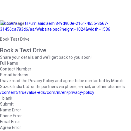
/adobe/assets/urn:aaid:aem:849d900e-2161-4655-8667-
31456ca783d6/as/Website.psd?height=1024&width=1536
Book Test Drive
Book a Test Drive
Share your details and we’ll get back to you soon!
Full Name
Contact Number
E-mail Address
I have read the Privacy Policy and agree to be contacted by Maruti
Suzuki India Ltd. or its partners via phone, e-mail, or other channels.
/content/truevalue-eds/com/in/en/privacy-policy
_blank
Submit
Name Error
Phone Error
Email Error
Agree Error