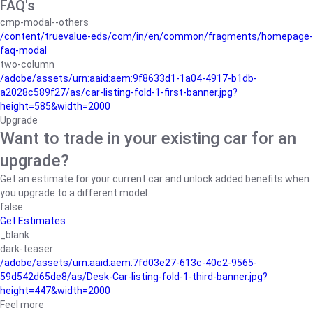
FAQ's
cmp-modal--others
/content/truevalue-eds/com/in/en/common/fragments/homepage-
faq-modal
two-column
/adobe/assets/urn:aaid:aem:9f8633d1-1a04-4917-b1db-
a2028c589f27/as/car-listing-fold-1-first-banner.jpg?
height=585&width=2000
Upgrade
Want to trade in your existing car for an
upgrade?
Get an estimate for your current car and unlock added benefits when
you upgrade to a different model.
false
Get Estimates
_blank
dark-teaser
/adobe/assets/urn:aaid:aem:7fd03e27-613c-40c2-9565-
59d542d65de8/as/Desk-Car-listing-fold-1-third-banner.jpg?
height=447&width=2000
Feel more