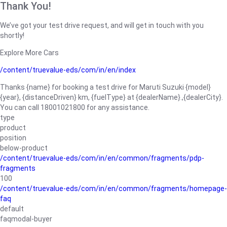
Thank You!
We’ve got your test drive request, and will get in touch with you
shortly!
Explore More Cars
/content/truevalue-eds/com/in/en/index
Thanks {name} for booking a test drive for Maruti Suzuki {model}
{year}, {distanceDriven} km, {fuelType} at {dealerName}.,{dealerCity}.
You can call 18001021800 for any assistance.
type
product
position
below-product
/content/truevalue-eds/com/in/en/common/fragments/pdp-
fragments
100
/content/truevalue-eds/com/in/en/common/fragments/homepage-
faq
default
faqmodal-buyer