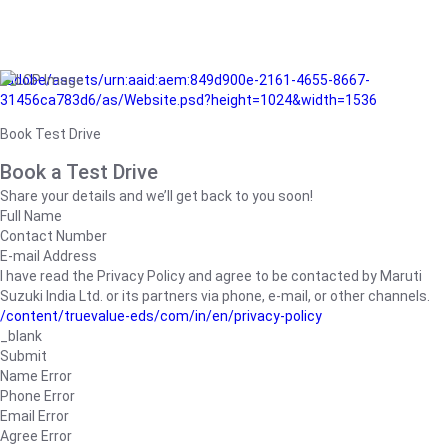
/adobe/assets/urn:aaid:aem:849d900e-2161-4655-8667-
31456ca783d6/as/Website.psd?height=1024&width=1536
Book Test Drive
Book a Test Drive
Share your details and we’ll get back to you soon!
Full Name
Contact Number
E-mail Address
I have read the Privacy Policy and agree to be contacted by Maruti
Suzuki India Ltd. or its partners via phone, e-mail, or other channels.
/content/truevalue-eds/com/in/en/privacy-policy
_blank
Submit
Name Error
Phone Error
Email Error
Agree Error