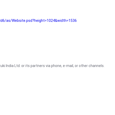
3d6/as/Website.psd?height=1024&width=1536
i India Ltd. or its partners via phone, e-mail, or other channels.