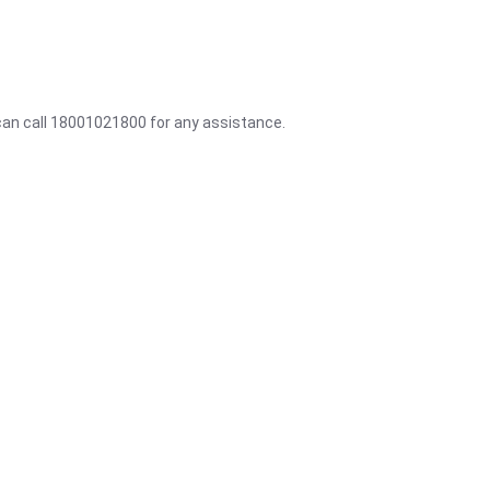
 can call 18001021800 for any assistance.