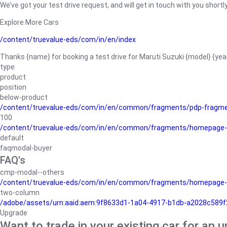
We’ve got your test drive request, and will get in touch with you shortly
Explore More Cars
/content/truevalue-eds/com/in/en/index
Thanks {name} for booking a test drive for Maruti Suzuki {model} {yea
type
product
position
below-product
/content/truevalue-eds/com/in/en/common/fragments/pdp-fragm
100
/content/truevalue-eds/com/in/en/common/fragments/homepage-
default
faqmodal-buyer
FAQ's
cmp-modal--others
/content/truevalue-eds/com/in/en/common/fragments/homepage-
two-column
/adobe/assets/urn:aaid:aem:9f8633d1-1a04-4917-b1db-a2028c589f27/
Upgrade
Want to trade in your existing car for an 