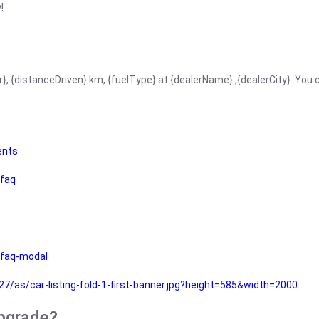
!
r}, {distanceDriven} km, {fuelType} at {dealerName}.,{dealerCity}. You
ents
faq
faq-modal
as/car-listing-fold-1-first-banner.jpg?height=585&width=2000
upgrade?