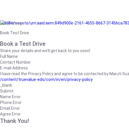
/adobe/assets/urn:aaid:aem:849d900e-2161-4655-8667-31456ca78
Book Test Drive
Book a Test Drive
Share your details and we’ll get back to you soon!
Full Name
Contact Number
E-mail Address
I have read the Privacy Policy and agree to be contacted by Maruti Suzuk
/content/truevalue-eds/com/in/en/privacy-policy
_blank
Submit
Name Error
Phone Error
Email Error
Agree Error
Thank You!