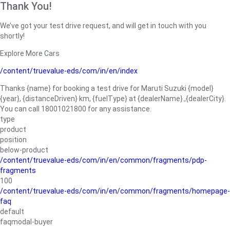
Thank You!
We’ve got your test drive request, and will get in touch with you
shortly!
Explore More Cars
/content/truevalue-eds/com/in/en/index
Thanks {name} for booking a test drive for Maruti Suzuki {model}
{year}, {distanceDriven} km, {fuelType} at {dealerName}.,{dealerCity}.
You can call 18001021800 for any assistance.
type
product
position
below-product
/content/truevalue-eds/com/in/en/common/fragments/pdp-
fragments
100
/content/truevalue-eds/com/in/en/common/fragments/homepage-
faq
default
faqmodal-buyer