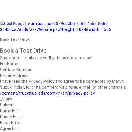
/adobe/assets/urn:aaid:aem:849d900e-2161-4655-8667-
31456ca783d6/as/Website.psd?height=1024&width=1536
Book Test Drive
Book a Test Drive
Share your details and we’ll get back to you soon!
Full Name
Contact Number
E-mail Address
I have read the Privacy Policy and agree to be contacted by Maruti
Suzuki India Ltd. or its partners via phone, e-mail, or other channels.
/content/truevalue-eds/com/in/en/privacy-policy
_blank
Submit
Name Error
Phone Error
Email Error
Agree Error