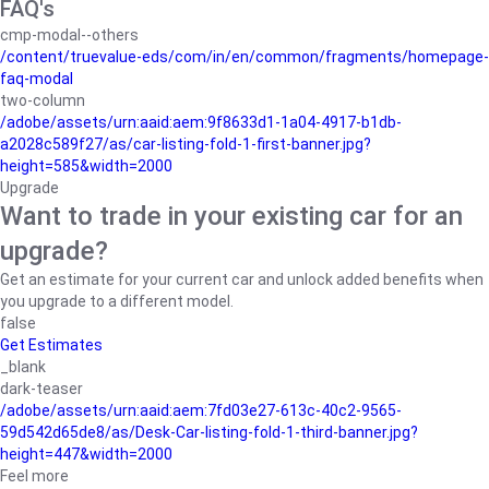
FAQ's
cmp-modal--others
/content/truevalue-eds/com/in/en/common/fragments/homepage-
faq-modal
two-column
/adobe/assets/urn:aaid:aem:9f8633d1-1a04-4917-b1db-
a2028c589f27/as/car-listing-fold-1-first-banner.jpg?
height=585&width=2000
Upgrade
Want to trade in your existing car for an
upgrade?
Get an estimate for your current car and unlock added benefits when
you upgrade to a different model.
false
Get Estimates
_blank
dark-teaser
/adobe/assets/urn:aaid:aem:7fd03e27-613c-40c2-9565-
59d542d65de8/as/Desk-Car-listing-fold-1-third-banner.jpg?
height=447&width=2000
Feel more