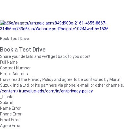
/adobe/assets/urn:aaid:aem:849d900e-2161-4655-8667-
31456ca783d6/as/Website.psd?height=1024&width=1536
Book Test Drive
Book a Test Drive
Share your details and we’ll get back to you soon!
Full Name
Contact Number
E-mail Address
I have read the Privacy Policy and agree to be contacted by Maruti
Suzuki India Ltd. or its partners via phone, e-mail, or other channels.
/content/truevalue-eds/com/in/en/privacy-policy
_blank
Submit
Name Error
Phone Error
Email Error
Agree Error