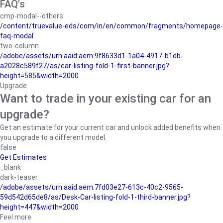
FAQ's
cmp-modal--others
/content/truevalue-eds/com/in/en/common/fragments/homepage-
faq-modal
two-column
/adobe/assets/urn:aaid:aem:9f8633d1-1a04-4917-b1db-
a2028c589f27/as/car-listing-fold-1-first-banner.jpg?
height=585&width=2000
Upgrade
Want to trade in your existing car for an
upgrade?
Get an estimate for your current car and unlock added benefits when
you upgrade to a different model.
false
Get Estimates
_blank
dark-teaser
/adobe/assets/urn:aaid:aem:7fd03e27-613c-40c2-9565-
59d542d65de8/as/Desk-Car-listing-fold-1-third-banner.jpg?
height=447&width=2000
Feel more