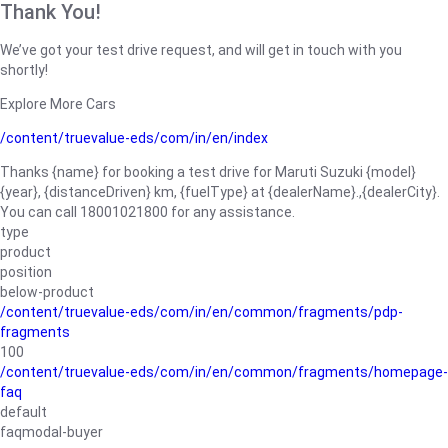
Thank You!
We’ve got your test drive request, and will get in touch with you
shortly!
Explore More Cars
/content/truevalue-eds/com/in/en/index
Thanks {name} for booking a test drive for Maruti Suzuki {model}
{year}, {distanceDriven} km, {fuelType} at {dealerName}.,{dealerCity}.
You can call 18001021800 for any assistance.
type
product
position
below-product
/content/truevalue-eds/com/in/en/common/fragments/pdp-
fragments
100
/content/truevalue-eds/com/in/en/common/fragments/homepage-
faq
default
faqmodal-buyer