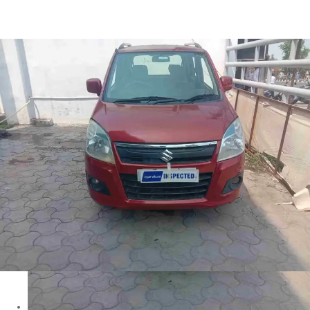
Wagon R VXI in Ranchi
Images