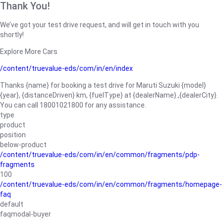
Thank You!
We’ve got your test drive request, and will get in touch with you
shortly!
Explore More Cars
/content/truevalue-eds/com/in/en/index
Thanks {name} for booking a test drive for Maruti Suzuki {model}
{year}, {distanceDriven} km, {fuelType} at {dealerName}.,{dealerCity}.
You can call 18001021800 for any assistance.
type
product
position
below-product
/content/truevalue-eds/com/in/en/common/fragments/pdp-
fragments
100
/content/truevalue-eds/com/in/en/common/fragments/homepage-
faq
default
faqmodal-buyer