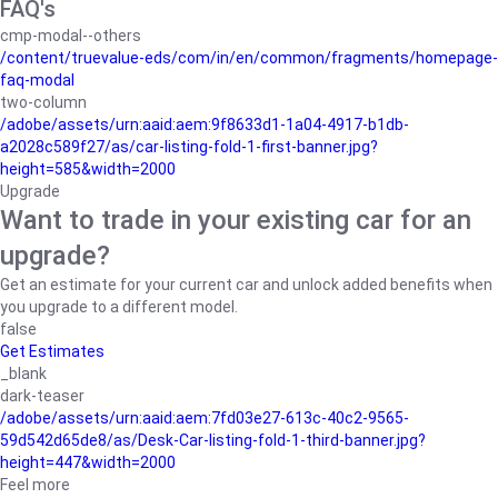
FAQ's
cmp-modal--others
/content/truevalue-eds/com/in/en/common/fragments/homepage-
faq-modal
two-column
/adobe/assets/urn:aaid:aem:9f8633d1-1a04-4917-b1db-
a2028c589f27/as/car-listing-fold-1-first-banner.jpg?
height=585&width=2000
Upgrade
Want to trade in your existing car for an
upgrade?
Get an estimate for your current car and unlock added benefits when
you upgrade to a different model.
false
Get Estimates
_blank
dark-teaser
/adobe/assets/urn:aaid:aem:7fd03e27-613c-40c2-9565-
59d542d65de8/as/Desk-Car-listing-fold-1-third-banner.jpg?
height=447&width=2000
Feel more