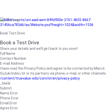
/adobe/assets/urn:aaid:aem:849d900e-2161-4655-8667-
31456ca783d6/as/Website.psd?height=1024&width=1536
Book Test Drive
Book a Test Drive
Share your details and we’ll get back to you soon!
Full Name
Contact Number
E-mail Address
I have read the Privacy Policy and agree to be contacted by Maruti
Suzuki India Ltd. or its partners via phone, e-mail, or other channels.
/content/truevalue-eds/com/in/en/privacy-policy
_blank
Submit
Name Error
Phone Error
Email Error
Agree Error