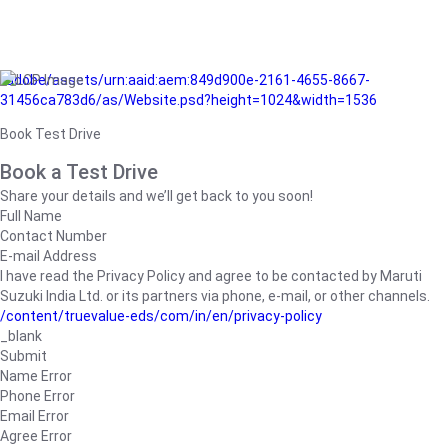
/adobe/assets/urn:aaid:aem:849d900e-2161-4655-8667-
31456ca783d6/as/Website.psd?height=1024&width=1536
Book Test Drive
Book a Test Drive
Share your details and we’ll get back to you soon!
Full Name
Contact Number
E-mail Address
I have read the Privacy Policy and agree to be contacted by Maruti
Suzuki India Ltd. or its partners via phone, e-mail, or other channels.
/content/truevalue-eds/com/in/en/privacy-policy
_blank
Submit
Name Error
Phone Error
Email Error
Agree Error