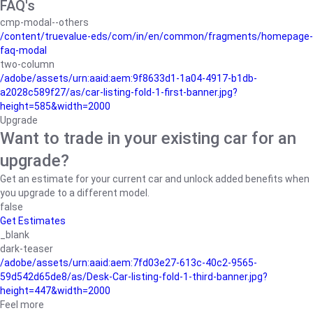
FAQ's
cmp-modal--others
/content/truevalue-eds/com/in/en/common/fragments/homepage-
faq-modal
two-column
/adobe/assets/urn:aaid:aem:9f8633d1-1a04-4917-b1db-
a2028c589f27/as/car-listing-fold-1-first-banner.jpg?
height=585&width=2000
Upgrade
Want to trade in your existing car for an
upgrade?
Get an estimate for your current car and unlock added benefits when
you upgrade to a different model.
false
Get Estimates
_blank
dark-teaser
/adobe/assets/urn:aaid:aem:7fd03e27-613c-40c2-9565-
59d542d65de8/as/Desk-Car-listing-fold-1-third-banner.jpg?
height=447&width=2000
Feel more