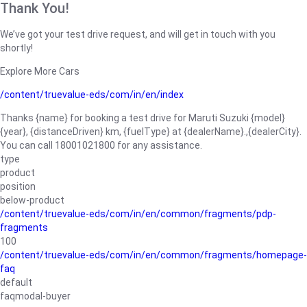
Thank You!
We’ve got your test drive request, and will get in touch with you
shortly!
Explore More Cars
/content/truevalue-eds/com/in/en/index
Thanks {name} for booking a test drive for Maruti Suzuki {model}
{year}, {distanceDriven} km, {fuelType} at {dealerName}.,{dealerCity}.
You can call 18001021800 for any assistance.
type
product
position
below-product
/content/truevalue-eds/com/in/en/common/fragments/pdp-
fragments
100
/content/truevalue-eds/com/in/en/common/fragments/homepage-
faq
default
faqmodal-buyer