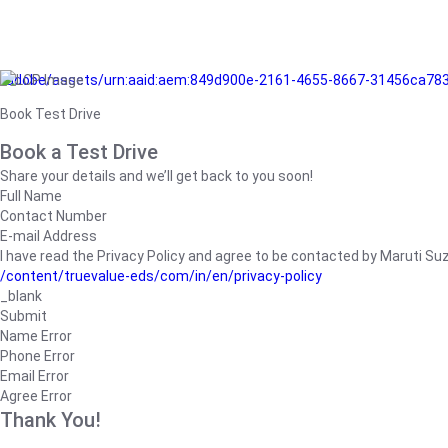
/adobe/assets/urn:aaid:aem:849d900e-2161-4655-8667-31456ca78
Book Test Drive
Book a Test Drive
Share your details and we’ll get back to you soon!
Full Name
Contact Number
E-mail Address
I have read the Privacy Policy and agree to be contacted by Maruti Suzuk
/content/truevalue-eds/com/in/en/privacy-policy
_blank
Submit
Name Error
Phone Error
Email Error
Agree Error
Thank You!