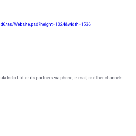
3d6/as/Website.psd?height=1024&width=1536
i India Ltd. or its partners via phone, e-mail, or other channels.