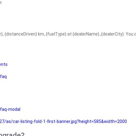
!
r}, {distanceDriven} km, {fuelType} at {dealerName}.,{dealerCity}. You
ents
faq
faq-modal
as/car-listing-fold-1-first-banner.jpg?height=585&width=2000
upgrade?