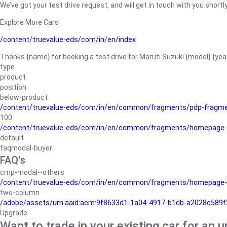
We’ve got your test drive request, and will get in touch with you shortly
Explore More Cars
/content/truevalue-eds/com/in/en/index
Thanks {name} for booking a test drive for Maruti Suzuki {model} {yea
type
product
position
below-product
/content/truevalue-eds/com/in/en/common/fragments/pdp-fragm
100
/content/truevalue-eds/com/in/en/common/fragments/homepage-
default
faqmodal-buyer
FAQ's
cmp-modal--others
/content/truevalue-eds/com/in/en/common/fragments/homepage-
two-column
/adobe/assets/urn:aaid:aem:9f8633d1-1a04-4917-b1db-a2028c589f27/
Upgrade
Want to trade in your existing car for an 