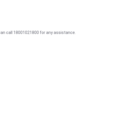
 can call 18001021800 for any assistance.