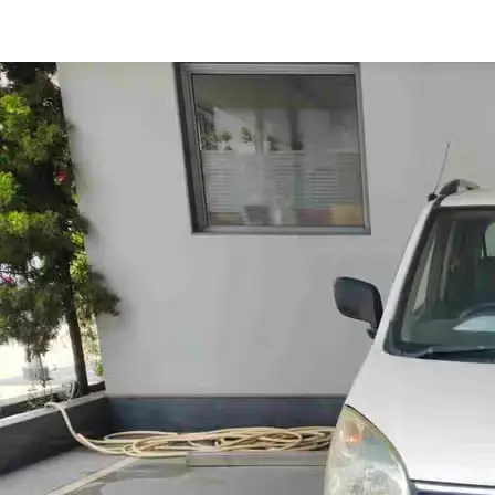
Wagon R LXI in Nashik
Images