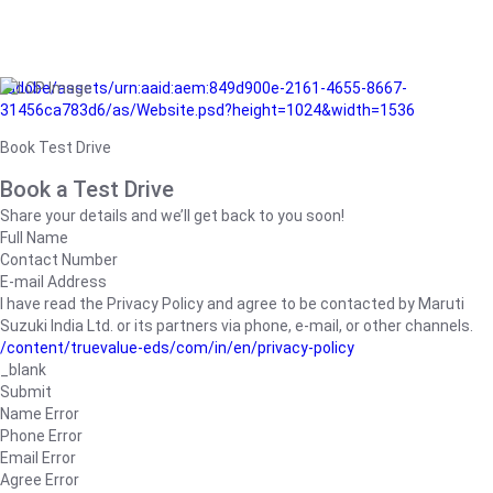
/adobe/assets/urn:aaid:aem:849d900e-2161-4655-8667-
31456ca783d6/as/Website.psd?height=1024&width=1536
Book Test Drive
Book a Test Drive
Share your details and we’ll get back to you soon!
Full Name
Contact Number
E-mail Address
I have read the Privacy Policy and agree to be contacted by Maruti
Suzuki India Ltd. or its partners via phone, e-mail, or other channels.
/content/truevalue-eds/com/in/en/privacy-policy
_blank
Submit
Name Error
Phone Error
Email Error
Agree Error