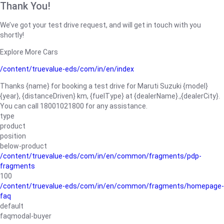
Thank You!
We’ve got your test drive request, and will get in touch with you
shortly!
Explore More Cars
/content/truevalue-eds/com/in/en/index
Thanks {name} for booking a test drive for Maruti Suzuki {model}
{year}, {distanceDriven} km, {fuelType} at {dealerName}.,{dealerCity}.
You can call 18001021800 for any assistance.
type
product
position
below-product
/content/truevalue-eds/com/in/en/common/fragments/pdp-
fragments
100
/content/truevalue-eds/com/in/en/common/fragments/homepage-
faq
default
faqmodal-buyer