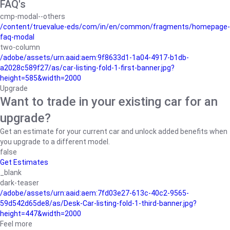
FAQ's
cmp-modal--others
/content/truevalue-eds/com/in/en/common/fragments/homepage-
faq-modal
two-column
/adobe/assets/urn:aaid:aem:9f8633d1-1a04-4917-b1db-
a2028c589f27/as/car-listing-fold-1-first-banner.jpg?
height=585&width=2000
Upgrade
Want to trade in your existing car for an
upgrade?
Get an estimate for your current car and unlock added benefits when
you upgrade to a different model.
false
Get Estimates
_blank
dark-teaser
/adobe/assets/urn:aaid:aem:7fd03e27-613c-40c2-9565-
59d542d65de8/as/Desk-Car-listing-fold-1-third-banner.jpg?
height=447&width=2000
Feel more