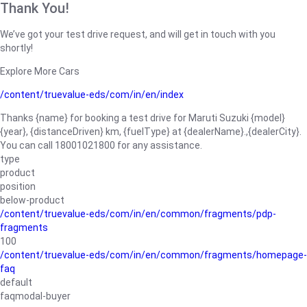
Thank You!
We’ve got your test drive request, and will get in touch with you
shortly!
Explore More Cars
/content/truevalue-eds/com/in/en/index
Thanks {name} for booking a test drive for Maruti Suzuki {model}
{year}, {distanceDriven} km, {fuelType} at {dealerName}.,{dealerCity}.
You can call 18001021800 for any assistance.
type
product
position
below-product
/content/truevalue-eds/com/in/en/common/fragments/pdp-
fragments
100
/content/truevalue-eds/com/in/en/common/fragments/homepage-
faq
default
faqmodal-buyer