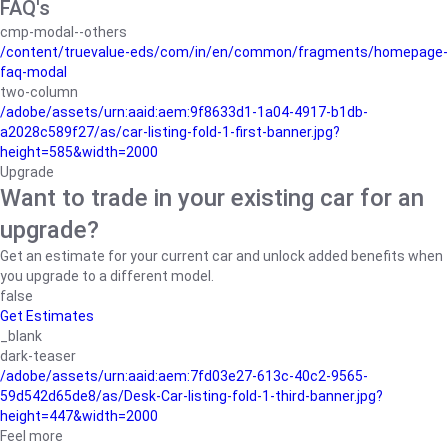
FAQ's
cmp-modal--others
/content/truevalue-eds/com/in/en/common/fragments/homepage-
faq-modal
two-column
/adobe/assets/urn:aaid:aem:9f8633d1-1a04-4917-b1db-
a2028c589f27/as/car-listing-fold-1-first-banner.jpg?
height=585&width=2000
Upgrade
Want to trade in your existing car for an
upgrade?
Get an estimate for your current car and unlock added benefits when
you upgrade to a different model.
false
Get Estimates
_blank
dark-teaser
/adobe/assets/urn:aaid:aem:7fd03e27-613c-40c2-9565-
59d542d65de8/as/Desk-Car-listing-fold-1-third-banner.jpg?
height=447&width=2000
Feel more