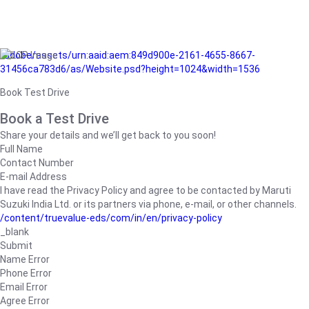
/adobe/assets/urn:aaid:aem:849d900e-2161-4655-8667-
31456ca783d6/as/Website.psd?height=1024&width=1536
Book Test Drive
Book a Test Drive
Share your details and we’ll get back to you soon!
Full Name
Contact Number
E-mail Address
I have read the Privacy Policy and agree to be contacted by Maruti
Suzuki India Ltd. or its partners via phone, e-mail, or other channels.
/content/truevalue-eds/com/in/en/privacy-policy
_blank
Submit
Name Error
Phone Error
Email Error
Agree Error