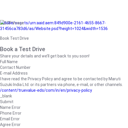
/adobe/assets/urn:aaid:aem:849d900e-2161-4655-8667-
31456ca783d6/as/Website.psd?height=1024&width=1536
Book Test Drive
Book a Test Drive
Share your details and we’ll get back to you soon!
Full Name
Contact Number
E-mail Address
I have read the Privacy Policy and agree to be contacted by Maruti
Suzuki India Ltd. or its partners via phone, e-mail, or other channels.
/content/truevalue-eds/com/in/en/privacy-policy
_blank
Submit
Name Error
Phone Error
Email Error
Agree Error