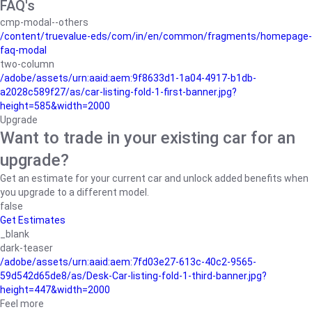
FAQ's
cmp-modal--others
/content/truevalue-eds/com/in/en/common/fragments/homepage-
faq-modal
two-column
/adobe/assets/urn:aaid:aem:9f8633d1-1a04-4917-b1db-
a2028c589f27/as/car-listing-fold-1-first-banner.jpg?
height=585&width=2000
Upgrade
Want to trade in your existing car for an
upgrade?
Get an estimate for your current car and unlock added benefits when
you upgrade to a different model.
false
Get Estimates
_blank
dark-teaser
/adobe/assets/urn:aaid:aem:7fd03e27-613c-40c2-9565-
59d542d65de8/as/Desk-Car-listing-fold-1-third-banner.jpg?
height=447&width=2000
Feel more