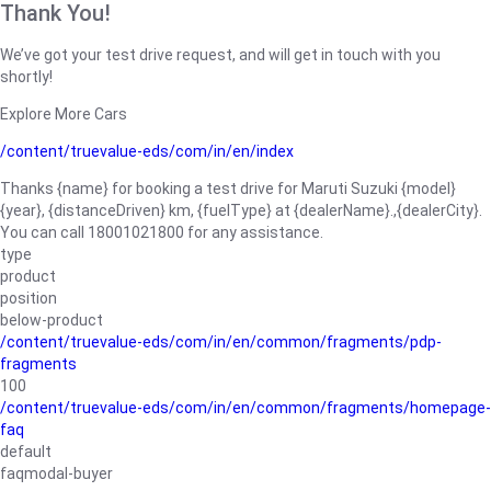
Thank You!
We’ve got your test drive request, and will get in touch with you
shortly!
Explore More Cars
/content/truevalue-eds/com/in/en/index
Thanks {name} for booking a test drive for Maruti Suzuki {model}
{year}, {distanceDriven} km, {fuelType} at {dealerName}.,{dealerCity}.
You can call 18001021800 for any assistance.
type
product
position
below-product
/content/truevalue-eds/com/in/en/common/fragments/pdp-
fragments
100
/content/truevalue-eds/com/in/en/common/fragments/homepage-
faq
default
faqmodal-buyer