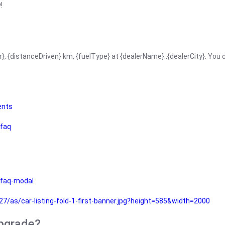
!
r}, {distanceDriven} km, {fuelType} at {dealerName}.,{dealerCity}. You
ents
faq
faq-modal
as/car-listing-fold-1-first-banner.jpg?height=585&width=2000
upgrade?