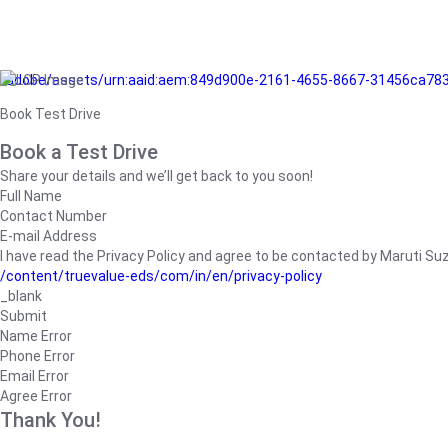
/adobe/assets/urn:aaid:aem:849d900e-2161-4655-8667-31456ca78
Book Test Drive
Book a Test Drive
Share your details and we’ll get back to you soon!
Full Name
Contact Number
E-mail Address
I have read the Privacy Policy and agree to be contacted by Maruti Suzuk
/content/truevalue-eds/com/in/en/privacy-policy
_blank
Submit
Name Error
Phone Error
Email Error
Agree Error
Thank You!