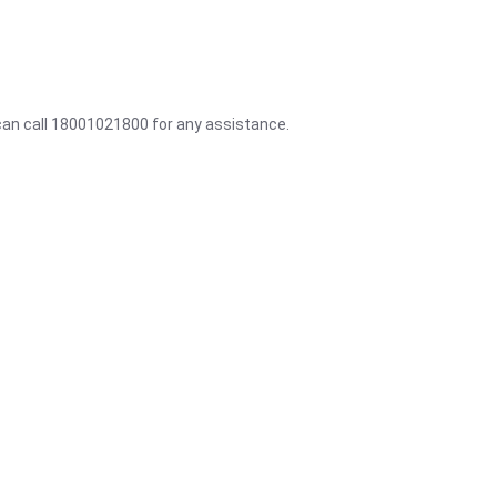
 can call 18001021800 for any assistance.