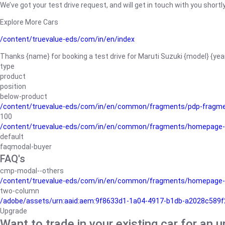
We’ve got your test drive request, and will get in touch with you shortly
Explore More Cars
/content/truevalue-eds/com/in/en/index
Thanks {name} for booking a test drive for Maruti Suzuki {model} {yea
type
product
position
below-product
/content/truevalue-eds/com/in/en/common/fragments/pdp-fragm
100
/content/truevalue-eds/com/in/en/common/fragments/homepage-
default
faqmodal-buyer
FAQ's
cmp-modal--others
/content/truevalue-eds/com/in/en/common/fragments/homepage-
two-column
/adobe/assets/urn:aaid:aem:9f8633d1-1a04-4917-b1db-a2028c589f27/
Upgrade
Want to trade in your existing car for an 