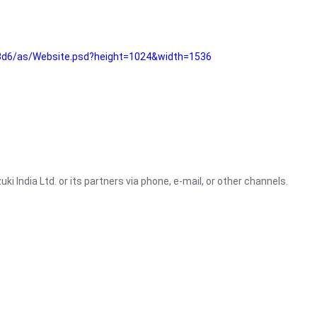
3d6/as/Website.psd?height=1024&width=1536
i India Ltd. or its partners via phone, e-mail, or other channels.