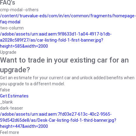
FAQ's
cmp-modal--others
/content/truevalue-eds/com/in/en/common/fragments/homepage-
faq-modal
two-column
/adobe/assets/urn:aaid:aem:9f8633d1-1a04-4917-b1db-
a2028c589f27/as/car-listing-fold-1-first-banner.jpg?
height=585&width=2000
Upgrade
Want to trade in your existing car for an
upgrade?
Get an estimate for your current car and unlock added benefits when
you upgrade to a different model.
false
Get Estimates
_blank
dark-teaser
/adobe/assets/urn:aaid:aem:7fd03e27-613c-40c2-9565-
59d542d65de8/as/Desk-Car-listing-fold-1-third-banner.jpg?
height=447&width=2000
Feel more