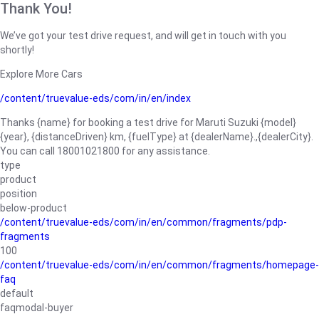
Thank You!
We’ve got your test drive request, and will get in touch with you
shortly!
Explore More Cars
/content/truevalue-eds/com/in/en/index
Thanks {name} for booking a test drive for Maruti Suzuki {model}
{year}, {distanceDriven} km, {fuelType} at {dealerName}.,{dealerCity}.
You can call 18001021800 for any assistance.
type
product
position
below-product
/content/truevalue-eds/com/in/en/common/fragments/pdp-
fragments
100
/content/truevalue-eds/com/in/en/common/fragments/homepage-
faq
default
faqmodal-buyer