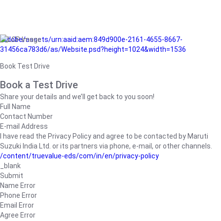
/adobe/assets/urn:aaid:aem:849d900e-2161-4655-8667-
31456ca783d6/as/Website.psd?height=1024&width=1536
Book Test Drive
Book a Test Drive
Share your details and we’ll get back to you soon!
Full Name
Contact Number
E-mail Address
I have read the Privacy Policy and agree to be contacted by Maruti
Suzuki India Ltd. or its partners via phone, e-mail, or other channels.
/content/truevalue-eds/com/in/en/privacy-policy
_blank
Submit
Name Error
Phone Error
Email Error
Agree Error