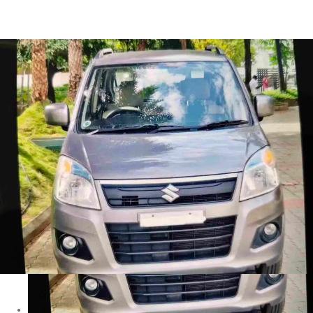
Wagon R VXI in Coimbatore
Images