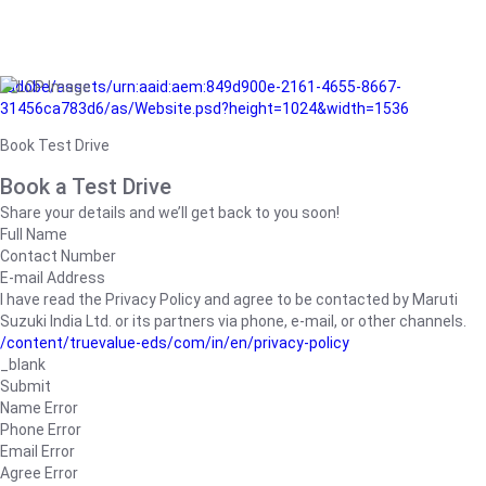
/adobe/assets/urn:aaid:aem:849d900e-2161-4655-8667-
31456ca783d6/as/Website.psd?height=1024&width=1536
Book Test Drive
Book a Test Drive
Share your details and we’ll get back to you soon!
Full Name
Contact Number
E-mail Address
I have read the Privacy Policy and agree to be contacted by Maruti
Suzuki India Ltd. or its partners via phone, e-mail, or other channels.
/content/truevalue-eds/com/in/en/privacy-policy
_blank
Submit
Name Error
Phone Error
Email Error
Agree Error