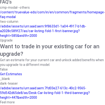
FAQ's
cmp-modal--others
/content/truevalue-eds/com/in/en/common/fragments/homepage-
faq-modal
two-column
/adobe/assets/urn:aaid:aem:9f8633d1-1a04-4917-b1db-
a2028c589f27/as/car-listing-fold-1-first-banner.jpg?
height=585&width=2000
Upgrade
Want to trade in your existing car for an
upgrade?
Get an estimate for your current car and unlock added benefits when
you upgrade to a different model.
false
Get Estimates
_blank
dark-teaser
/adobe/assets/urn:aaid:aem:7fd03e27-613c-40c2-9565-
59d542d65de8/as/Desk-Car-listing-fold-1-third-banner.jpg?
height=447&width=2000
Feel more