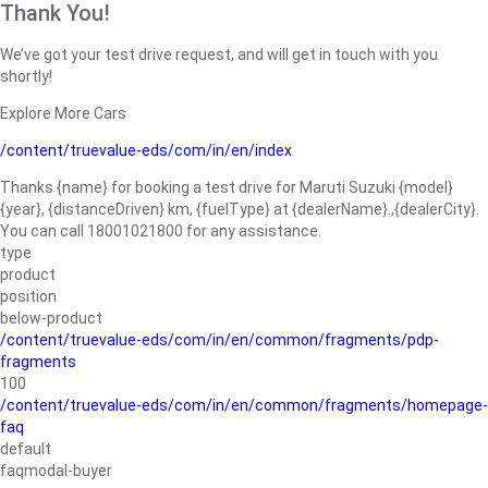
Thank You!
We’ve got your test drive request, and will get in touch with you
shortly!
Explore More Cars
/content/truevalue-eds/com/in/en/index
Thanks {name} for booking a test drive for Maruti Suzuki {model}
{year}, {distanceDriven} km, {fuelType} at {dealerName}.,{dealerCity}.
You can call 18001021800 for any assistance.
type
product
position
below-product
/content/truevalue-eds/com/in/en/common/fragments/pdp-
fragments
100
/content/truevalue-eds/com/in/en/common/fragments/homepage-
faq
default
faqmodal-buyer