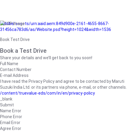
/adobe/assets/urn:aaid:aem:849d900e-2161-4655-8667-
31456ca783d6/as/Website.psd?height=1024&width=1536
Book Test Drive
Book a Test Drive
Share your details and we’ll get back to you soon!
Full Name
Contact Number
E-mail Address
I have read the Privacy Policy and agree to be contacted by Maruti
Suzuki India Ltd. or its partners via phone, e-mail, or other channels.
/content/truevalue-eds/com/in/en/privacy-policy
_blank
Submit
Name Error
Phone Error
Email Error
Agree Error