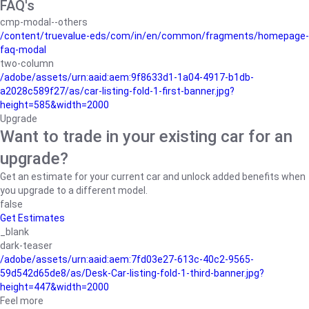
FAQ's
cmp-modal--others
/content/truevalue-eds/com/in/en/common/fragments/homepage-
faq-modal
two-column
/adobe/assets/urn:aaid:aem:9f8633d1-1a04-4917-b1db-
a2028c589f27/as/car-listing-fold-1-first-banner.jpg?
height=585&width=2000
Upgrade
Want to trade in your existing car for an
upgrade?
Get an estimate for your current car and unlock added benefits when
you upgrade to a different model.
false
Get Estimates
_blank
dark-teaser
/adobe/assets/urn:aaid:aem:7fd03e27-613c-40c2-9565-
59d542d65de8/as/Desk-Car-listing-fold-1-third-banner.jpg?
height=447&width=2000
Feel more