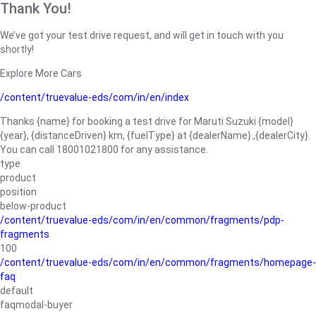
Thank You!
We’ve got your test drive request, and will get in touch with you
shortly!
Explore More Cars
/content/truevalue-eds/com/in/en/index
Thanks {name} for booking a test drive for Maruti Suzuki {model}
{year}, {distanceDriven} km, {fuelType} at {dealerName}.,{dealerCity}.
You can call 18001021800 for any assistance.
type
product
position
below-product
/content/truevalue-eds/com/in/en/common/fragments/pdp-
fragments
100
/content/truevalue-eds/com/in/en/common/fragments/homepage-
faq
default
faqmodal-buyer