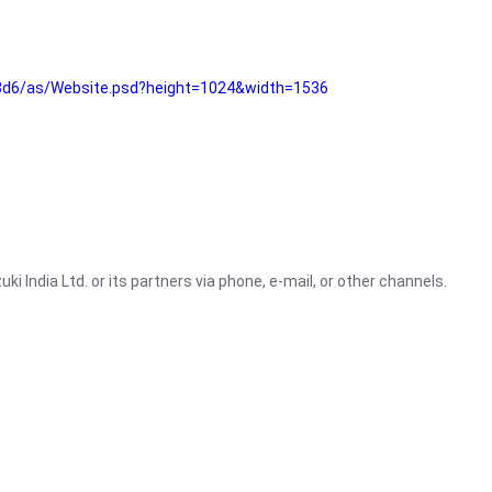
3d6/as/Website.psd?height=1024&width=1536
i India Ltd. or its partners via phone, e-mail, or other channels.