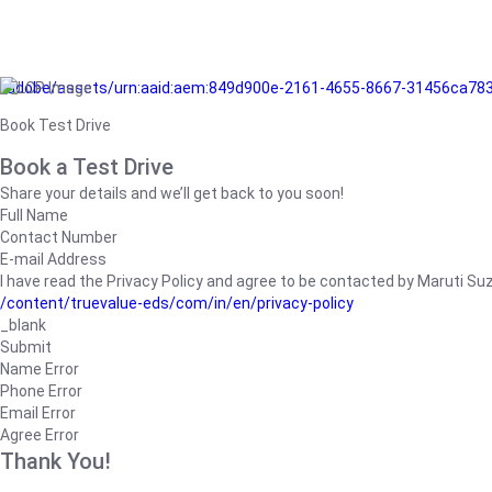
/adobe/assets/urn:aaid:aem:849d900e-2161-4655-8667-31456ca78
Book Test Drive
Book a Test Drive
Share your details and we’ll get back to you soon!
Full Name
Contact Number
E-mail Address
I have read the Privacy Policy and agree to be contacted by Maruti Suzuk
/content/truevalue-eds/com/in/en/privacy-policy
_blank
Submit
Name Error
Phone Error
Email Error
Agree Error
Thank You!