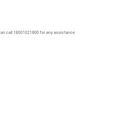
 can call 18001021800 for any assistance.