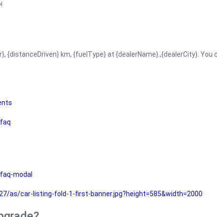
!
r}, {distanceDriven} km, {fuelType} at {dealerName}.,{dealerCity}. You
ents
faq
faq-modal
as/car-listing-fold-1-first-banner.jpg?height=585&width=2000
upgrade?