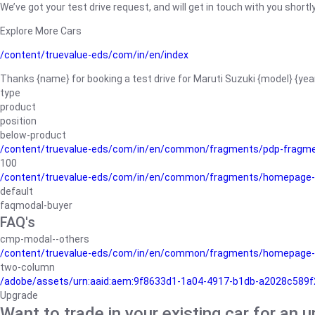
We’ve got your test drive request, and will get in touch with you shortly
Explore More Cars
/content/truevalue-eds/com/in/en/index
Thanks {name} for booking a test drive for Maruti Suzuki {model} {yea
type
product
position
below-product
/content/truevalue-eds/com/in/en/common/fragments/pdp-fragm
100
/content/truevalue-eds/com/in/en/common/fragments/homepage-
default
faqmodal-buyer
FAQ's
cmp-modal--others
/content/truevalue-eds/com/in/en/common/fragments/homepage-
two-column
/adobe/assets/urn:aaid:aem:9f8633d1-1a04-4917-b1db-a2028c589f27/
Upgrade
Want to trade in your existing car for an 