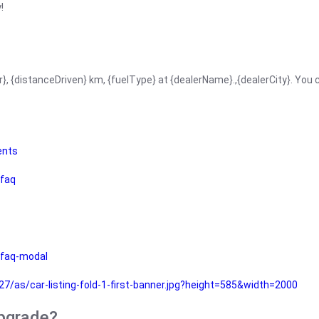
!
r}, {distanceDriven} km, {fuelType} at {dealerName}.,{dealerCity}. You
ents
faq
faq-modal
as/car-listing-fold-1-first-banner.jpg?height=585&width=2000
upgrade?