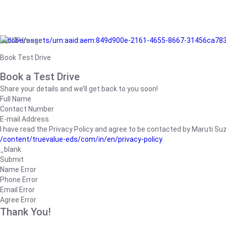
/adobe/assets/urn:aaid:aem:849d900e-2161-4655-8667-31456ca78
Book Test Drive
Book a Test Drive
Share your details and we’ll get back to you soon!
Full Name
Contact Number
E-mail Address
I have read the Privacy Policy and agree to be contacted by Maruti Suzuk
/content/truevalue-eds/com/in/en/privacy-policy
_blank
Submit
Name Error
Phone Error
Email Error
Agree Error
Thank You!