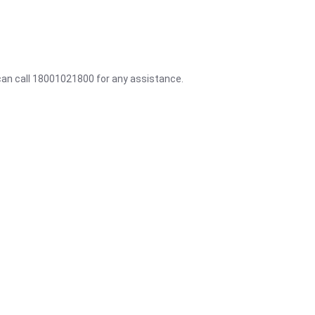
 can call 18001021800 for any assistance.