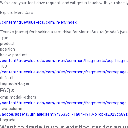
We’ve got your test drive request, and will get in touch with you shortly
Explore More Cars
/content/truevalue-eds/com/in/en/index
Thanks {name} for booking a test drive for Maruti Suzuki {model} {yea
type
product
position
below-product
/content/truevalue-eds/com/in/en/common/fragments/pdp-fragm
100
/content/truevalue-eds/com/in/en/common/fragments/homepage-
default
faqmodal-buyer
FAQ's
cmp-modal--others
/content/truevalue-eds/com/in/en/common/fragments/homepage-
two-column
/adobe/assets/urn:aaid:aem:9f8633d1-1a04-4917-b1db-a2028c589f27/
Upgrade
Want to trade in your existing car for an 