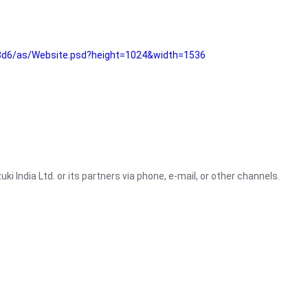
3d6/as/Website.psd?height=1024&width=1536
i India Ltd. or its partners via phone, e-mail, or other channels.