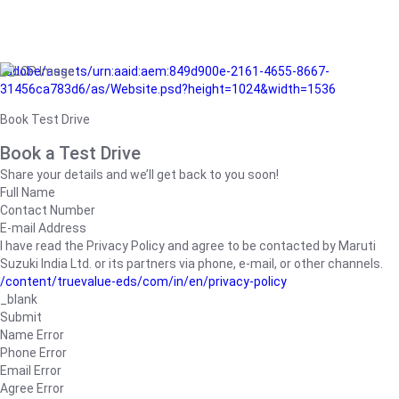
/adobe/assets/urn:aaid:aem:849d900e-2161-4655-8667-
31456ca783d6/as/Website.psd?height=1024&width=1536
Book Test Drive
Book a Test Drive
Share your details and we’ll get back to you soon!
Full Name
Contact Number
E-mail Address
I have read the Privacy Policy and agree to be contacted by Maruti
Suzuki India Ltd. or its partners via phone, e-mail, or other channels.
/content/truevalue-eds/com/in/en/privacy-policy
_blank
Submit
Name Error
Phone Error
Email Error
Agree Error