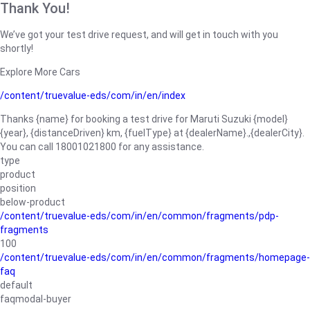
Thank You!
We’ve got your test drive request, and will get in touch with you
shortly!
Explore More Cars
/content/truevalue-eds/com/in/en/index
Thanks {name} for booking a test drive for Maruti Suzuki {model}
{year}, {distanceDriven} km, {fuelType} at {dealerName}.,{dealerCity}.
You can call 18001021800 for any assistance.
type
product
position
below-product
/content/truevalue-eds/com/in/en/common/fragments/pdp-
fragments
100
/content/truevalue-eds/com/in/en/common/fragments/homepage-
faq
default
faqmodal-buyer