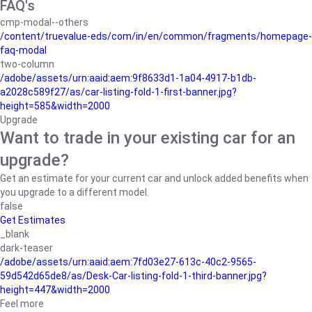
FAQ's
cmp-modal--others
/content/truevalue-eds/com/in/en/common/fragments/homepage-
faq-modal
two-column
/adobe/assets/urn:aaid:aem:9f8633d1-1a04-4917-b1db-
a2028c589f27/as/car-listing-fold-1-first-banner.jpg?
height=585&width=2000
Upgrade
Want to trade in your existing car for an
upgrade?
Get an estimate for your current car and unlock added benefits when
you upgrade to a different model.
false
Get Estimates
_blank
dark-teaser
/adobe/assets/urn:aaid:aem:7fd03e27-613c-40c2-9565-
59d542d65de8/as/Desk-Car-listing-fold-1-third-banner.jpg?
height=447&width=2000
Feel more