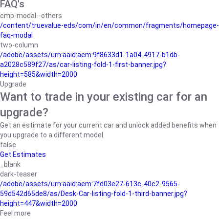
FAQ's
cmp-modal--others
/content/truevalue-eds/com/in/en/common/fragments/homepage-
faq-modal
two-column
/adobe/assets/urn:aaid:aem:9f8633d1-1a04-4917-b1db-
a2028c589f27/as/car-listing-fold-1-first-banner.jpg?
height=585&width=2000
Upgrade
Want to trade in your existing car for an
upgrade?
Get an estimate for your current car and unlock added benefits when
you upgrade to a different model.
false
Get Estimates
_blank
dark-teaser
/adobe/assets/urn:aaid:aem:7fd03e27-613c-40c2-9565-
59d542d65de8/as/Desk-Car-listing-fold-1-third-banner.jpg?
height=447&width=2000
Feel more