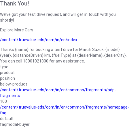
Thank You!
We’ve got your test drive request, and will get in touch with you
shortly!
Explore More Cars
/content/truevalue-eds/com/in/en/index
Thanks {name} for booking a test drive for Maruti Suzuki {model}
{year}, {distanceDriven} km, {fuelType} at {dealerName}.,{dealerCity}.
You can call 18001021800 for any assistance.
type
product
position
below-product
/content/truevalue-eds/com/in/en/common/fragments/pdp-
fragments
100
/content/truevalue-eds/com/in/en/common/fragments/homepage-
faq
default
faqmodal-buyer