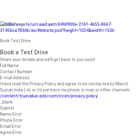
/adobe/assets/urn:aaid:aem:849d900e-2161-4655-8667-
31456ca783d6/as/Website.psd?height=1024&width=1536
Book Test Drive
Book a Test Drive
Share your details and we’ll get back to you soon!
Full Name
Contact Number
E-mail Address
I have read the Privacy Policy and agree to be contacted by Maruti
Suzuki India Ltd. or its partners via phone, e-mail, or other channels.
/content/truevalue-eds/com/in/en/privacy-policy
_blank
Submit
Name Error
Phone Error
Email Error
Agree Error