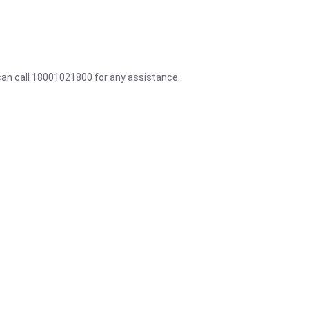
 can call 18001021800 for any assistance.