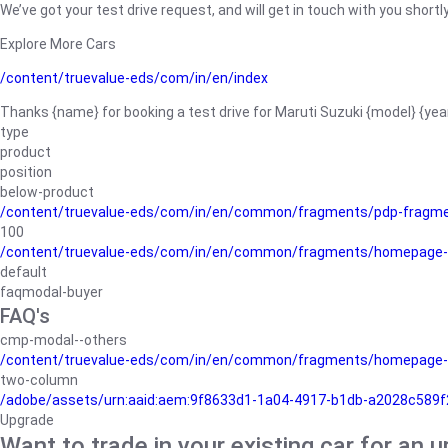
We’ve got your test drive request, and will get in touch with you shortly
Explore More Cars
/content/truevalue-eds/com/in/en/index
Thanks {name} for booking a test drive for Maruti Suzuki {model} {yea
type
product
position
below-product
/content/truevalue-eds/com/in/en/common/fragments/pdp-fragm
100
/content/truevalue-eds/com/in/en/common/fragments/homepage-
default
faqmodal-buyer
FAQ's
cmp-modal--others
/content/truevalue-eds/com/in/en/common/fragments/homepage-
two-column
/adobe/assets/urn:aaid:aem:9f8633d1-1a04-4917-b1db-a2028c589f27/
Upgrade
Want to trade in your existing car for an 