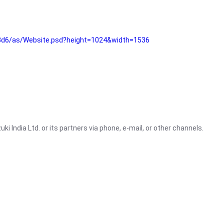
3d6/as/Website.psd?height=1024&width=1536
i India Ltd. or its partners via phone, e-mail, or other channels.