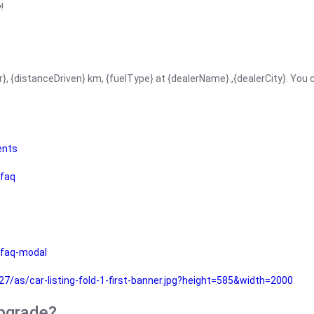
!
r}, {distanceDriven} km, {fuelType} at {dealerName}.,{dealerCity}. You
ents
faq
faq-modal
as/car-listing-fold-1-first-banner.jpg?height=585&width=2000
upgrade?