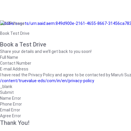
/adobe/assets/urn:aaid:aem:849d900e-2161-4655-8667-31456ca78
Book Test Drive
Book a Test Drive
Share your details and we’ll get back to you soon!
Full Name
Contact Number
E-mail Address
I have read the Privacy Policy and agree to be contacted by Maruti Suzuk
/content/truevalue-eds/com/in/en/privacy-policy
_blank
Submit
Name Error
Phone Error
Email Error
Agree Error
Thank You!