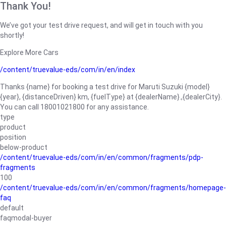
Thank You!
We’ve got your test drive request, and will get in touch with you
shortly!
Explore More Cars
/content/truevalue-eds/com/in/en/index
Thanks {name} for booking a test drive for Maruti Suzuki {model}
{year}, {distanceDriven} km, {fuelType} at {dealerName}.,{dealerCity}.
You can call 18001021800 for any assistance.
type
product
position
below-product
/content/truevalue-eds/com/in/en/common/fragments/pdp-
fragments
100
/content/truevalue-eds/com/in/en/common/fragments/homepage-
faq
default
faqmodal-buyer