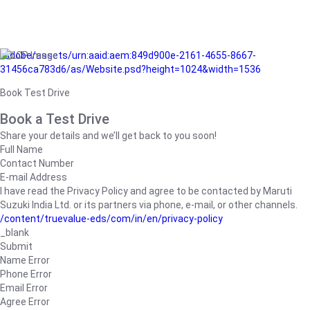
/adobe/assets/urn:aaid:aem:849d900e-2161-4655-8667-
31456ca783d6/as/Website.psd?height=1024&width=1536
Book Test Drive
Book a Test Drive
Share your details and we’ll get back to you soon!
Full Name
Contact Number
E-mail Address
I have read the Privacy Policy and agree to be contacted by Maruti
Suzuki India Ltd. or its partners via phone, e-mail, or other channels.
/content/truevalue-eds/com/in/en/privacy-policy
_blank
Submit
Name Error
Phone Error
Email Error
Agree Error