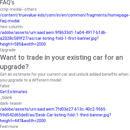
FAQ's
cmp-modal--others
/content/truevalue-eds/com/in/en/common/fragments/homepage-
faq-modal
two-column
/adobe/assets/urn:aaid:aem:9f8633d1-1a04-4917-b1db-
a2028c589f27/as/car-listing-fold-1-first-banner.jpg?
height=585&width=2000
Upgrade
Want to trade in your existing car for an
upgrade?
Get an estimate for your current car and unlock added benefits when
you upgrade to a different model.
false
Get Estimates
_blank
dark-teaser
/adobe/assets/urn:aaid:aem:7fd03e27-613c-40c2-9565-
59d542d65de8/as/Desk-Car-listing-fold-1-third-banner.jpg?
height=447&width=2000
Feel more