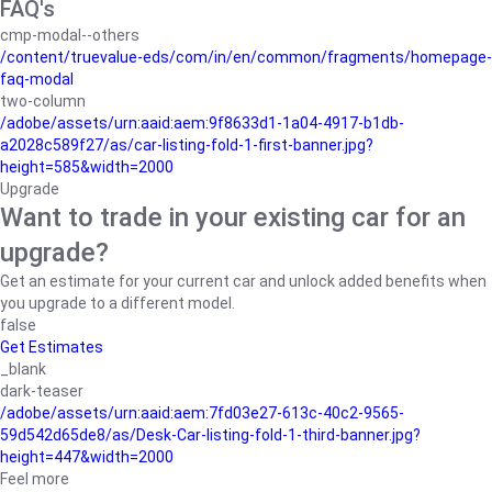
FAQ's
cmp-modal--others
/content/truevalue-eds/com/in/en/common/fragments/homepage-
faq-modal
two-column
/adobe/assets/urn:aaid:aem:9f8633d1-1a04-4917-b1db-
a2028c589f27/as/car-listing-fold-1-first-banner.jpg?
height=585&width=2000
Upgrade
Want to trade in your existing car for an
upgrade?
Get an estimate for your current car and unlock added benefits when
you upgrade to a different model.
false
Get Estimates
_blank
dark-teaser
/adobe/assets/urn:aaid:aem:7fd03e27-613c-40c2-9565-
59d542d65de8/as/Desk-Car-listing-fold-1-third-banner.jpg?
height=447&width=2000
Feel more