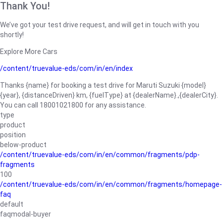
Thank You!
We’ve got your test drive request, and will get in touch with you
shortly!
Explore More Cars
/content/truevalue-eds/com/in/en/index
Thanks {name} for booking a test drive for Maruti Suzuki {model}
{year}, {distanceDriven} km, {fuelType} at {dealerName}.,{dealerCity}.
You can call 18001021800 for any assistance.
type
product
position
below-product
/content/truevalue-eds/com/in/en/common/fragments/pdp-
fragments
100
/content/truevalue-eds/com/in/en/common/fragments/homepage-
faq
default
faqmodal-buyer