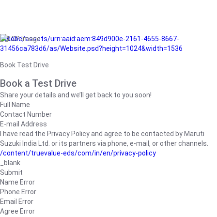
/adobe/assets/urn:aaid:aem:849d900e-2161-4655-8667-
31456ca783d6/as/Website.psd?height=1024&width=1536
Book Test Drive
Book a Test Drive
Share your details and we’ll get back to you soon!
Full Name
Contact Number
E-mail Address
I have read the Privacy Policy and agree to be contacted by Maruti
Suzuki India Ltd. or its partners via phone, e-mail, or other channels.
/content/truevalue-eds/com/in/en/privacy-policy
_blank
Submit
Name Error
Phone Error
Email Error
Agree Error