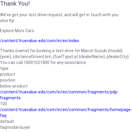
Thank You!
We’ve got your test drive request, and will get in touch with you
shortly!
Explore More Cars
/content/truevalue-eds/com/in/en/index
Thanks {name} for booking a test drive for Maruti Suzuki {model}
{year}, {distanceDriven} km, {fuelType} at {dealerName}.,{dealerCity}.
You can call 18001021800 for any assistance.
type
product
position
below-product
/content/truevalue-eds/com/in/en/common/fragments/pdp-
fragments
100
/content/truevalue-eds/com/in/en/common/fragments/homepage-
faq
default
faqmodal-buyer