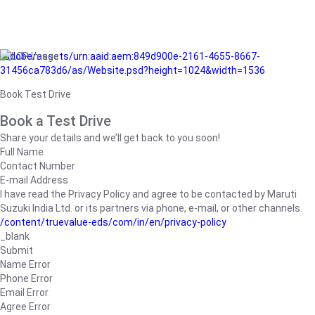
/adobe/assets/urn:aaid:aem:849d900e-2161-4655-8667-
31456ca783d6/as/Website.psd?height=1024&width=1536
Book Test Drive
Book a Test Drive
Share your details and we’ll get back to you soon!
Full Name
Contact Number
E-mail Address
I have read the Privacy Policy and agree to be contacted by Maruti
Suzuki India Ltd. or its partners via phone, e-mail, or other channels.
/content/truevalue-eds/com/in/en/privacy-policy
_blank
Submit
Name Error
Phone Error
Email Error
Agree Error