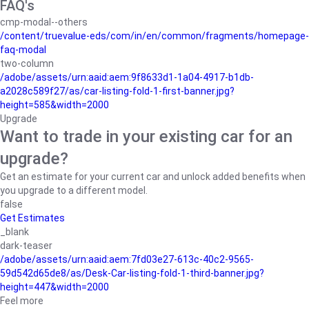
FAQ's
cmp-modal--others
/content/truevalue-eds/com/in/en/common/fragments/homepage-
faq-modal
two-column
/adobe/assets/urn:aaid:aem:9f8633d1-1a04-4917-b1db-
a2028c589f27/as/car-listing-fold-1-first-banner.jpg?
height=585&width=2000
Upgrade
Want to trade in your existing car for an
upgrade?
Get an estimate for your current car and unlock added benefits when
you upgrade to a different model.
false
Get Estimates
_blank
dark-teaser
/adobe/assets/urn:aaid:aem:7fd03e27-613c-40c2-9565-
59d542d65de8/as/Desk-Car-listing-fold-1-third-banner.jpg?
height=447&width=2000
Feel more