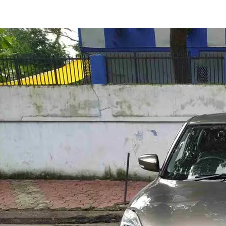
Swift Zxi in Indore
Images