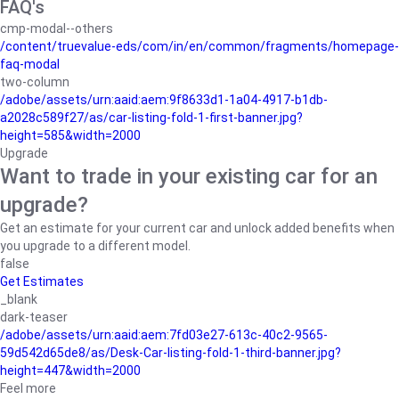
FAQ's
cmp-modal--others
/content/truevalue-eds/com/in/en/common/fragments/homepage-
faq-modal
two-column
/adobe/assets/urn:aaid:aem:9f8633d1-1a04-4917-b1db-
a2028c589f27/as/car-listing-fold-1-first-banner.jpg?
height=585&width=2000
Upgrade
Want to trade in your existing car for an
upgrade?
Get an estimate for your current car and unlock added benefits when
you upgrade to a different model.
false
Get Estimates
_blank
dark-teaser
/adobe/assets/urn:aaid:aem:7fd03e27-613c-40c2-9565-
59d542d65de8/as/Desk-Car-listing-fold-1-third-banner.jpg?
height=447&width=2000
Feel more