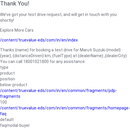
Thank You!
We’ve got your test drive request, and will get in touch with you
shortly!
Explore More Cars
/content/truevalue-eds/com/in/en/index
Thanks {name} for booking a test drive for Maruti Suzuki {model}
{year}, {distanceDriven} km, {fuelType} at {dealerName}.,{dealerCity}.
You can call 18001021800 for any assistance.
type
product
position
below-product
/content/truevalue-eds/com/in/en/common/fragments/pdp-
fragments
100
/content/truevalue-eds/com/in/en/common/fragments/homepage-
faq
default
faqmodal-buyer