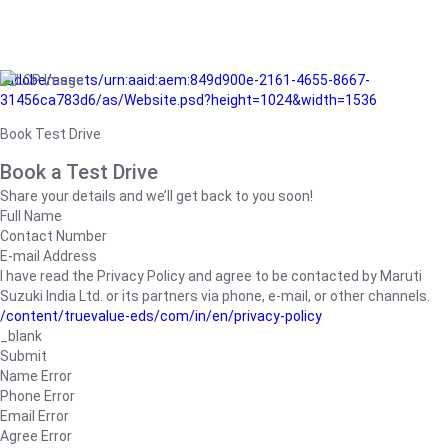
/adobe/assets/urn:aaid:aem:849d900e-2161-4655-8667-
31456ca783d6/as/Website.psd?height=1024&width=1536
Book Test Drive
Book a Test Drive
Share your details and we’ll get back to you soon!
Full Name
Contact Number
E-mail Address
I have read the Privacy Policy and agree to be contacted by Maruti
Suzuki India Ltd. or its partners via phone, e-mail, or other channels.
/content/truevalue-eds/com/in/en/privacy-policy
_blank
Submit
Name Error
Phone Error
Email Error
Agree Error