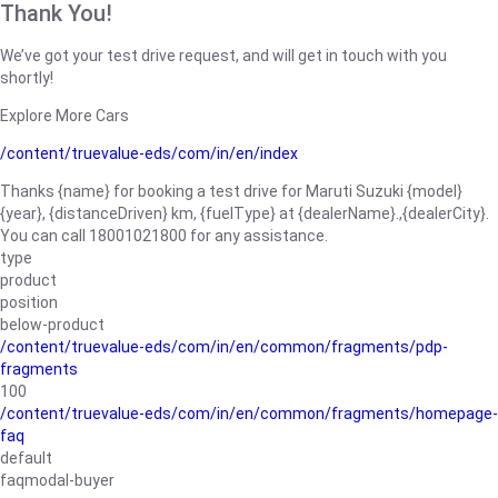
Thank You!
We’ve got your test drive request, and will get in touch with you
shortly!
Explore More Cars
/content/truevalue-eds/com/in/en/index
Thanks {name} for booking a test drive for Maruti Suzuki {model}
{year}, {distanceDriven} km, {fuelType} at {dealerName}.,{dealerCity}.
You can call 18001021800 for any assistance.
type
product
position
below-product
/content/truevalue-eds/com/in/en/common/fragments/pdp-
fragments
100
/content/truevalue-eds/com/in/en/common/fragments/homepage-
faq
default
faqmodal-buyer