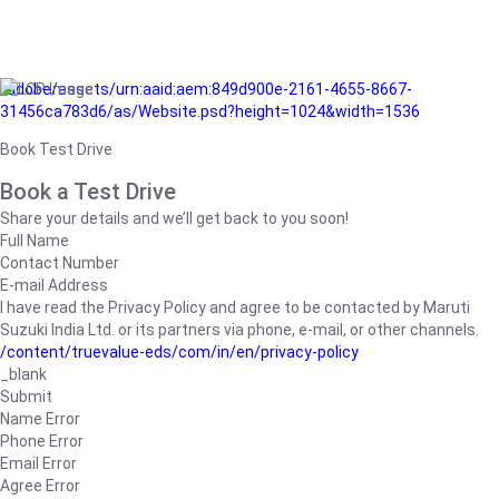
/adobe/assets/urn:aaid:aem:849d900e-2161-4655-8667-
31456ca783d6/as/Website.psd?height=1024&width=1536
Book Test Drive
Book a Test Drive
Share your details and we’ll get back to you soon!
Full Name
Contact Number
E-mail Address
I have read the Privacy Policy and agree to be contacted by Maruti
Suzuki India Ltd. or its partners via phone, e-mail, or other channels.
/content/truevalue-eds/com/in/en/privacy-policy
_blank
Submit
Name Error
Phone Error
Email Error
Agree Error