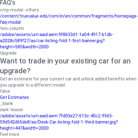
FAQ's
cmp-modal--others
/content/truevalue-eds/com/in/en/common/fragments/homepage-
faq-modal
two-column
/adobe/assets/urn:aaid:aem:9f8633d1-1a04-4917-b1db-
a2028c589f27/as/car-listing-fold-1-first-banner.jpg?
height=585&width=2000
Upgrade
Want to trade in your existing car for an
upgrade?
Get an estimate for your current car and unlock added benefits when
you upgrade to a different model.
false
Get Estimates
_blank
dark-teaser
/adobe/assets/urn:aaid:aem:7fd03e27-613c-40c2-9565-
59d542d65de8/as/Desk-Car-listing-fold-1-third-banner.jpg?
height=447&width=2000
Feel more