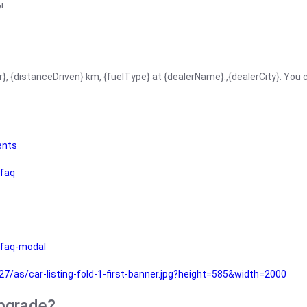
!
r}, {distanceDriven} km, {fuelType} at {dealerName}.,{dealerCity}. You
ents
faq
faq-modal
as/car-listing-fold-1-first-banner.jpg?height=585&width=2000
upgrade?