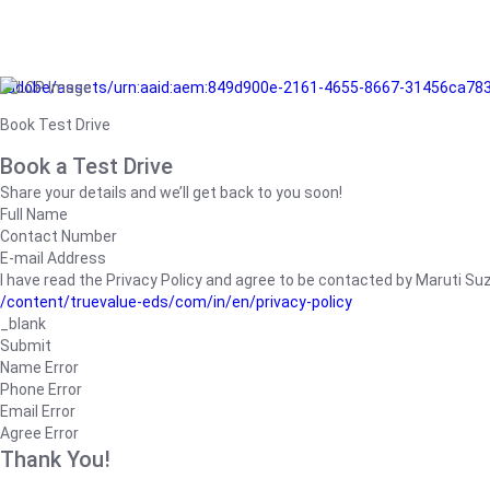
/adobe/assets/urn:aaid:aem:849d900e-2161-4655-8667-31456ca78
Book Test Drive
Book a Test Drive
Share your details and we’ll get back to you soon!
Full Name
Contact Number
E-mail Address
I have read the Privacy Policy and agree to be contacted by Maruti Suzuk
/content/truevalue-eds/com/in/en/privacy-policy
_blank
Submit
Name Error
Phone Error
Email Error
Agree Error
Thank You!