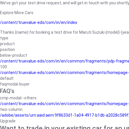
We’ve got your test drive request, and will get in touch with you shortly
Explore More Cars
/content/truevalue-eds/com/in/en/index
Thanks {name} for booking a test drive for Maruti Suzuki {model} {yea
type
product
position
below-product
/content/truevalue-eds/com/in/en/common/fragments/pdp-fragm
100
/content/truevalue-eds/com/in/en/common/fragments/homepage-
default
faqmodal-buyer
FAQ's
cmp-modal--others
/content/truevalue-eds/com/in/en/common/fragments/homepage-
two-column
/adobe/assets/urn:aaid:aem:9f8633d1-1a04-4917-b1db-a2028c589f27/
Upgrade
Want to trade in your existing car for an 