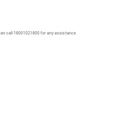
 can call 18001021800 for any assistance.