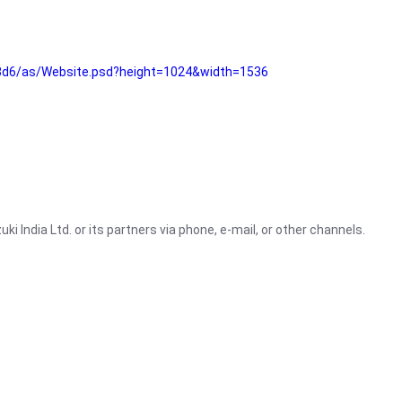
3d6/as/Website.psd?height=1024&width=1536
i India Ltd. or its partners via phone, e-mail, or other channels.