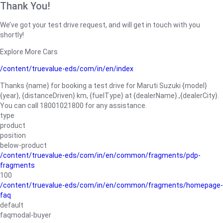
Thank You!
We’ve got your test drive request, and will get in touch with you
shortly!
Explore More Cars
/content/truevalue-eds/com/in/en/index
Thanks {name} for booking a test drive for Maruti Suzuki {model}
{year}, {distanceDriven} km, {fuelType} at {dealerName}.,{dealerCity}.
You can call 18001021800 for any assistance.
type
product
position
below-product
/content/truevalue-eds/com/in/en/common/fragments/pdp-
fragments
100
/content/truevalue-eds/com/in/en/common/fragments/homepage-
faq
default
faqmodal-buyer