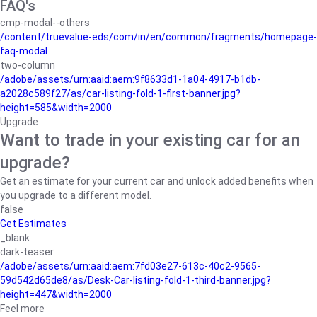
FAQ's
cmp-modal--others
/content/truevalue-eds/com/in/en/common/fragments/homepage-
faq-modal
two-column
/adobe/assets/urn:aaid:aem:9f8633d1-1a04-4917-b1db-
a2028c589f27/as/car-listing-fold-1-first-banner.jpg?
height=585&width=2000
Upgrade
Want to trade in your existing car for an
upgrade?
Get an estimate for your current car and unlock added benefits when
you upgrade to a different model.
false
Get Estimates
_blank
dark-teaser
/adobe/assets/urn:aaid:aem:7fd03e27-613c-40c2-9565-
59d542d65de8/as/Desk-Car-listing-fold-1-third-banner.jpg?
height=447&width=2000
Feel more