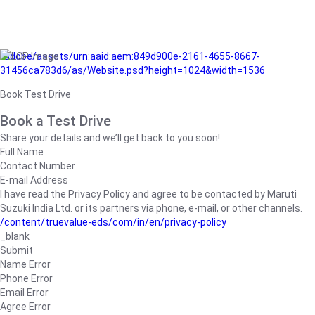
/adobe/assets/urn:aaid:aem:849d900e-2161-4655-8667-
31456ca783d6/as/Website.psd?height=1024&width=1536
Book Test Drive
Book a Test Drive
Share your details and we’ll get back to you soon!
Full Name
Contact Number
E-mail Address
I have read the Privacy Policy and agree to be contacted by Maruti
Suzuki India Ltd. or its partners via phone, e-mail, or other channels.
/content/truevalue-eds/com/in/en/privacy-policy
_blank
Submit
Name Error
Phone Error
Email Error
Agree Error