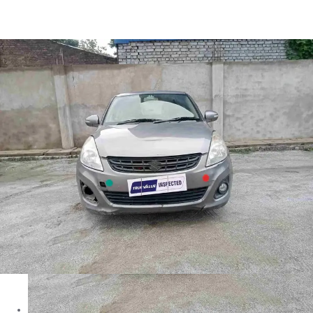
Swift Dzire Zxi in Ranchi
Images