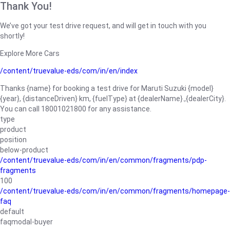
Thank You!
We’ve got your test drive request, and will get in touch with you
shortly!
Explore More Cars
/content/truevalue-eds/com/in/en/index
Thanks {name} for booking a test drive for Maruti Suzuki {model}
{year}, {distanceDriven} km, {fuelType} at {dealerName}.,{dealerCity}.
You can call 18001021800 for any assistance.
type
product
position
below-product
/content/truevalue-eds/com/in/en/common/fragments/pdp-
fragments
100
/content/truevalue-eds/com/in/en/common/fragments/homepage-
faq
default
faqmodal-buyer