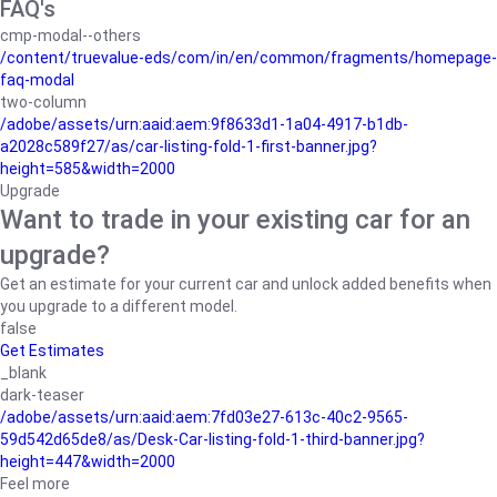
FAQ's
cmp-modal--others
/content/truevalue-eds/com/in/en/common/fragments/homepage-
faq-modal
two-column
/adobe/assets/urn:aaid:aem:9f8633d1-1a04-4917-b1db-
a2028c589f27/as/car-listing-fold-1-first-banner.jpg?
height=585&width=2000
Upgrade
Want to trade in your existing car for an
upgrade?
Get an estimate for your current car and unlock added benefits when
you upgrade to a different model.
false
Get Estimates
_blank
dark-teaser
/adobe/assets/urn:aaid:aem:7fd03e27-613c-40c2-9565-
59d542d65de8/as/Desk-Car-listing-fold-1-third-banner.jpg?
height=447&width=2000
Feel more