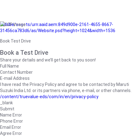
/adobe/assets/urn:aaid:aem:849d900e-2161-4655-8667-
31456ca783d6/as/Website.psd?height=1024&width=1536
Book Test Drive
Book a Test Drive
Share your details and we’ll get back to you soon!
Full Name
Contact Number
E-mail Address
I have read the Privacy Policy and agree to be contacted by Maruti
Suzuki India Ltd. or its partners via phone, e-mail, or other channels.
/content/truevalue-eds/com/in/en/privacy-policy
_blank
Submit
Name Error
Phone Error
Email Error
Agree Error