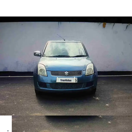
Swift Dzire VDI in Bhopal
Images