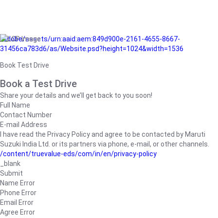
/adobe/assets/urn:aaid:aem:849d900e-2161-4655-8667-
31456ca783d6/as/Website.psd?height=1024&width=1536
Book Test Drive
Book a Test Drive
Share your details and we’ll get back to you soon!
Full Name
Contact Number
E-mail Address
I have read the Privacy Policy and agree to be contacted by Maruti
Suzuki India Ltd. or its partners via phone, e-mail, or other channels.
/content/truevalue-eds/com/in/en/privacy-policy
_blank
Submit
Name Error
Phone Error
Email Error
Agree Error