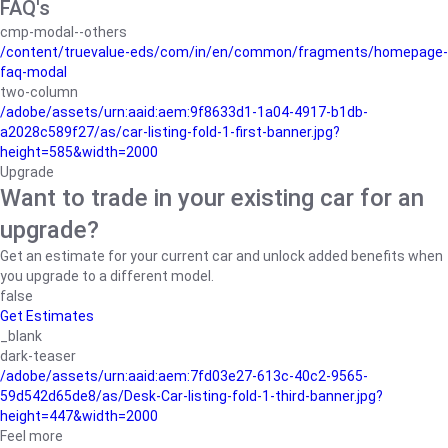
FAQ's
cmp-modal--others
/content/truevalue-eds/com/in/en/common/fragments/homepage-
faq-modal
two-column
/adobe/assets/urn:aaid:aem:9f8633d1-1a04-4917-b1db-
a2028c589f27/as/car-listing-fold-1-first-banner.jpg?
height=585&width=2000
Upgrade
Want to trade in your existing car for an
upgrade?
Get an estimate for your current car and unlock added benefits when
you upgrade to a different model.
false
Get Estimates
_blank
dark-teaser
/adobe/assets/urn:aaid:aem:7fd03e27-613c-40c2-9565-
59d542d65de8/as/Desk-Car-listing-fold-1-third-banner.jpg?
height=447&width=2000
Feel more