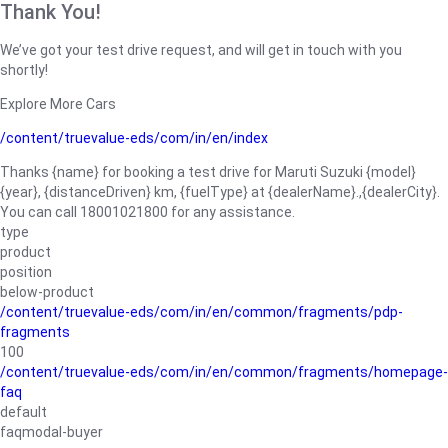
Thank You!
We’ve got your test drive request, and will get in touch with you
shortly!
Explore More Cars
/content/truevalue-eds/com/in/en/index
Thanks {name} for booking a test drive for Maruti Suzuki {model}
{year}, {distanceDriven} km, {fuelType} at {dealerName}.,{dealerCity}.
You can call 18001021800 for any assistance.
type
product
position
below-product
/content/truevalue-eds/com/in/en/common/fragments/pdp-
fragments
100
/content/truevalue-eds/com/in/en/common/fragments/homepage-
faq
default
faqmodal-buyer