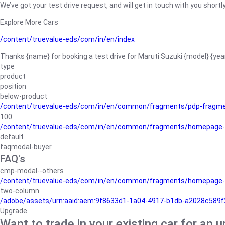
We’ve got your test drive request, and will get in touch with you shortly
Explore More Cars
/content/truevalue-eds/com/in/en/index
Thanks {name} for booking a test drive for Maruti Suzuki {model} {yea
type
product
position
below-product
/content/truevalue-eds/com/in/en/common/fragments/pdp-fragm
100
/content/truevalue-eds/com/in/en/common/fragments/homepage-
default
faqmodal-buyer
FAQ's
cmp-modal--others
/content/truevalue-eds/com/in/en/common/fragments/homepage-
two-column
/adobe/assets/urn:aaid:aem:9f8633d1-1a04-4917-b1db-a2028c589f27/
Upgrade
Want to trade in your existing car for an 