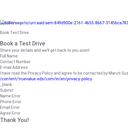
/adobe/assets/urn:aaid:aem:849d900e-2161-4655-8667-31456ca78
Book Test Drive
Book a Test Drive
Share your details and we’ll get back to you soon!
Full Name
Contact Number
E-mail Address
I have read the Privacy Policy and agree to be contacted by Maruti Suzuk
/content/truevalue-eds/com/in/en/privacy-policy
_blank
Submit
Name Error
Phone Error
Email Error
Agree Error
Thank You!