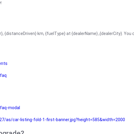
!
r}, {distanceDriven} km, {fuelType} at {dealerName}.,{dealerCity}. You
ents
faq
faq-modal
as/car-listing-fold-1-first-banner.jpg?height=585&width=2000
upgrade?