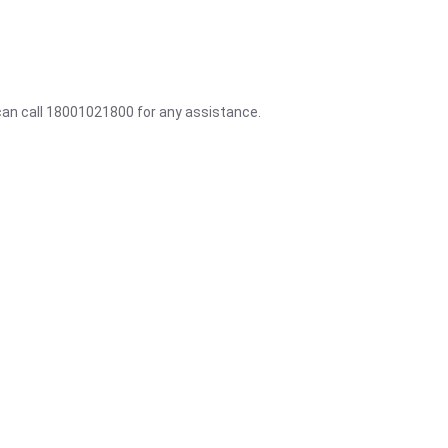
 can call 18001021800 for any assistance.