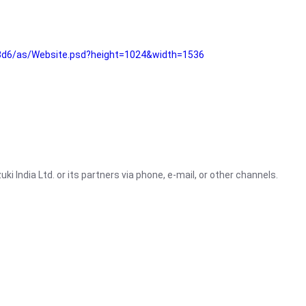
3d6/as/Website.psd?height=1024&width=1536
i India Ltd. or its partners via phone, e-mail, or other channels.