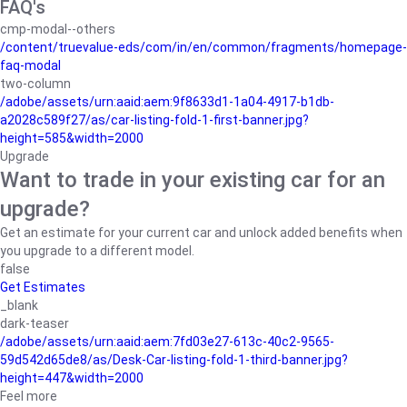
FAQ's
cmp-modal--others
/content/truevalue-eds/com/in/en/common/fragments/homepage-
faq-modal
two-column
/adobe/assets/urn:aaid:aem:9f8633d1-1a04-4917-b1db-
a2028c589f27/as/car-listing-fold-1-first-banner.jpg?
height=585&width=2000
Upgrade
Want to trade in your existing car for an
upgrade?
Get an estimate for your current car and unlock added benefits when
you upgrade to a different model.
false
Get Estimates
_blank
dark-teaser
/adobe/assets/urn:aaid:aem:7fd03e27-613c-40c2-9565-
59d542d65de8/as/Desk-Car-listing-fold-1-third-banner.jpg?
height=447&width=2000
Feel more