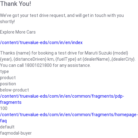
Thank You!
We’ve got your test drive request, and will get in touch with you
shortly!
Explore More Cars
/content/truevalue-eds/com/in/en/index
Thanks {name} for booking a test drive for Maruti Suzuki {model}
{year}, {distanceDriven} km, {fuelType} at {dealerName}.,{dealerCity}.
You can call 18001021800 for any assistance.
type
product
position
below-product
/content/truevalue-eds/com/in/en/common/fragments/pdp-
fragments
100
/content/truevalue-eds/com/in/en/common/fragments/homepage-
faq
default
faqmodal-buyer