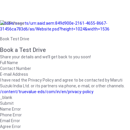
/adobe/assets/urn:aaid:aem:849d900e-2161-4655-8667-
31456ca783d6/as/Website.psd?height=1024&width=1536
Book Test Drive
Book a Test Drive
Share your details and we’ll get back to you soon!
Full Name
Contact Number
E-mail Address
I have read the Privacy Policy and agree to be contacted by Maruti
Suzuki India Ltd. or its partners via phone, e-mail, or other channels.
/content/truevalue-eds/com/in/en/privacy-policy
_blank
Submit
Name Error
Phone Error
Email Error
Agree Error