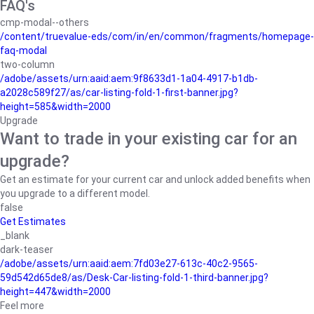
FAQ's
cmp-modal--others
/content/truevalue-eds/com/in/en/common/fragments/homepage-
faq-modal
two-column
/adobe/assets/urn:aaid:aem:9f8633d1-1a04-4917-b1db-
a2028c589f27/as/car-listing-fold-1-first-banner.jpg?
height=585&width=2000
Upgrade
Want to trade in your existing car for an
upgrade?
Get an estimate for your current car and unlock added benefits when
you upgrade to a different model.
false
Get Estimates
_blank
dark-teaser
/adobe/assets/urn:aaid:aem:7fd03e27-613c-40c2-9565-
59d542d65de8/as/Desk-Car-listing-fold-1-third-banner.jpg?
height=447&width=2000
Feel more