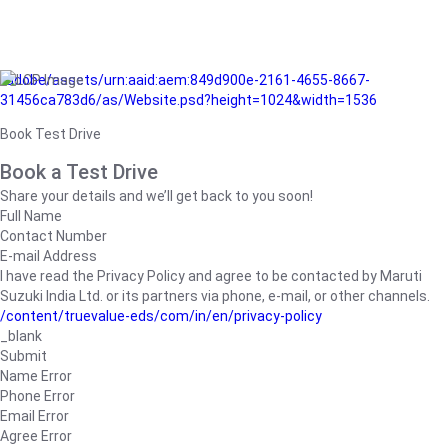
/adobe/assets/urn:aaid:aem:849d900e-2161-4655-8667-
31456ca783d6/as/Website.psd?height=1024&width=1536
Book Test Drive
Book a Test Drive
Share your details and we’ll get back to you soon!
Full Name
Contact Number
E-mail Address
I have read the Privacy Policy and agree to be contacted by Maruti
Suzuki India Ltd. or its partners via phone, e-mail, or other channels.
/content/truevalue-eds/com/in/en/privacy-policy
_blank
Submit
Name Error
Phone Error
Email Error
Agree Error