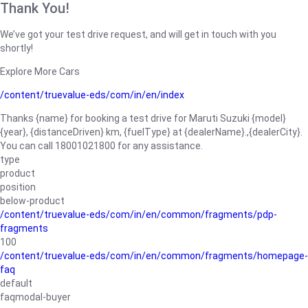
Thank You!
We’ve got your test drive request, and will get in touch with you
shortly!
Explore More Cars
/content/truevalue-eds/com/in/en/index
Thanks {name} for booking a test drive for Maruti Suzuki {model}
{year}, {distanceDriven} km, {fuelType} at {dealerName}.,{dealerCity}.
You can call 18001021800 for any assistance.
type
product
position
below-product
/content/truevalue-eds/com/in/en/common/fragments/pdp-
fragments
100
/content/truevalue-eds/com/in/en/common/fragments/homepage-
faq
default
faqmodal-buyer